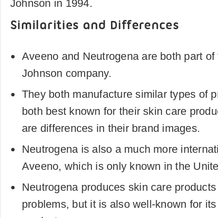
Johnson in 1994.
Similarities and Differences
Aveeno and Neutrogena are both part of
Johnson company.
They both manufacture similar types of p
both best known for their skin care produ
are differences in their brand images.
Neutrogena is also a much more internat
Aveeno, which is only known in the Unite
Neutrogena produces skin care products t
problems, but it is also well-known for it