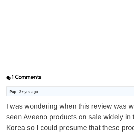
1
Comments
Pap
. 3+ yrs. ago
I was wondering when this review was wr
seen Aveeno products on sale widely in t
Korea so I could presume that these prod