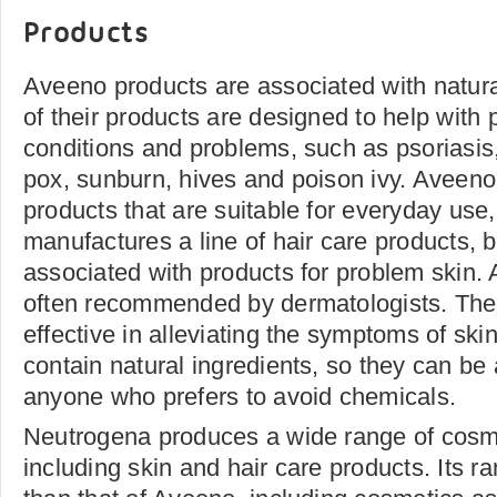
Products
Aveeno products are associated with natura
of their products are designed to help with p
conditions and problems, such as psoriasi
pox, sunburn, hives and poison ivy. Aveen
products that are suitable for everyday use,
manufactures a line of hair care products, bu
associated with products for problem skin.
often recommended by dermatologists. The
effective in alleviating the symptoms of sk
contain natural ingredients, so they can be 
anyone who prefers to avoid chemicals.
Neutrogena produces a wide range of cosmet
including skin and hair care products. Its r