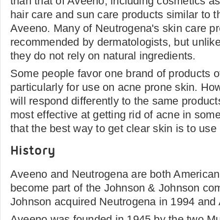
than that of Aveeno, including cosmetics as
hair care and sun care products similar to
Aveeno. Many of Neutrogena's skin care pr
recommended by dermatologists, but unlik
they do not rely on natural ingredients.
Some people favor one brand of products ov
particularly for use on acne prone skin. How
will respond differently to the same product
most effective at getting rid of acne in som
that the best way to get clear skin is to us
History
Aveeno and Neutrogena are both American 
become part of the Johnson & Johnson co
Johnson acquired Neutrogena in 1994 and 
Aveeno was founded in 1945 by the two Mu