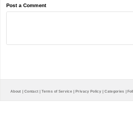
Post a Comment
About
|
Contact
|
Terms of Service
|
Privacy Policy
|
Categories
|
Fol