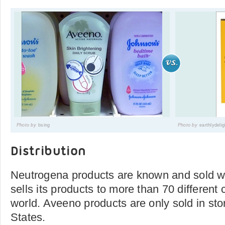
Photo by
bsing
Photo by
earthlydeli
Distribution
Neutrogena products are known and sold w
sells its products to more than 70 different
world. Aveeno products are only sold in sto
States.