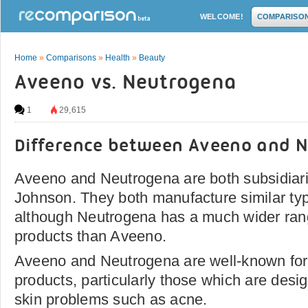
WELCOME!
COMPARISO
Home
»
Comparisons
»
Health
»
Beauty
Aveeno vs. Neutrogena
1
29,615
Difference between Aveeno and 
Aveeno and Neutrogena are both subsidiar
Johnson. They both manufacture similar typ
although Neutrogena has a much wider rang
products than Aveeno.
Aveeno and Neutrogena are well-known for 
products, particularly those which are desig
skin problems such as acne.