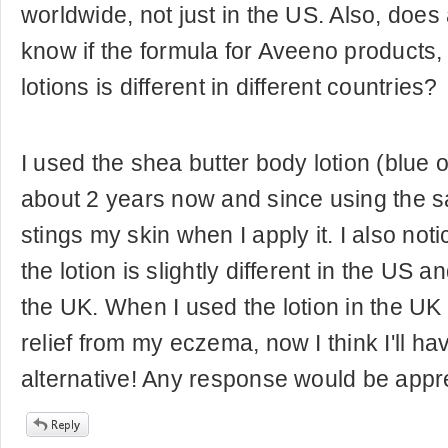
worldwide, not just in the US. Also, doe
know if the formula for Aveeno products, 
lotions is different in different countries?
I used the shea butter body lotion (blue o
about 2 years now and since using the sa
stings my skin when I apply it. I also noti
the lotion is slightly different in the US a
the UK. When I used the lotion in the UK
relief from my eczema, now I think I'll hav
alternative! Any response would be appr