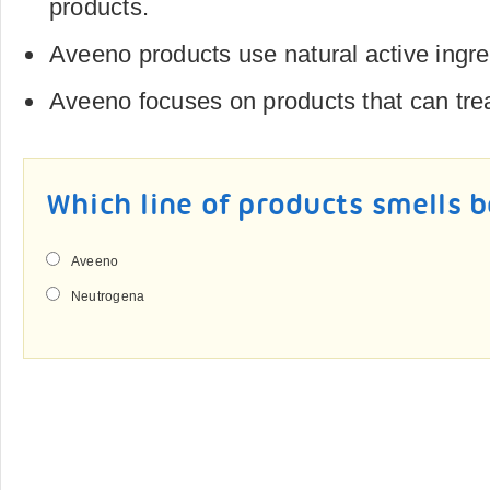
products.
Aveeno products use natural active ingre
Aveeno focuses on products that can trea
Which line of products smells 
Aveeno
Neutrogena