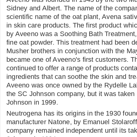
Sidney and Albert. The name of the compan
scientific name of the oat plant, Avena sat
in skin care products. The first product w
by Aveeno was a Soothing Bath Treatment,
fine oat powder. This treatment had been d
Musher brothers in conjunction with the Ma
became one of Aveeno's first customers. 
continued to offer a range of products conta
ingredients that can soothe the skin and tr
Aveeno was once owned by the Rydelle Labo
the SC Johnson company, but it was taken
Johnson in 1999.
Neutrogena has its origins in the 1930 foun
manufacturer Natone, by Emanuel Stolarof
company remained independent until its ta