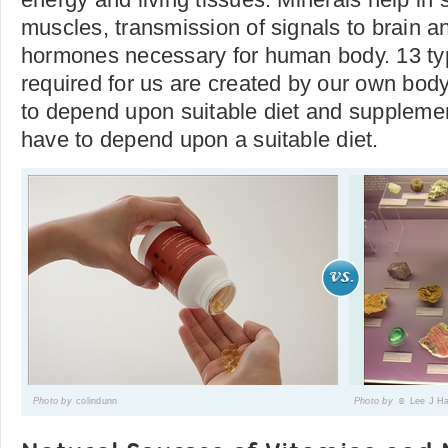
muscles, transmission of signals to brain a
hormones necessary for human body. 13 typ
required for us are created by our own bod
to depend upon suitable diet and supplemen
have to depend upon a suitable diet.
Photo by
colindunn
Photo by
☺ Lee J H