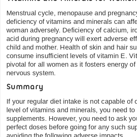
Menstrual cycle, menopause and pregnancy
deficiency of vitamins and minerals can affec
woman adversely. Deficiency of calcium, iro
acid during pregnancy will exert adverse eff
child and mother. Health of skin and hair 
consume insufficient levels of vitamin E. V
pivotal for all women as it fosters energy of
nervous system.
Summary
If your regular diet intake is not capable of 
level of vitamins and minerals, you need t
supplements. However, you need to ask you
perfect doses before going for any such sup
avoiding the following adverse impacts.