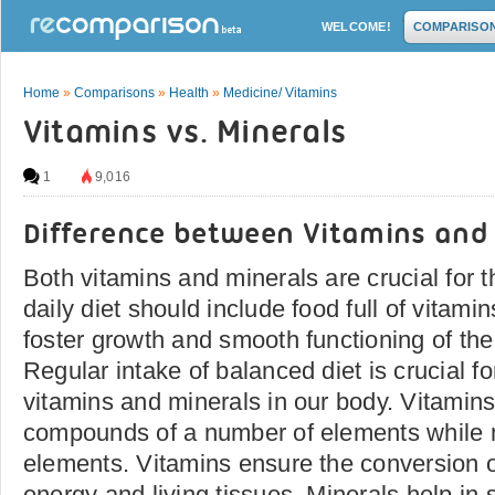
WELCOME!
COMPARISO
Home
»
Comparisons
»
Health
»
Medicine/ Vitamins
Vitamins vs. Minerals
1
9,016
Difference between Vitamins and
Both vitamins and minerals are crucial for
daily diet should include food full of vitam
foster growth and smooth functioning of th
Regular intake of balanced diet is crucial for
vitamins and minerals in our body. Vitamin
compounds of a number of elements while 
elements. Vitamins ensure the conversion o
energy and living tissues. Minerals help in