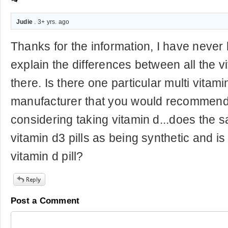
Judie
. 3+ yrs. ago
Thanks for the information, I have neve
explain the differences between all the v
there. Is there one particular multi vitami
manufacturer that you would recommend
considering taking vitamin d...does the s
vitamin d3 pills as being synthetic and i
vitamin d pill?
Post a Comment