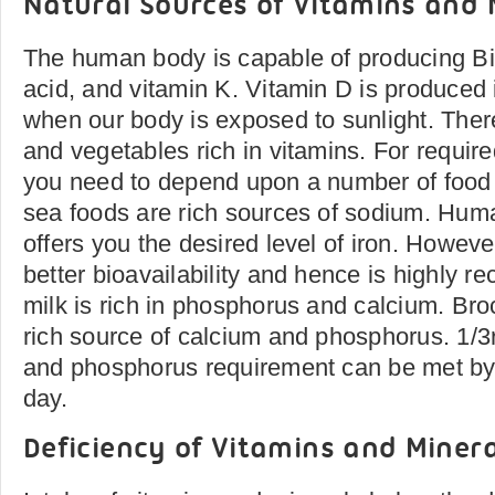
Natural Sources of Vitamins and 
The human body is capable of producing Bi
acid, and vitamin K. Vitamin D is produced
when our body is exposed to sunlight. There
and vegetables rich in vitamins. For requir
you need to depend upon a number of food 
sea foods are rich sources of sodium. Hum
offers you the desired level of iron. Howev
better bioavailability and hence is highly
milk is rich in phosphorus and calcium. Broc
rich source of calcium and phosphorus. 1/3r
and phosphorus requirement can be met by
day.
Deficiency of Vitamins and Minera