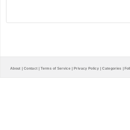
About
|
Contact
|
Terms of Service
|
Privacy Policy
|
Categories
|
Fol