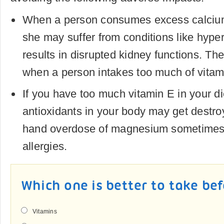
When a person consumes excess calcium
she may suffer from conditions like hype
results in disrupted kidney functions. T
when a person intakes too much of vitam
If you have too much vitamin E in your di
antioxidants in your body may get destro
hand overdose of magnesium sometimes 
allergies.
Which one is better to take be
Vitamins