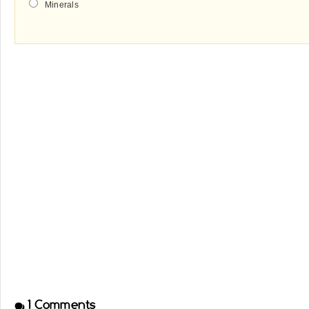
Minerals
1
Comments