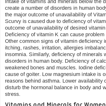
Intake of vitamins and minerals below the de
create a number of disorders in human body
the major outcome of unavailability of Vita
Scurvy is caused due to deficiency of vitam
outcome of unavailability of desired vitamin
Deficiency of vitamin K can cause problem i
Other common signs of vitamin deficiency 
itching, rashes, irritation, allergies imbala
insomnia. Similarly, deficiency of minerals 
disorders in human body. Deficiency of calc
weakened bones and muscles. Iodine defici
cause of goiter. Low magnesium intake is on
reasons behind asthma. Lower availability 
disturb the hormonal balance in body and wi
stress.
Vitamins and Minerals for Women