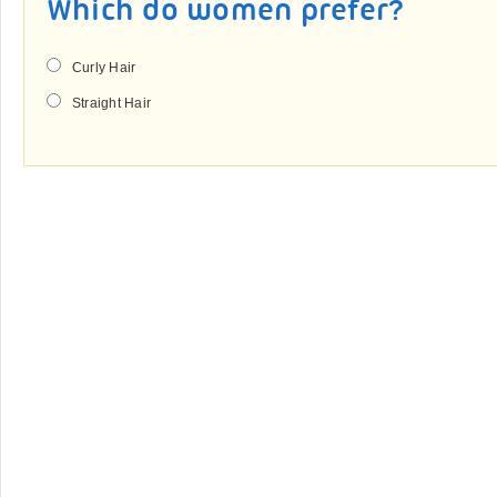
Which do women prefer?
Curly Hair
Straight Hair