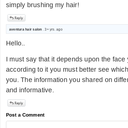
simply brushing my hair!
aventura hair salon
. 3+ yrs. ago
Hello..
I must say that it depends upon the fac
according to it you must better see which
you. The information you shared on differ
and informative.
Post a Comment