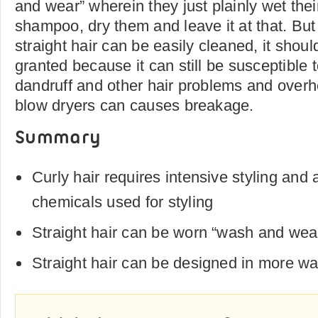
and wear” wherein they just plainly wet their 
shampoo, dry them and leave it at that. But 
straight hair can be easily cleaned, it shoul
granted because it can still be susceptible 
dandruff and other hair problems and overh
blow dryers can causes breakage.
Summary
Curly hair requires intensive styling and 
chemicals used for styling
Straight hair can be worn “wash and wea
Straight hair can be designed in more wa