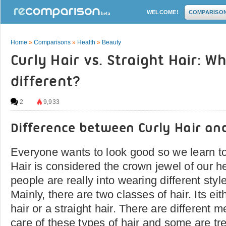
WELCOME!
COMPARISO
Home
»
Comparisons
»
Health
»
Beauty
Curly Hair vs. Straight Hair: W
different?
2
9,933
Difference between Curly Hair and
Everyone wants to look good so we learn to 
Hair is considered the crown jewel of our he
people are really into wearing different style
Mainly, there are two classes of hair. Its ei
hair or a straight hair. There are different 
care of these types of hair and some are tr