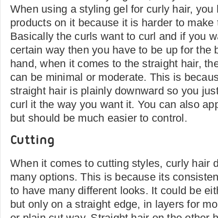
When using a styling gel for curly hair, you
products on it because it is harder to make t
Basically the curls want to curl and if you wa
certain way then you have to be up for the b
hand, when it comes to the straight hair, the 
can be minimal or moderate. This is becaus
straight hair is plainly downward so you jus
curl it the way you want it. You can also ap
but should be much easier to control.
Cutting
When it comes to cutting styles, curly hair
many options. This is because its consisten
to have many different looks. It could be eit
but only on a straight edge, in layers for 
or plain cut way. Straight hair on the other