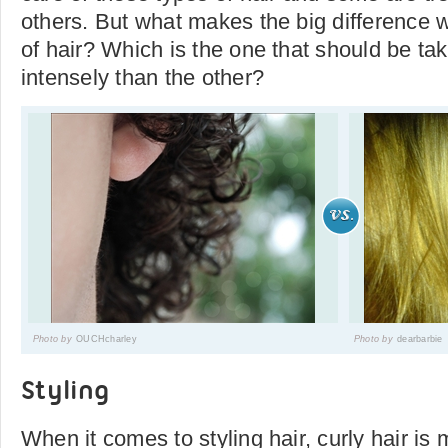
others. But what makes the big difference 
of hair? Which is the one that should be ta
intensely than the other?
Photo by
OUCHcharley
Photo by
dearbarbie
Styling
When it comes to styling hair, curly hair is 