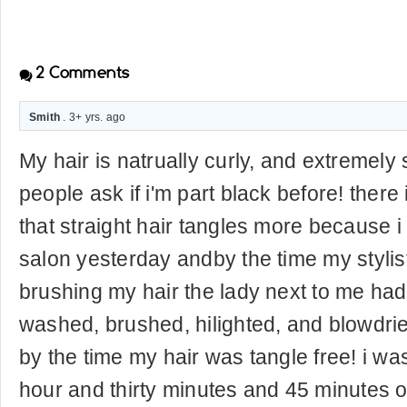
2
Comments
Smith
. 3+ yrs. ago
My hair is natrually curly, and extremely 
people ask if i'm part black before! there
that straight hair tangles more because i 
salon yesterday andby the time my stylis
brushing my hair the lady next to me ha
washed, brushed, hilighted, and blowdri
by the time my hair was tangle free! i wa
hour and thirty minutes and 45 minutes o