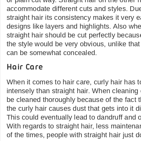
accommodate different cuts and styles. Due
straight hair its consistency makes it very e
designs like layers and highlights. Also whe
straight hair should be cut perfectly becaus
the style would be very obvious, unlike that
can be somewhat concealed.
Hair Care
When it comes to hair care, curly hair has 
intensely than straight hair. When cleaning c
be cleaned thoroughly because of the fact t
the curly hair causes dust that gets into it di
This could eventually lead to dandruff and 
With regards to straight hair, less maintena
of the times, people with straight hair just 