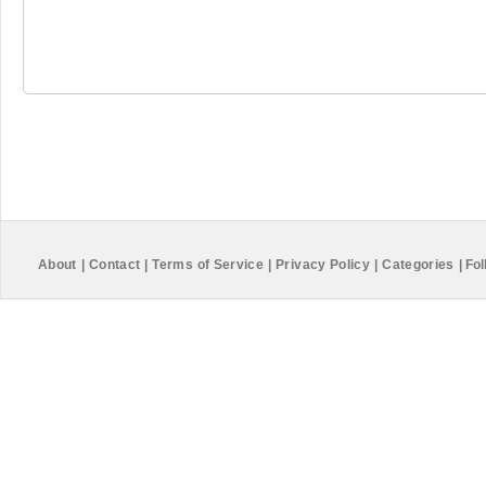
About
|
Contact
|
Terms of Service
|
Privacy Policy
|
Categories
|
Fol