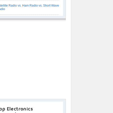
tellite Radio vs. Ham Radio vs. Short Wave
adio
op Electronics