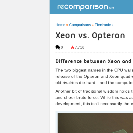
Home
»
Comparisons
»
Electronics
Xeon vs. Opteron
0
7,716
Difference between Xeon and
The two biggest names in the CPU wars 
release of the Opteron and Xeon quad-
old rivalries die-hard…and the computer-
Another bit of traditional wisdom holds
and sheer brute force. While this was ad
development, this isn't necessarily the 