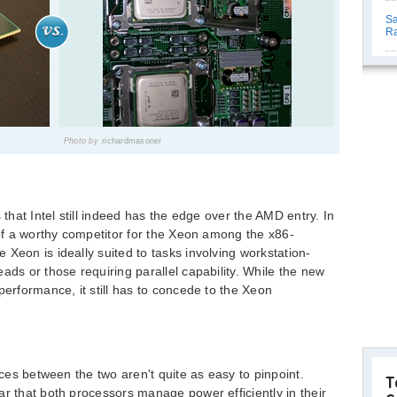
Sa
R
Photo by
richardmasoner
 that Intel still indeed has the edge over the AMD entry. In
 of a worthy competitor for the Xeon among the x86-
Xeon is ideally suited to tasks involving workstation-
ads or those requiring parallel capability. While the new
performance, it still has to concede to the Xeon
nces between the two aren't quite as easy to pinpoint.
T
ar that both processors manage power efficiently in their