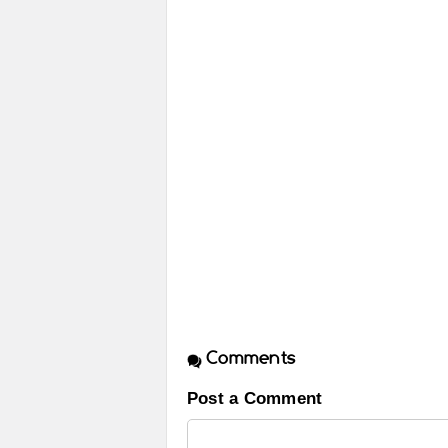
Comments
Post a Comment