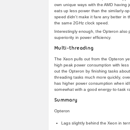
own unique ways with the AMD having jus
eats up less power than the similarly-s
speed didn't make it fare any better in 
the same 2GHz clock speed.
Interestingly enough, the Opteron also p
superiority in power efficiency.
Multi-threading
The Xeon pulls out from the Opteron yet 
high peak power consumption with less 
out the Opteron by finishing tasks abou
threading tasks much more quickly, ov
has higher power consumption when idli
somewhat with a good energy-to-task ra
Summary
Opteron
Lags slightly behind the Xeon in ter