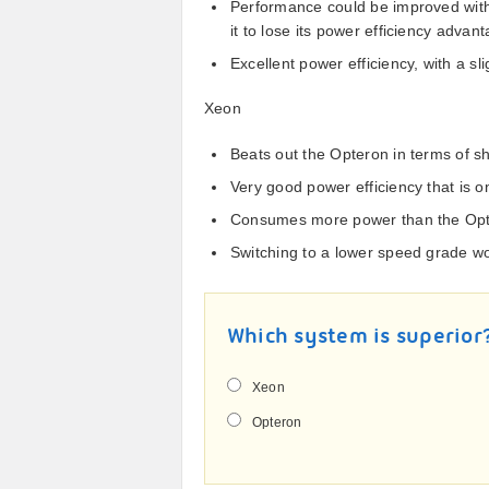
Performance could be improved with
it to lose its power efficiency advan
Excellent power efficiency, with a s
Xeon
Beats out the Opteron in terms of sh
Very good power efficiency that is o
Consumes more power than the Op
Switching to a lower speed grade wo
Which system is superior
Xeon
Opteron