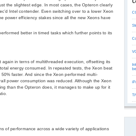
C
t the slightest edge. In most cases, the Opteron clearly
pec’d Intel contender. Even switching over to a lower Xeon
CC
the power efficiency stakes since all the new Xeons have
St
erformed better in timed tasks which further points to its
Co
VG
again in terns of multithreaded execution, offsetting its
In
total energy consumed. In repeated tests, the Xeon beat
be
t 50% faster. And since the Xeon performed multi-
erall power consumption was reduced. Although the Xeon
iP
ng than the Opteron does, it manages to make up for it
tio.
Ti
ms of performance across a wide variety of applications