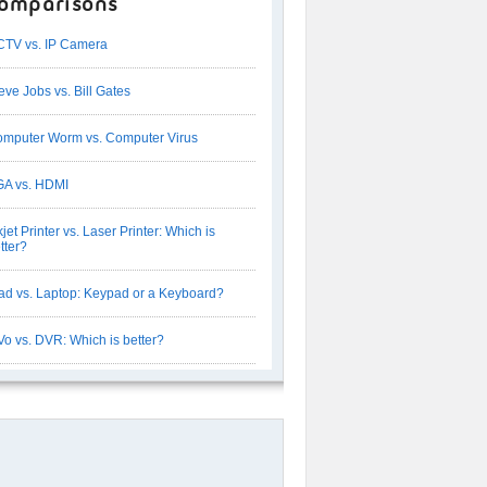
omparisons
TV vs. IP Camera
eve Jobs vs. Bill Gates
mputer Worm vs. Computer Virus
A vs. HDMI
kjet Printer vs. Laser Printer: Which is
tter?
ad vs. Laptop: Keypad or a Keyboard?
Vo vs. DVR: Which is better?