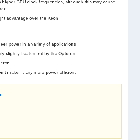
 higher CPU clock frequencies, although this may cause
tage
light advantage over the Xeon
eer power in a variety of applications
nly slightly beaten out by the Opteron
teron
n't maker it any more power efficient
?