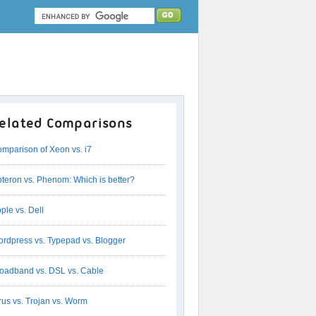
elated Comparisons
mparison of Xeon vs. i7
teron vs. Phenom: Which is better?
ple vs. Dell
rdpress vs. Typepad vs. Blogger
oadband vs. DSL vs. Cable
rus vs. Trojan vs. Worm