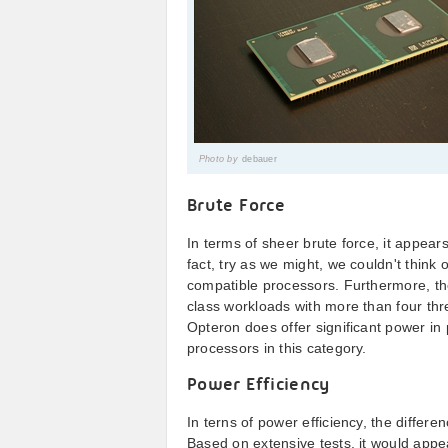
Photo by
debauer
Brute Force
In terms of sheer brute force, it appears
fact, try as we might, we couldn't think
compatible processors. Furthermore, the 
class workloads with more than four thre
Opteron does offer significant power in 
processors in this category.
Power Efficiency
In terns of power efficiency, the differe
Based on extensive tests, it would appe