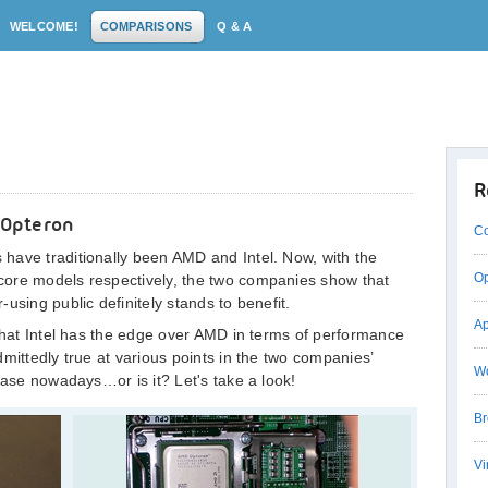
WELCOME!
COMPARISONS
Q & A
R
 Opteron
Co
have traditionally been AMD and Intel. Now, with the
Op
core models respectively, the two companies show that
using public definitely stands to benefit.
Ap
 that Intel has the edge over AMD in terms of performance
mittedly true at various points in the two companies’
Wo
case nowadays…or is it? Let's take a look!
Br
Vi