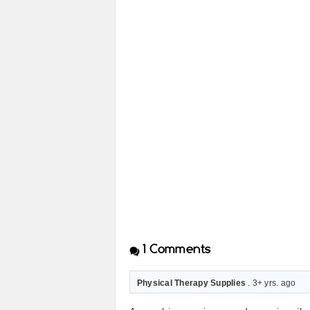
1
Comments
Physical Therapy Supplies
. 3+ yrs. ago