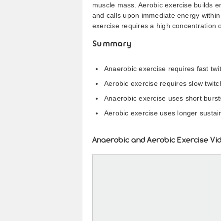
muscle mass. Aerobic exercise builds e
and calls upon immediate energy within 
exercise requires a high concentration o
Summary
Anaerobic exercise requires fast tw
Aerobic exercise requires slow twit
Anaerobic exercise uses short burst
Aerobic exercise uses longer susta
Anaerobic and Aerobic Exercise Vi