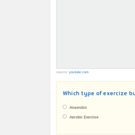
source:
youtube.com
Which type of exercize b
Anaerobic
Aerobic Exercise