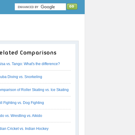
elated Comparisons
lsa vs. Tango: What's the difference?
uba Diving vs. Snorkeling
mparison of Roller Skating vs. Ice Skating
ll Fighting vs. Dog Fighting
do vs. Wrestling vs. Aikido
dian Cricket vs. Indian Hockey