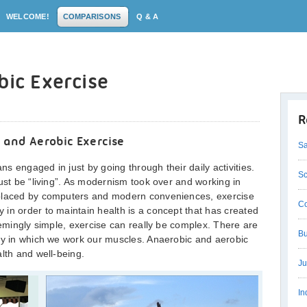
WELCOME!
COMPARISONS
Q & A
bic Exercise
R
 and Aerobic Exercise
Sa
 engaged in just by going through their daily activities.
Sc
ust be “living”. As modernism took over and working in
eplaced by computers and modern conveniences, exercise
Co
in order to maintain health is a concept that has created
eemingly simple, exercise can really be complex. There are
Bu
way in which we work our muscles. Anaerobic and aerobic
lth and well-being.
Ju
In