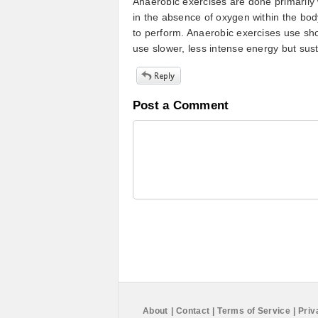
Anaerobic exercises are done primarily
in the absence of oxygen within the bod
to perform. Anaerobic exercises use shor
use slower, less intense energy but sust
Post a Comment
About
|
Contact
|
Terms of Service
|
Priv