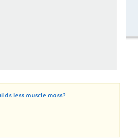
uilds less muscle mass?