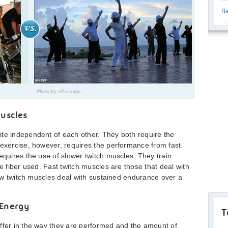
Ba
Photo by
ePi.Longo
uscles
ite independent of each other. They both require the
 exercise, however, requires the performance from fast
equires the use of slower twitch muscles. They train
le fiber used. Fast twitch muscles are those that deal with
slow twitch muscles deal with sustained endurance over a
 Energy
T
ffer in the way they are performed and the amount of