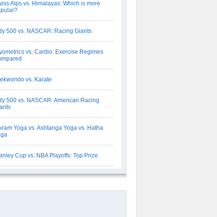
iss Alps vs. Himalayas: Which is more
pular?
dy 500 vs. NASCAR: Racing Giants
yometrics vs. Cardio: Exercise Regimes
ompared
ekwondo vs. Karate
dy 500 vs. NASCAR: American Racing
ants
kram Yoga vs. Ashtanga Yoga vs. Hatha
oga
anley Cup vs. NBA Playoffs: Top Prize