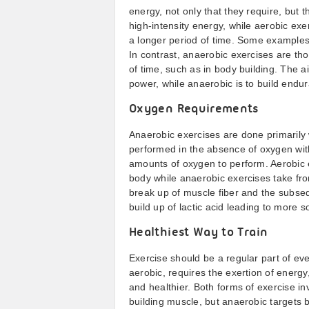
energy, not only that they require, but 
high-intensity energy, while aerobic exe
a longer period of time. Some examples
In contrast, anaerobic exercises are tho
of time, such as in body building. The a
power, while anaerobic is to build endu
Oxygen Requirements
Anaerobic exercises are done primarily
performed in the absence of oxygen with
amounts of oxygen to perform. Aerobic 
body while anaerobic exercises take fro
break up of muscle fiber and the subsequ
build up of lactic acid leading to more 
Healthiest Way to Train
Exercise should be a regular part of ever
aerobic, requires the exertion of energ
and healthier. Both forms of exercise i
building muscle, but anaerobic targets 