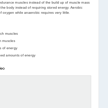
ndurance muscles instead of the build up of muscle mass
the body instead of requiring stored energy. Aerobic
f oxygen while anaerobic requires very little.
itch muscles
ch muscles
s of energy
ined amounts of energy
deo