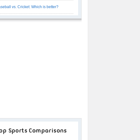
seball vs. Cricket: Which is better?
op Sports Comparisons