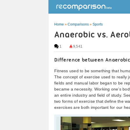
Home
»
Comparisons
»
Sports
Anaerobic vs. Aero
1
9,541
Difference between Anaerobic
Fitness used to be something that humans
The concept of exercise used to really j
fields and manual labor began to be r
became a necessity. Working one’s body 
an entire industry and field of study. S
two forms of exercise that define the 
exercises are both important for our hea