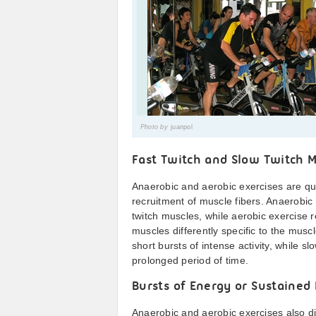
Photo by
juanpol
Fast Twitch and Slow Twitch M
Anaerobic and aerobic exercises are qu
recruitment of muscle fibers. Anaerobic
twitch muscles, while aerobic exercise r
muscles differently specific to the musc
short bursts of intense activity, while 
prolonged period of time.
Bursts of Energy or Sustained
Anaerobic and aerobic exercises also di