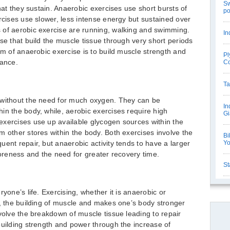
Sw
that they sustain. Anaerobic exercises use short bursts of
po
rcises use slower, less intense energy but sustained over
 of aerobic exercise are running, walking and swimming.
In
se that build the muscle tissue through very short periods
im of anaerobic exercise is to build muscle strength and
Pl
rance.
C
Ta
 without the need for much oxygen. They can be
In
in the body, while, aerobic exercises require high
Gi
exercises use up available glycogen sources within the
m other stores within the body. Both exercises involve the
Bi
ent repair, but anaerobic activity tends to have a larger
Y
soreness and the need for greater recovery time.
St
yone’s life. Exercising, whether it is anaerobic or
y, the building of muscle and makes one’s body stronger
nvolve the breakdown of muscle tissue leading to repair
building strength and power through the increase of