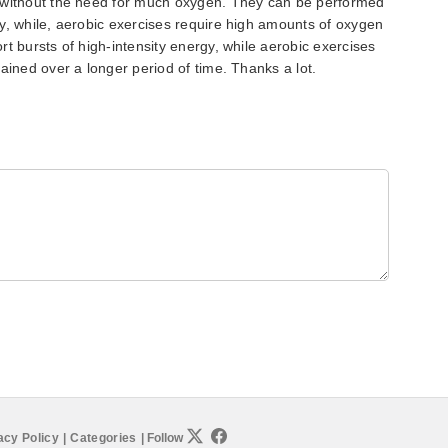
 without the need for much oxygen. They can be performed
y, while, aerobic exercises require high amounts of oxygen
t bursts of high-intensity energy, while aerobic exercises
ained over a longer period of time. Thanks a lot.
acy Policy
|
Categories
|
Follow