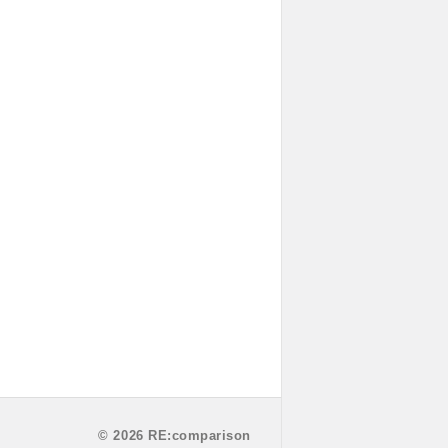
© 2026 RE:comparison