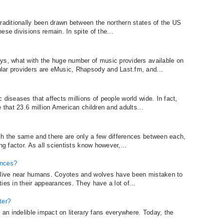
traditionally been drawn between the northern states of the US
ese divisions remain. In spite of the...
ys, what with the huge number of music providers available on
lar providers are eMusic, Rhapsody and Last.fm, and...
 diseases that affects millions of people world wide. In fact,
 that 23.6 million American children and adults...
ch the same and there are only a few differences between each,
ng factor. As all scientists know however,...
ences?
o live near humans. Coyotes and wolves have been mistaken to
ies in their appearances. They have a lot of...
ter?
e an indelible impact on literary fans everywhere. Today, the