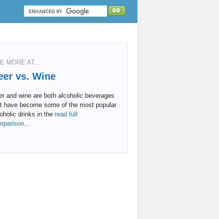
E MORE AT...
eer vs. Wine
r and wine are both alcoholic beverages
at have become some of the most popular
oholic drinks in the
read full
mparison...