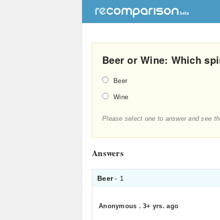
Beer or Wine: Which spi
Beer
Wine
Please select one to answer and see th
Answers
Beer
- 1
Anonymous
.
3+ yrs. ago