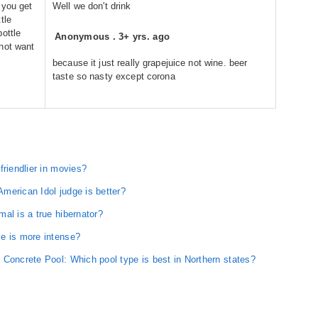
 you get
Well we don't drink
tle
ottle
Anonymous
.
3+ yrs. ago
not want
because it just really grapejuice not wine. beer
taste so nasty except corona
friendlier in movies?
merican Idol judge is better?
al is a true hibernator?
e is more intense?
 Concrete Pool: Which pool type is best in Northern states?