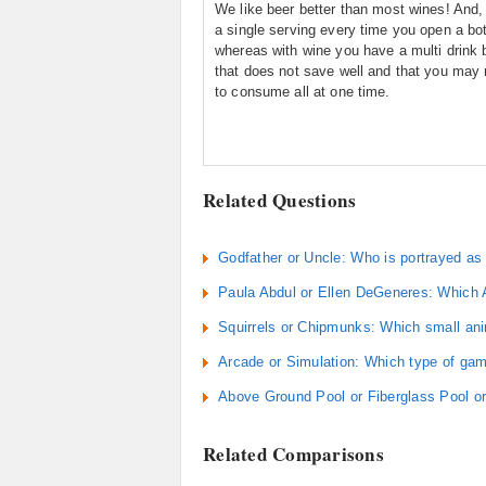
We like beer better than most wines! And,
a single serving every time you open a bot
whereas with wine you have a multi drink b
that does not save well and that you may 
to consume all at one time.
Related Questions
Godfather or Uncle: Who is portrayed as 
Paula Abdul or Ellen DeGeneres: Which A
Squirrels or Chipmunks: Which small anim
Arcade or Simulation: Which type of gam
Above Ground Pool or Fiberglass Pool or
Related Comparisons