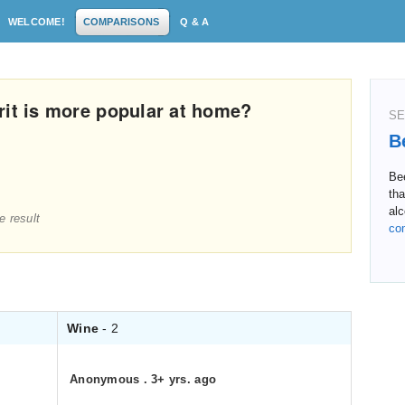
WELCOME!
COMPARISONS
Q & A
rit is more popular at home?
SE
B
Bee
th
alc
e result
co
Wine
- 2
Anonymous
.
3+ yrs. ago