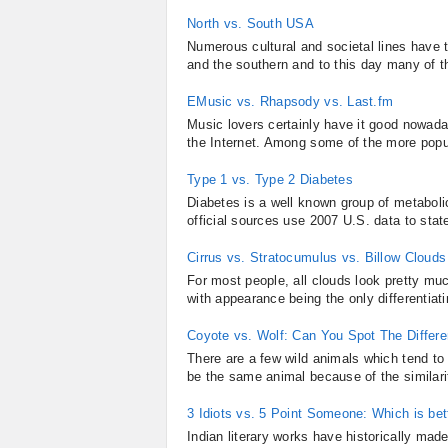
North vs. South USA
Numerous cultural and societal lines have 
and the southern and to this day many of th
EMusic vs. Rhapsody vs. Last.fm
Music lovers certainly have it good nowada
the Internet. Among some of the more popu
Type 1 vs. Type 2 Diabetes
Diabetes is a well known group of metabolic
official sources use 2007 U.S. data to state
Cirrus vs. Stratocumulus vs. Billow Clouds
For most people, all clouds look pretty mu
with appearance being the only differentiati
Coyote vs. Wolf: Can You Spot The Differ
There are a few wild animals which tend t
be the same animal because of the similarit
3 Idiots vs. 5 Point Someone: Which is bet
Indian literary works have historically mad