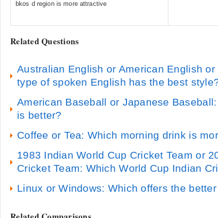
bkos d region is more attractive
Related Questions
Australian English or American English or 
type of spoken English has the best style
American Baseball or Japanese Baseball
is better?
Coffee or Tea: Which morning drink is mor
1983 Indian World Cup Cricket Team or 2
Cricket Team: Which World Cup Indian Cri
Linux or Windows: Which offers the bette
Related Comparisons