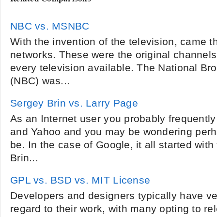
NBC vs. MSNBC
With the invention of the television, came t
networks. These were the original channels
every television available. The National 
(NBC) was...
Sergey Brin vs. Larry Page
As an Internet user you probably frequently 
and Yahoo and you may be wondering perh
be. In the case of Google, it all started wi
Brin...
GPL vs. BSD vs. MIT License
Developers and designers typically have ver
regard to their work, with many opting to r