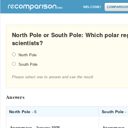
WELCOME!
COMPARISO
North Pole or South Pole: Which polar re
scientists?
North Pole
South Pole
Please select one to answer and see the result
Answers
North Pole
- 6
South Pole
-
Anonymous
.
January 2025
Anonymous