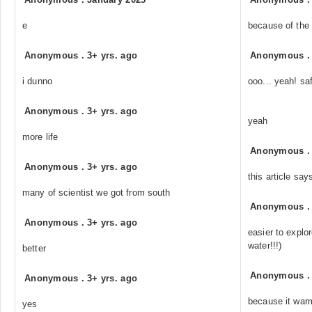
e
because of the 
Anonymous
.
3+ yrs. ago
Anonymous
i dunno
ooo... yeah! sa
Anonymous
.
3+ yrs. ago
yeah
more life
Anonymous
Anonymous
.
3+ yrs. ago
this article say
many of scientist we got from south
Anonymous
Anonymous
.
3+ yrs. ago
easier to explor
water!!!)
better
Anonymous
Anonymous
.
3+ yrs. ago
because it war
yes