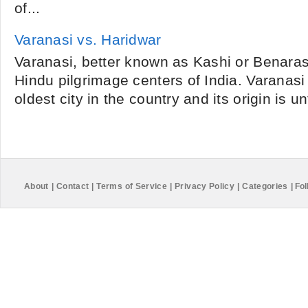
of...
Varanasi vs. Haridwar
Varanasi, better known as Kashi or Benaras,
Hindu pilgrimage centers of India. Varanasi 
oldest city in the country and its origin is u
About
|
Contact
|
Terms of Service
|
Privacy Policy
|
Categories
|
Fol