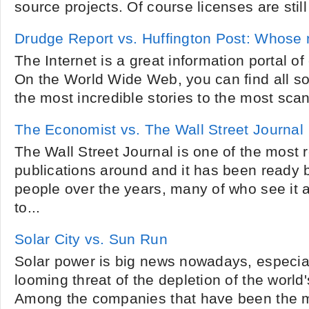
source projects. Of course licenses are still
Drudge Report vs. Huffington Post: Whose 
The Internet is a great information portal of
On the World Wide Web, you can find all sor
the most incredible stories to the most sca
The Economist vs. The Wall Street Journal
The Wall Street Journal is one of the most 
publications around and it has been ready b
people over the years, many of who see it 
to...
Solar City vs. Sun Run
Solar power is big news nowadays, especiall
looming threat of the depletion of the world'
Among the companies that have been the 