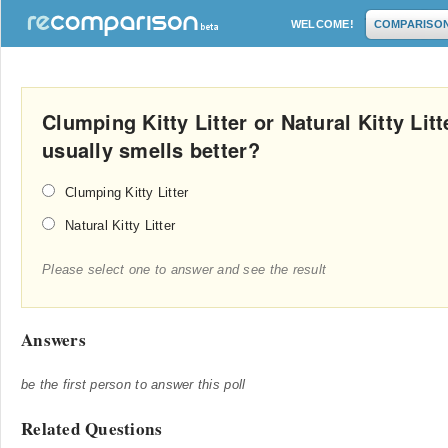
WELCOME!
COMPARISO
Clumping Kitty Litter or Natural Kitty Litte
usually smells better?
Clumping Kitty Litter
Natural Kitty Litter
Please select one to answer and see the result
Answers
be the first person to answer this poll
Related Questions