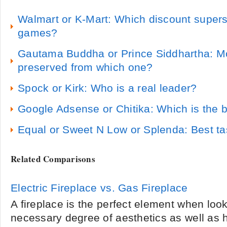
Walmart or K-Mart: Which discount superst
games?
Gautama Buddha or Prince Siddhartha: Mor
preserved from which one?
Spock or Kirk: Who is a real leader?
Google Adsense or Chitika: Which is the 
Equal or Sweet N Low or Splenda: Best tas
Related Comparisons
Electric Fireplace vs. Gas Fireplace
A fireplace is the perfect element when look
necessary degree of aesthetics as well as 