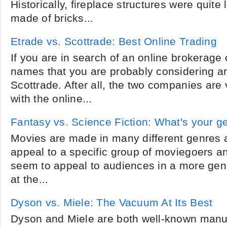
Historically, fireplace structures were quite
made of bricks...
Etrade vs. Scottrade: Best Online Trading
If you are in search of an online brokerage
names that you are probably considering a
Scottrade. After all, the two companies are
with the online...
Fantasy vs. Science Fiction: What's your g
Movies are made in many different genres
appeal to a specific group of moviegoers a
seem to appeal to audiences in a more gen
at the...
Dyson vs. Miele: The Vacuum At Its Best
Dyson and Miele are both well-known manu