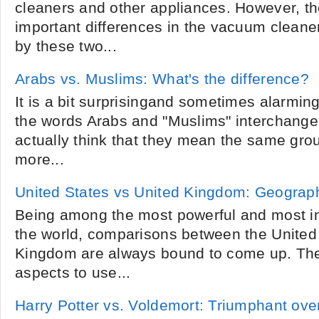
cleaners and other appliances. However, t
important differences in the vacuum cleane
by these two...
Arabs vs. Muslims: What's the difference?
It is a bit surprisingand sometimes alarm
the words Arabs and "Muslims" interchangeab
actually think that they mean the same gro
more...
United States vs United Kingdom: Geograp
Being among the most powerful and most inf
the world, comparisons between the United
Kingdom are always bound to come up. The
aspects to use...
Harry Potter vs. Voldemort: Triumphant over