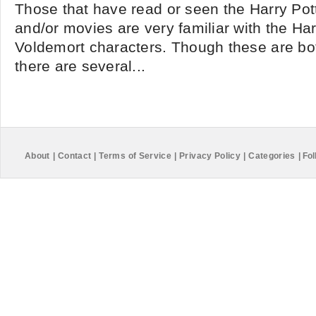
Those that have read or seen the Harry Pot
and/or movies are very familiar with the Ha
Voldemort characters. Though these are bo
there are several...
About
|
Contact
|
Terms of Service
|
Privacy Policy
|
Categories
|
Fol