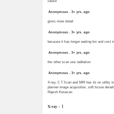
cause
Anonymous
.
3+ yrs. ago
gives more detail
Anonymous
.
3+ yrs. ago
because it has longer waiting list and cost 
Anonymous
.
3+ yrs. ago
the other scan use raditation
Anonymous
.
3+ yrs. ago
X-ray, C.T.Scan and MRI has its on utility i
planner image acquisition, soft tissue detai
Rajesh Kesavan
- 1
X-ray