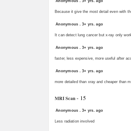
Anonymous
.
3+ yrs. ago
Because it give the most detail even with t
Anonymous
.
3+ yrs. ago
It can detect lung cancer but x-ray only works
Anonymous
.
3+ yrs. ago
faster, less expensive, more useful after ac
Anonymous
.
3+ yrs. ago
more detailed than xray and cheaper than m
- 15
MRI Scan
Anonymous
.
3+ yrs. ago
Less radiation involved