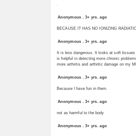
.
Anonymous
.
3+ yrs. ago
BECAUSE IT HAS NO IONIZING RADIATI
Anonymous
.
3+ yrs. ago
It is less dangerous. It looks at soft tissue
is helpful in detecting more chronic problem
more arthritis and arthritic damage on my MR
Anonymous
.
3+ yrs. ago
Because I have fun in them.
Anonymous
.
3+ yrs. ago
not as harmful to the body
Anonymous
.
3+ yrs. ago