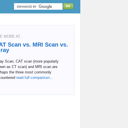
E MORE AT...
AT Scan vs. MRI Scan vs.
-ray
ray Scan, CAT scan (more popularly
own as CT scan) and MRI scan are
rhaps the three most commonly
countered
read full comparison...