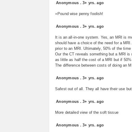
Anonymous
.
3+ yrs. ago
=Pound wise penny foolish!
Anonymous
.
3+ yrs. ago
It is an all-in-one system. Yes, an MRI is 
should have a choice of the need for a MRI
prior to an MRI. Ultimately, 50% of the time
Our the CT reveals something but a MRI is
as little as half the cost of a MRI but if 5
The difference between costs of doing an M
Anonymous
.
3+ yrs. ago
Safest out of all. They all have their use bu
Anonymous
.
3+ yrs. ago
More detailed view of the soft tissue
Anonymous
.
3+ yrs. ago