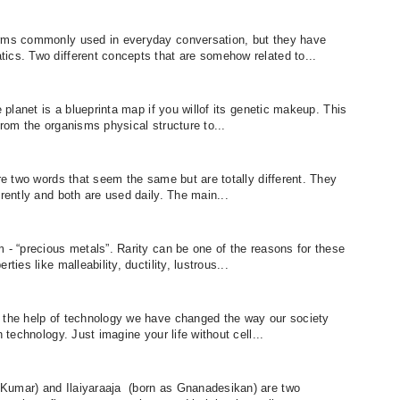
erms commonly used in everyday conversation, but they have
ics. Two different concepts that are somehow related to...
e planet is a blueprinta map if you willof its genetic makeup. This
from the organisms physical structure to...
are two words that seem the same but are totally different. They
erently and both are used daily. The main...
 - “precious metals”. Rarity can be one of the reasons for these
ties like malleability, ductility, lustrous...
h the help of technology we have changed the way our society
 technology. Just imagine your life without cell...
Kumar) and Ilaiyaraaja (born as Gnanadesikan) are two