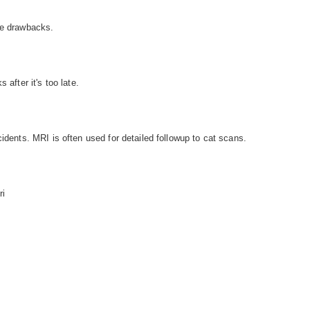
he drawbacks.
 after it's too late.
cidents. MRI is often used for detailed followup to cat scans.
ri