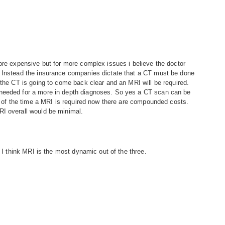
more expensive but for more complex issues i believe the doctor
. Instead the insurance companies dictate that a CT must be done
 the CT is going to come back clear and an MRI will be required.
 needed for a more in depth diagnoses. So yes a CT scan can be
0% of the time a MRI is required now there are compounded costs.
RI overall would be minimal.
t I think MRI is the most dynamic out of the three.