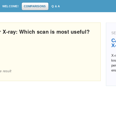
WELCOME!
COMPARISONS
Q & A
 X-ray: Which scan is most useful?
SE
C
X
X-
kn
pe
en
e result