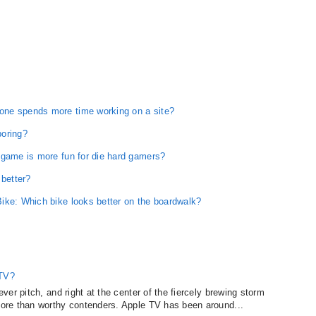
one spends more time working on a site?
boring?
 game is more fun for die hard gamers?
 better?
ike: Which bike looks better on the boardwalk?
 TV?
er pitch, and right at the center of the fiercely brewing storm
ore than worthy contenders. Apple TV has been around...