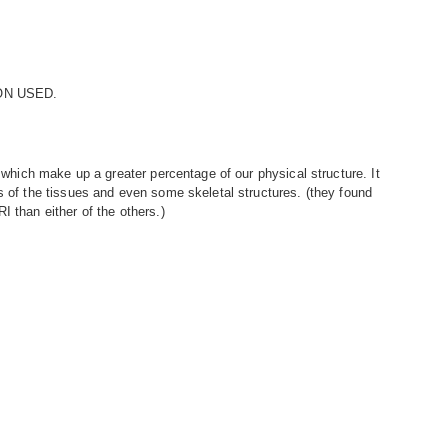
ON USED.
s which make up a greater percentage of our physical structure. It
s of the tissues and even some skeletal structures. (they found
I than either of the others.)