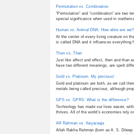
Permutation vs. Combination
“Permutation” and “combination” are two t
special significance when used in mathemat
Human vs. Animal DNA: How alike are we?
At the center of every living creature on th
is called DNA and it influences everything 
Then vs. Than
Just like affect and effect, then and than 
have two different meanings, are spelt diff
Gold vs. Platinum: My precious!
Gold and platinum are both, as we call them
metals being called precious, although proper
GPS vs. GPRS: What is the difference?
Technology has made our lives easier, wit
thrives. All of the world’s economies rely on
AR Rahman vs. Ilaiyaraaja
Allah Rakha Rahman (born as A. S. Dileep 