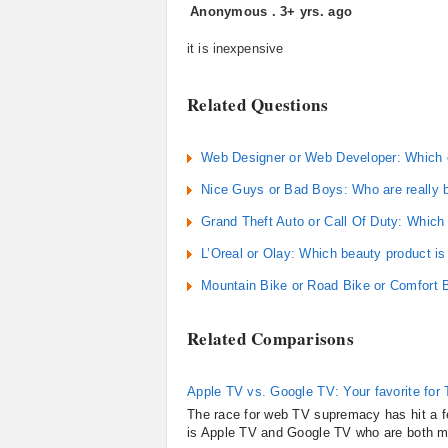
Anonymous
.
3+ yrs. ago
it is inexpensive
Related Questions
Web Designer or Web Developer: Which 
Nice Guys or Bad Boys: Who are really 
Grand Theft Auto or Call Of Duty: Which
L’Oreal or Olay: Which beauty product is
Mountain Bike or Road Bike or Comfort B
Related Comparisons
Apple TV vs. Google TV: Your favorite for
The race for web TV supremacy has hit a fev
is Apple TV and Google TV who are both m