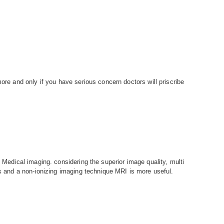
more and only if you have serious concern doctors will priscribe
n Medical imaging. considering the superior image quality, multi
ls and a non-ionizing imaging technique MRI is more useful.