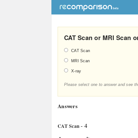
CAT Scan or MRI Scan or
CAT Scan
MRI Scan
X-ray
Please select one to answer and see th
Answers
- 4
CAT Scan