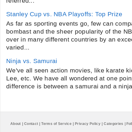
referred...
Stanley Cup vs. NBA Playoffs: Top Prize
As far as sporting events go, few can comp
bombast and the sheer popularity of the NB
over in many different countries by an exc
varied...
Ninja vs. Samurai
We've all seen action movies, like karate kid
Lee, etc. We have all wondered at one point
difference is between a samurai and a ninja
About
|
Contact
|
Terms of Service
|
Privacy Policy
|
Categories
|
Fol