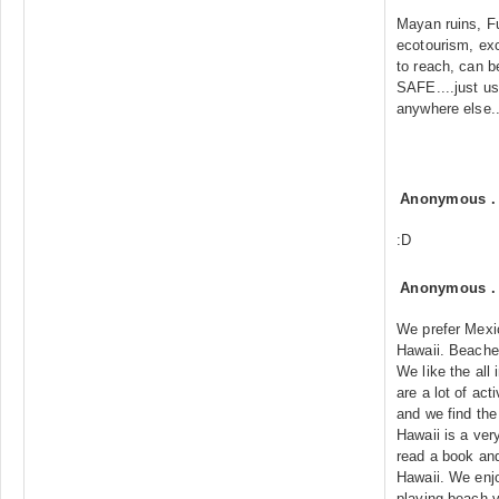
Mayan ruins, Fu
ecotourism, exce
to reach, can b
SAFE....just u
anywhere else.
Anonymous
:D
Anonymous
We prefer Mexic
Hawaii. Beache
We like the all
are a lot of act
and we find th
Hawaii is a very
read a book and
Hawaii. We enjo
playing beach vo