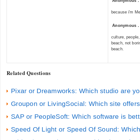
Anonymous
because i'm Me
Anonymous
culture, people
beach, not bori
beach.
Related Questions
Pixar or Dreamworks: Which studio are yo
Groupon or LivingSocial: Which site offe
SAP or PeopleSoft: Which software is bet
Speed Of Light or Speed Of Sound: Which 