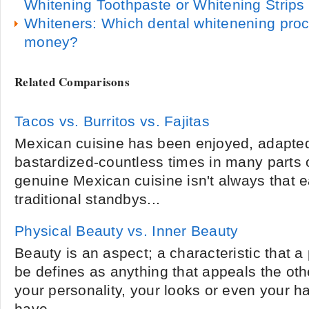
Whitening Toothpaste or Whitening Strips 
Whiteners: Which dental whitenening proc
money?
Related Comparisons
Tacos vs. Burritos vs. Fajitas
Mexican cuisine has been enjoyed, adapte
bastardized-countless times in many parts o
genuine Mexican cuisine isn't always that 
traditional standbys...
Physical Beauty vs. Inner Beauty
Beauty is an aspect; a characteristic that 
be defines as anything that appeals the othe
your personality, your looks or even your h