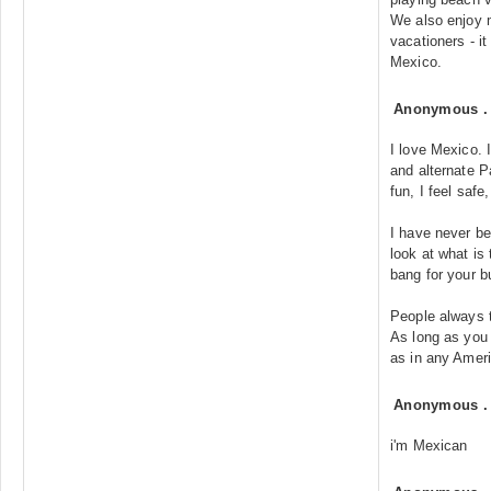
We also enjoy m
vacationers - it
Mexico.
Anonymous
I love Mexico. I
and alternate P
fun, I feel safe,
I have never bee
look at what is
bang for your b
People always t
As long as you 
as in any Ameri
Anonymous
i'm Mexican