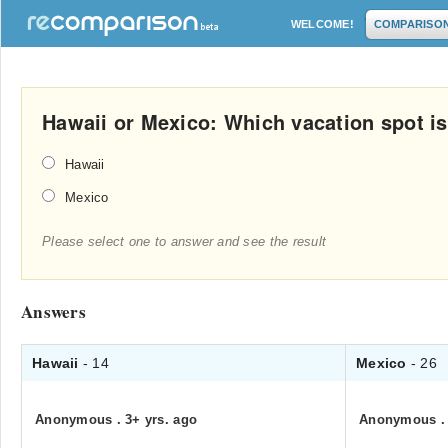
WELCOME!
COMPARISO
Hawaii or Mexico: Which vacation spot is
Hawaii
Mexico
Please select one to answer and see the result
Answers
Hawaii
- 14
Mexico
- 26
Anonymous
.
3+ yrs. ago
Anonymous