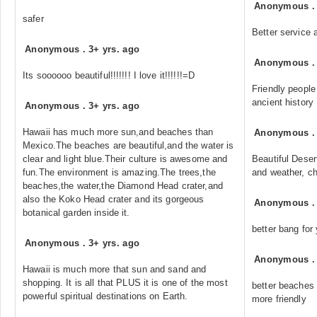
Anonymous
safer
Better service a
Anonymous
.
3+ yrs. ago
Anonymous
Its soooooo beautiful!!!!!!! I love it!!!!!!=D
Friendly peopl
ancient history
Anonymous
.
3+ yrs. ago
Hawaii has much more sun,and beaches than
Anonymous
Mexico.The beaches are beautiful,and the water is
clear and light blue.Their culture is awesome and
Beautiful Deser
fun.The environment is amazing.The trees,the
and weather, ch
beaches,the water,the Diamond Head crater,and
also the Koko Head crater and its gorgeous
Anonymous
botanical garden inside it.
better bang for
Anonymous
.
3+ yrs. ago
Anonymous
Hawaii is much more that sun and sand and
shopping. It is all that PLUS it is one of the most
better beaches 
powerful spiritual destinations on Earth.
more friendly