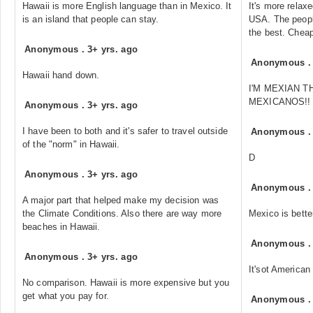
Hawaii is more English language than in Mexico. It
It's more relaxe
is an island that people can stay.
USA. The people
the best. Cheap
Anonymous
.
3+ yrs. ago
Anonymous
Hawaii hand down.
I'M MEXIAN T
MEXICANOS!!
Anonymous
.
3+ yrs. ago
I have been to both and it's safer to travel outside
Anonymous
of the "norm" in Hawaii.
D
Anonymous
.
3+ yrs. ago
Anonymous
A major part that helped make my decision was
the Climate Conditions. Also there are way more
Mexico is bette
beaches in Hawaii.
Anonymous
Anonymous
.
3+ yrs. ago
It'sot American 
No comparison. Hawaii is more expensive but you
get what you pay for.
Anonymous