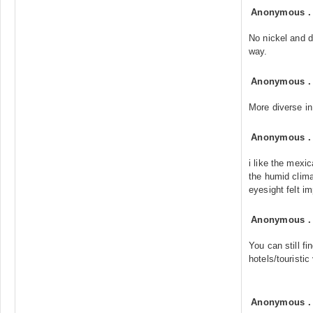
Anonymous
No nickel and 
way.
Anonymous
More diverse in
Anonymous
i like the mexi
the humid clima
eyesight felt i
Anonymous
You can still f
hotels/touristic 
Anonymous