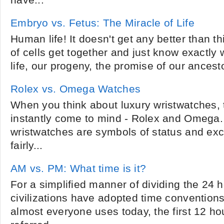
have...
Embryo vs. Fetus: The Miracle of Life
Human life! It doesn't get any better than th
of cells get together and just know exactly 
life, our progeny, the promise of our ancesto
Rolex vs. Omega Watches
When you think about luxury wristwatches,
instantly come to mind - Rolex and Omega.
wristwatches are symbols of status and excl
fairly...
AM vs. PM: What time is it?
For a simplified manner of dividing the 24 h
civilizations have adopted time conventions
almost everyone uses today, the first 12 ho