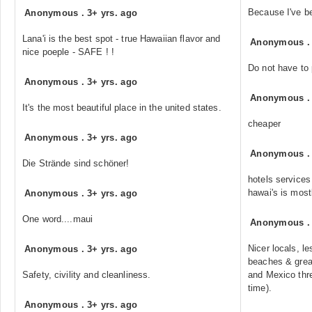
Because I've be
Anonymous
.
3+ yrs. ago
Lana'i is the best spot - true Hawaiian flavor and
Anonymous
nice poeple - SAFE ! !
Do not have to p
Anonymous
.
3+ yrs. ago
Anonymous
It's the most beautiful place in the united states.
cheaper
Anonymous
.
3+ yrs. ago
Anonymous
Die Strände sind schöner!
hotels services
hawai's is most
Anonymous
.
3+ yrs. ago
One word....maui
Anonymous
Nicer locals, l
Anonymous
.
3+ yrs. ago
beaches & great
Safety, civility and cleanliness.
and Mexico thre
time).
Anonymous
.
3+ yrs. ago