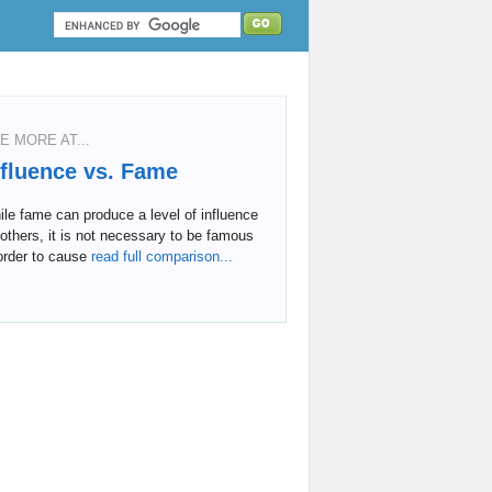
E MORE AT...
nfluence vs. Fame
le fame can produce a level of influence
others, it is not necessary to be famous
order to cause
read full comparison...