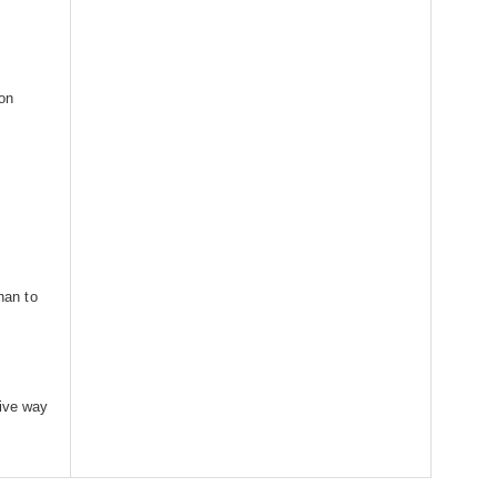
on
than to
iive way