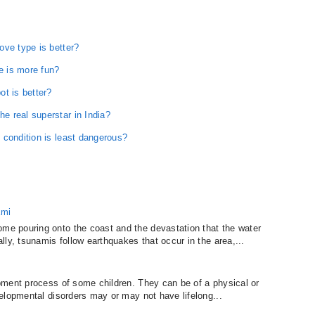
ove type is better?
 is more fun?
t is better?
 real superstar in India?
 condition is least dangerous?
ami
e pouring onto the coast and the devastation that the water
ly, tsunamis follow earthquakes that occur in the area,...
pment process of some children. They can be of a physical or
elopmental disorders may or may not have lifelong...