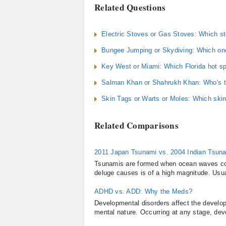
Related Questions
Electric Stoves or Gas Stoves: Which st
Bungee Jumping or Skydiving: Which one
Key West or Miami: Which Florida hot spo
Salman Khan or Shahrukh Khan: Who's the
Skin Tags or Warts or Moles: Which skin
Related Comparisons
2011 Japan Tsunami vs. 2004 Indian Tsun
Tsunamis are formed when ocean waves com
deluge causes is of a high magnitude. Usual
ADHD vs. ADD: Why the Meds?
Developmental disorders affect the develo
mental nature. Occurring at any stage, dev