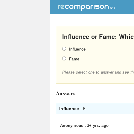
Influence or Fame: Whic
Influence
Fame
Please select one to answer and see th
Answers
Influence
- 5
Anonymous
.
3+ yrs. ago