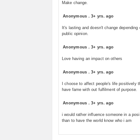
Make change.
Anonymous
.
3+ yrs. ago
It's lasting and doesn't change depending 
public opinion.
Anonymous
.
3+ yrs. ago
Love having an impact on others
Anonymous
.
3+ yrs. ago
I choose to affect people's life positively 
have fame with out fulfilment of purpose.
Anonymous
.
3+ yrs. ago
i would rather influence someone in a pos
than to have the world know who i am