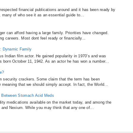
respected financial publications around and it has been ready by
, many of who see it as an essential guide to...
ger can afford having a large family. Priorities have changed.
g careers. Most dont feel ready or financially...
: Dynamic Family
 Indian film actor. He gained popularity in 1970’s and was
as born October 11, 1942. As an actor he has won a number...
ce?
m security crackers. Some claim that the term has been
w meaning that we should simply accept. In fact, the World...
ce Between Stomach Acid Meds
dity medications available on the market today, and among the
, and Nexium. While you may think that any one of...