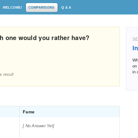
WELCOME!
COMPARISONS
Q & A
h one would you rather have?
SE
I
Whi
on 
in 
e result
Fame
[ No Answer Yet]