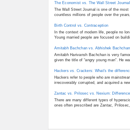
The Economist vs. The Wall Street Journal
The Wall Street Journal is one of the most 
countless millions of people over the years
Birth Control vs. Contraception
In the context of modern life, people no lon
Young married people are focused on buildin
Amitabh Bachchan vs. Abhishek Bachchan
Amitabh Harivansh Bachchan is very famous
given the title of “angry young man”. He w
Hackers vs. Crackers: What's the differen
Hackers refer to people who are mainstrea
irrecoverably corrupted, and acquired a ne
Zantac vs. Prilosec vs. Nexium: Differen
There are many different types of hyperaci
ones often prescribed are Zantac, Prilosec