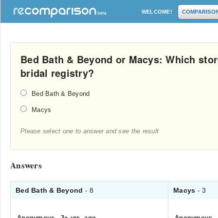
WELCOME!
COMPARISO
Bed Bath & Beyond or Macys: Which store 
bridal registry?
Bed Bath & Beyond
Macys
Please select one to answer and see the result
Answers
Bed Bath & Beyond
- 8
Macys
- 3
Anonymous
.
3+ yrs. ago
Anonymous