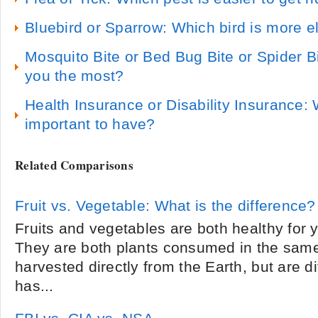
Bluebird or Sparrow: Which bird is more e
Mosquito Bite or Bed Bug Bite or Spider B
you the most?
Health Insurance or Disability Insurance:
important to have?
Related Comparisons
Fruit vs. Vegetable: What is the difference?
Fruits and vegetables are both healthy for 
They are both plants consumed in the same
harvested directly from the Earth, but are di
has...