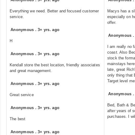
Everything we need. Better and focused customer
Macys has a sli
service.
especially on 
offer.
Anonymous
.
3+ yrs. ago
Anonymous
H
I am really no 
coast. Also Be
Anonymous
.
3+ yrs. ago
stock the forma
mainstays here 
Kendall store the best location, friendly associates
late, great Ric
and great management.
only thing that
Target level me
Anonymous
.
3+ yrs. ago
Anonymous
Great service
Bed, Bath & B
Anonymous
.
3+ yrs. ago
after years of 
purchases. I wi
The best
Anonymous
.
3+ yrs. ago