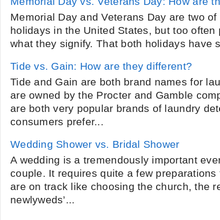
Memorial Day vs. Veterans Day: How are th
Memorial Day and Veterans Day are two of
holidays in the United States, but too ofte
what they signify. That both holidays have s
Tide vs. Gain: How are they different?
Tide and Gain are both brand names for lau
are owned by the Procter and Gamble comp
are both very popular brands of laundry de
consumers prefer...
Wedding Shower vs. Bridal Shower
A wedding is a tremendously important event 
couple. It requires quite a few preparations
are on track like choosing the church, the r
newlyweds’...