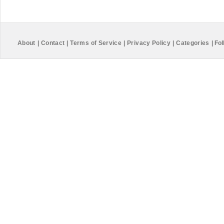
About
|
Contact
|
Terms of Service
|
Privacy Policy
|
Categories
|
Fol