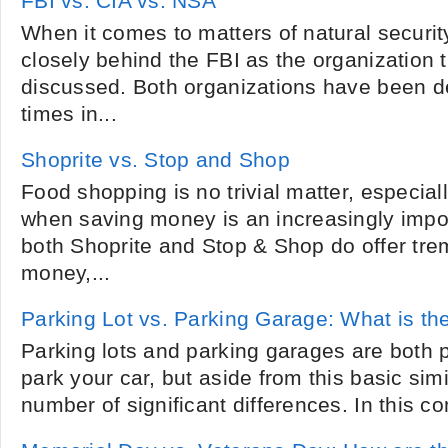
FBI vs. CIA vs. NSA
When it comes to matters of natural security
closely behind the FBI as the organization
discussed. Both organizations have been d
times in...
Shoprite vs. Stop and Shop
Food shopping is no trivial matter, especial
when saving money is an increasingly impo
both Shoprite and Stop & Shop do offer tre
money,...
Parking Lot vs. Parking Garage: What is th
Parking lots and parking garages are both 
park your car, but aside from this basic simi
number of significant differences. In this co