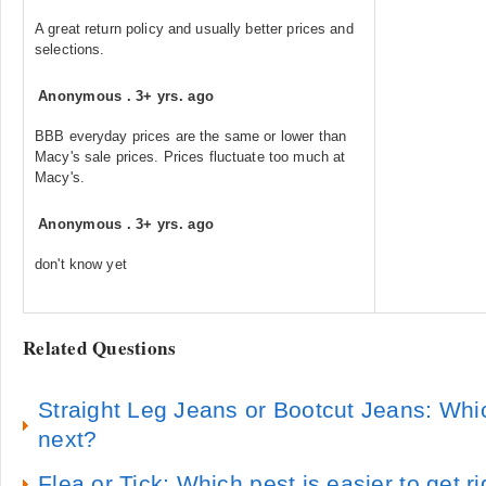
A great return policy and usually better prices and
selections.
Anonymous
.
3+ yrs. ago
BBB everyday prices are the same or lower than
Macy's sale prices. Prices fluctuate too much at
Macy's.
Anonymous
.
3+ yrs. ago
don't know yet
Related Questions
Straight Leg Jeans or Bootcut Jeans: Whi
next?
Flea or Tick: Which pest is easier to get ri