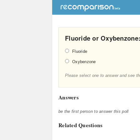
Fluoride or Oxybenzone:
Fluoride
Oxybenzone
Please select one to answer and see th
Answers
be the first person to answer this poll
Related Questions