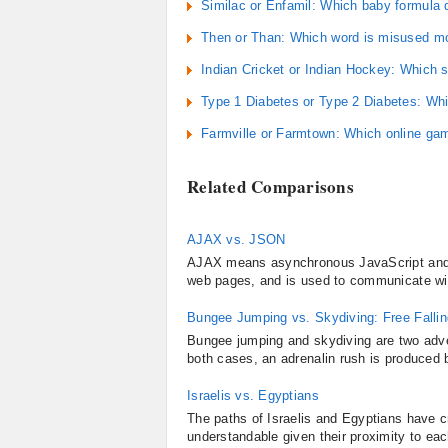
Similac or Enfamil: Which baby formula
Then or Than: Which word is misused mo
Indian Cricket or Indian Hockey: Which s
Type 1 Diabetes or Type 2 Diabetes: Wh
Farmville or Farmtown: Which online ga
Related Comparisons
AJAX vs. JSON
AJAX means asynchronous JavaScript and XM
web pages, and is used to communicate with 
Bungee Jumping vs. Skydiving: Free Fallin
Bungee jumping and skydiving are two adven
both cases, an adrenalin rush is produced b
Israelis vs. Egyptians
The paths of Israelis and Egyptians have c
understandable given their proximity to eac