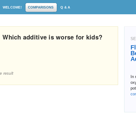
WELCOME!
COMPARISONS
Q & A
 Which additive is worse for kids?
SE
F
B
A
e result
In 
ox
pot
co