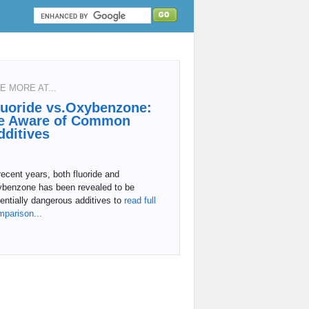
E MORE AT...
luoride vs.Oxybenzone:
e Aware of Common
dditives
recent years, both fluoride and
ybenzone has been revealed to be
entially dangerous additives to
read full
mparison...