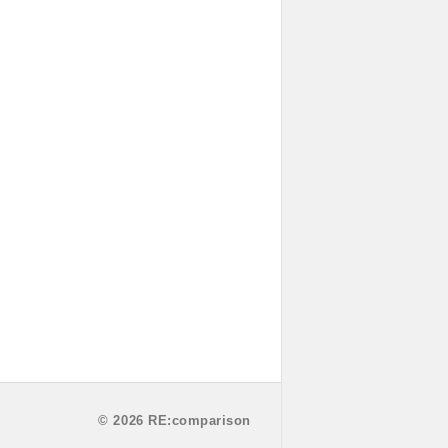
© 2026 RE:comparison