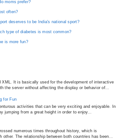
 do moms prefer?
st often?
port deserves to be India's national sport?
ich type of diabetes is most common?
me is more fun?
L. It is basically used for the development of interactive
the server without affecting the display or behavior of...
g for Fun
turous activities that can be very exciting and enjoyable. In
y jumping from a great height in order to enjoy...
rossed numerous times throughout history, which is
h other. The relationship between both countries has been...