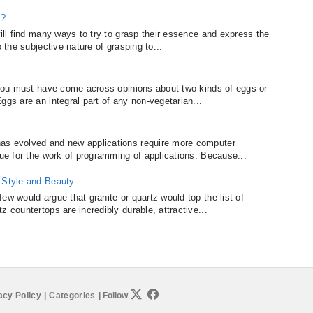
e?
will find many ways to try to grasp their essence and express the
o the subjective nature of grasping to...
, you must have come across opinions about two kinds of eggs or
ggs are an integral part of any non-vegetarian...
as evolved and new applications require more computer
rue for the work of programming of applications. Because...
f Style and Beauty
ew would argue that granite or quartz would top the list of
z countertops are incredibly durable, attractive...
acy Policy
|
Categories
|
Follow