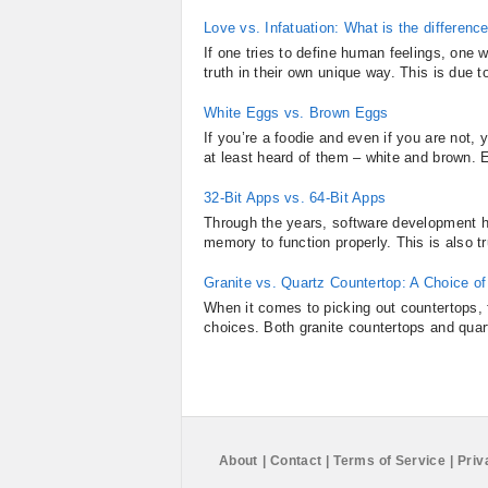
Love vs. Infatuation: What is the differenc
If one tries to define human feelings, one 
truth in their own unique way. This is due t
White Eggs vs. Brown Eggs
If you’re a foodie and even if you are not
at least heard of them – white and brown. E
32-Bit Apps vs. 64-Bit Apps
Through the years, software development h
memory to function properly. This is also t
Granite vs. Quartz Countertop: A Choice o
When it comes to picking out countertops, f
choices. Both granite countertops and quart
About
|
Contact
|
Terms of Service
|
Priv