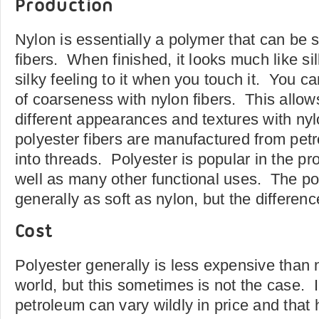
Production
Nylon is essentially a polymer that can be s
fibers. When finished, it looks much like si
silky feeling to it when you touch it. You c
of coarseness with nylon fibers. This allow
different appearances and textures with ny
polyester fibers are manufactured from pet
into threads. Polyester is popular in the pr
well as many other functional uses. The pol
generally as soft as nylon, but the differenc
Cost
Polyester generally is less expensive than 
world, but this sometimes is not the case. I
petroleum can vary wildly in price and that 