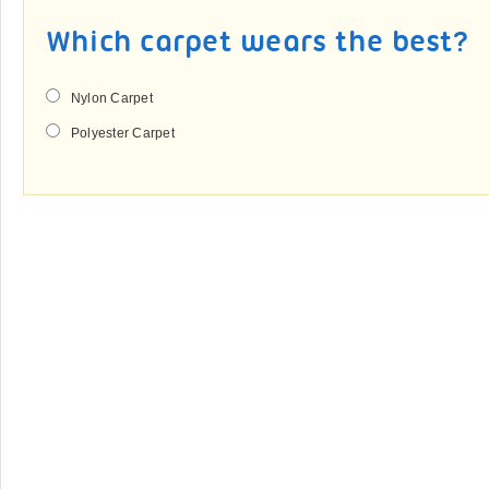
Which carpet wears the best?
Nylon Carpet
Polyester Carpet