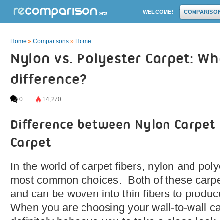
WELCOME!
COMPARISO
Home
»
Comparisons
»
Home
Nylon vs. Polyester Carpet: Wh
difference?
0
14,270
Difference between Nylon Carpet 
Carpet
In the world of carpet fibers, nylon and pol
most common choices. Both of these carpet 
and can be woven into thin fibers to produc
When you are choosing your wall-to-wall car