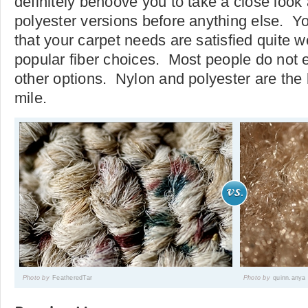
definitely behoove you to take a close look
polyester versions before anything else. You
that your carpet needs are satisfied quite w
popular fiber choices. Most people do not e
other options. Nylon and polyester are the 
mile.
Photo by
FeatheredTar
Photo by
quinn.anya