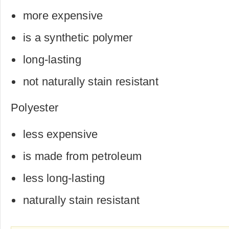
more expensive
is a synthetic polymer
long-lasting
not naturally stain resistant
Polyester
less expensive
is made from petroleum
less long-lasting
naturally stain resistant