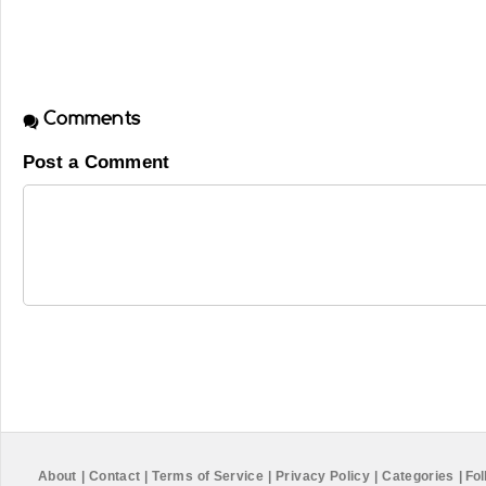
Comments
Post a Comment
About
|
Contact
|
Terms of Service
|
Privacy Policy
|
Categories
|
Fol