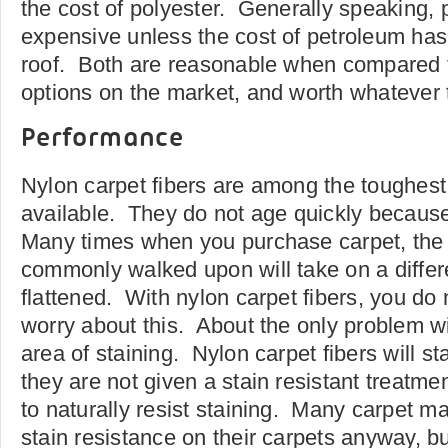
the cost of polyester. Generally speaking, p
expensive unless the cost of petroleum has
roof. Both are reasonable when compared t
options on the market, and worth whatever t
Performance
Nylon carpet fibers are among the toughes
available. They do not age quickly because
Many times when you purchase carpet, the 
commonly walked upon will take on a differ
flattened. With nylon carpet fibers, you do 
worry about this. About the only problem wit
area of staining. Nylon carpet fibers will sta
they are not given a stain resistant treatme
to naturally resist staining. Many carpet ma
stain resistance on their carpets anyway, bu