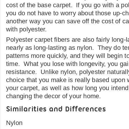
cost of the base carpet. If you go with a pol
you do not have to worry about those up-ch
another way you can save off the cost of c
with polyester.
Polyester carpet fibers are also fairly long-
nearly as long-lasting as nylon. They do ten
patterns more quickly, and they will begin 
time. What you lose with longevity, you gain
resistance. Unlike nylon, polyester natural
choice that you make is really based upon 
your carpet, as well as how long you intend 
changing the decor of your home.
Similarities and Differences
Nylon