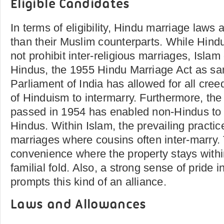
Eligible Candidates
In terms of eligibility, Hindu marriage laws 
than their Muslim counterparts. While Hindu
not prohibit inter-religious marriages, Islam 
Hindus, the 1955 Hindu Marriage Act as sa
Parliament of India has allowed for all cre
of Hinduism to intermarry. Furthermore, the
passed in 1954 has enabled non-Hindus to b
Hindus. Within Islam, the prevailing practice
marriages where cousins often inter-marry. 
convenience where the property stays within
familial fold. Also, a strong sense of pride i
prompts this kind of an alliance.
Laws and Allowances