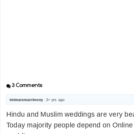
3
Comments
intimatematrimony
. 3+ yrs. ago
Hindu and Muslim weddings are very beau
Today majority people depend on Online 