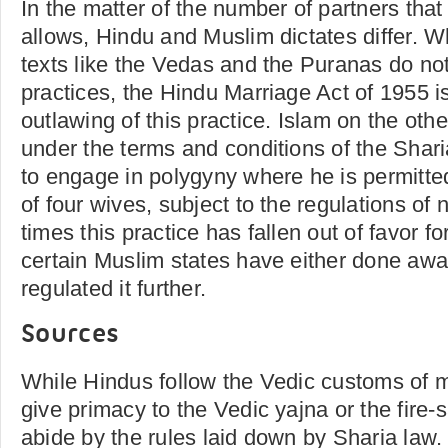
In the matter of the number of partners tha
allows, Hindu and Muslim dictates differ. W
texts like the Vedas and the Puranas do n
practices, the Hindu Marriage Act of 1955 i
outlawing of this practice. Islam on the oth
under the terms and conditions of the Shar
to engage in polygyny where he is permitt
of four wives, subject to the regulations of
times this practice has fallen out of favor 
certain Muslim states have either done away
regulated it further.
Sources
While Hindus follow the Vedic customs of 
give primacy to the Vedic yajna or the fire-
abide by the rules laid down by Sharia law.