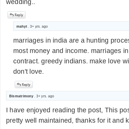
wedding..
mahyt
. 3+ yrs. ago
marriages in india are a hunting proce
most money and income. marriages in 
contract. greedy indians. make love 
don't love.
Bismatrimony
. 3+ yrs. ago
I have enjoyed reading the post, This pos
pretty well maintained, thanks for it and