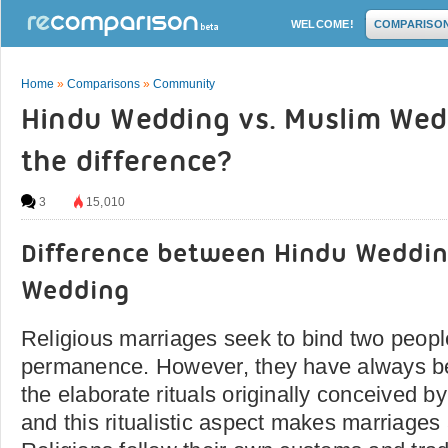
WELCOME!
COMPARISO
Home
»
Comparisons
»
Community
Hindu Wedding vs. Muslim Wed
the difference?
3
15,010
Difference between Hindu Weddi
Wedding
Religious marriages seek to bind two people
permanence. However, they have always 
the elaborate rituals originally conceived 
and this ritualistic aspect makes marriages a