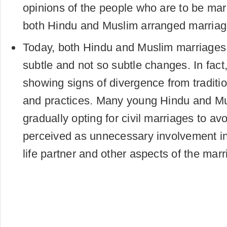
opinions of the people who are to be mar
both Hindu and Muslim arranged marriag
Today, both Hindu and Muslim marriages
subtle and not so subtle changes. In fac
showing signs of divergence from traditio
and practices. Many young Hindu and Mu
gradually opting for civil marriages to a
perceived as unnecessary involvement in 
life partner and other aspects of the mar