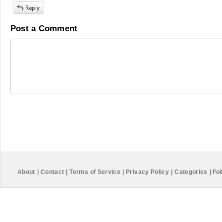
Post a Comment
About
|
Contact
|
Terms of Service
|
Privacy Policy
|
Categories
|
Fol