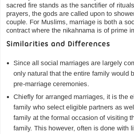
sacred fire stands as the sanctifier of ritua
prayers, the gods are called upon to showe
couple. For Muslims, marriage is both a soci
contract where the nikahnama is of prime i
Similarities and Differences
Since all social marriages are largely com
only natural that the entire family would 
pre-marriage ceremonies.
Chiefly for arranged marriages, it is the
family who select eligible partners as wel
family at the formal occasion of visiting 
family. This however, often is done with li