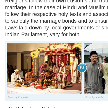
Religions follow their own customs and tradi
marriage. In the case of Hindu and Muslim 
follow their respective holy texts and associ
to sanctify the marriage bonds and to ensur
Laws laid down by local governments or spec
Indian Parliament, vary for both.
Photo by
ilkerender
Photo by
amrufm