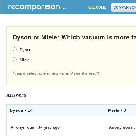
WELCOME!
COMPARISO
Dyson or Miele: Which vacuum is more 
Dyson
Miele
Please select one to answer and see the result
Answers
Dyson
- 14
Miele
- 8
Anonymous
.
3+ yrs. ago
Anonymous