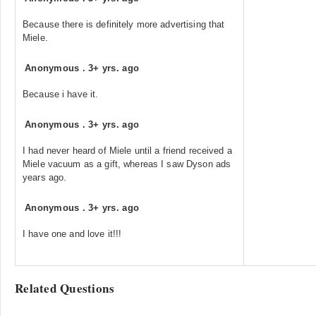
Because there is definitely more advertising that
Miele.
Anonymous
.
3+ yrs. ago
Because i have it.
Anonymous
.
3+ yrs. ago
I had never heard of Miele until a friend received a
Miele vacuum as a gift, whereas I saw Dyson ads
years ago.
Anonymous
.
3+ yrs. ago
I have one and love it!!!
Related Questions