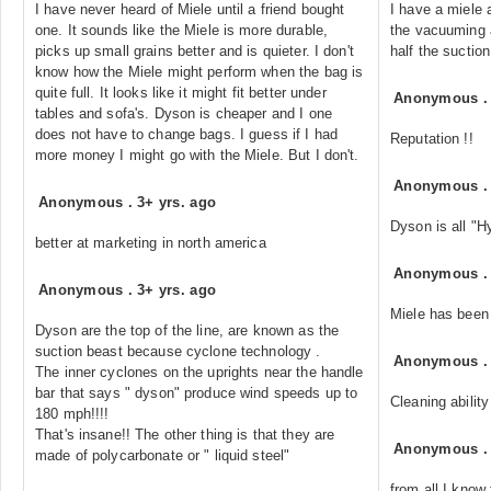
I have never heard of Miele until a friend bought
I have a miele 
one. It sounds like the Miele is more durable,
the vacuuming a
picks up small grains better and is quieter. I don't
half the suctio
know how the Miele might perform when the bag is
quite full. It looks like it might fit better under
Anonymous
tables and sofa's. Dyson is cheaper and I one
does not have to change bags. I guess if I had
Reputation !!
more money I might go with the Miele. But I don't.
Anonymous
Anonymous
.
3+ yrs. ago
Dyson is all "
better at marketing in north america
Anonymous
Anonymous
.
3+ yrs. ago
Miele has been 
Dyson are the top of the line, are known as the
suction beast because cyclone technology .
Anonymous
The inner cyclones on the uprights near the handle
bar that says " dyson" produce wind speeds up to
Cleaning ability
180 mph!!!!
That's insane!! The other thing is that they are
Anonymous
made of polycarbonate or " liquid steel"
from all I know