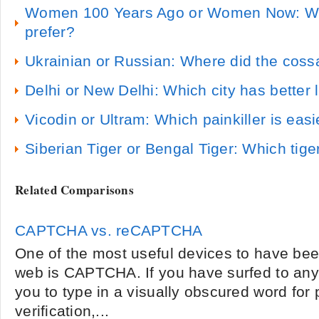
Women 100 Years Ago or Women Now: W
prefer?
Ukrainian or Russian: Where did the coss
Delhi or New Delhi: Which city has better l
Vicodin or Ultram: Which painkiller is easi
Siberian Tiger or Bengal Tiger: Which tig
Related Comparisons
CAPTCHA vs. reCAPTCHA
One of the most useful devices to have bee
web is CAPTCHA. If you have surfed to any 
you to type in a visually obscured word for
verification,...