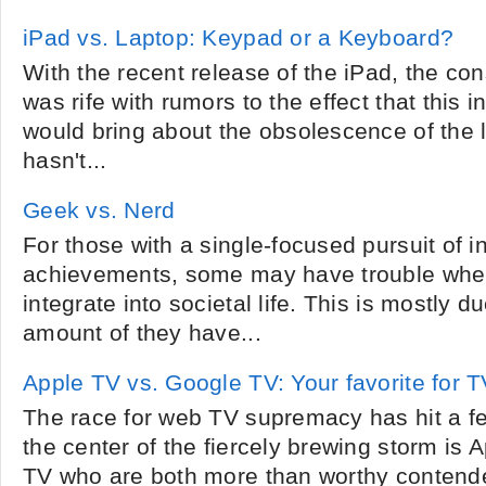
iPad vs. Laptop: Keypad or a Keyboard?
With the recent release of the iPad, the c
was rife with rumors to the effect that this
would bring about the obsolescence of the l
hasn't...
Geek vs. Nerd
For those with a single-focused pursuit of in
achievements, some may have trouble when
integrate into societal life. This is mostly 
amount of they have...
Apple TV vs. Google TV: Your favorite for 
The race for web TV supremacy has hit a fev
the center of the fiercely brewing storm is
TV who are both more than worthy contend