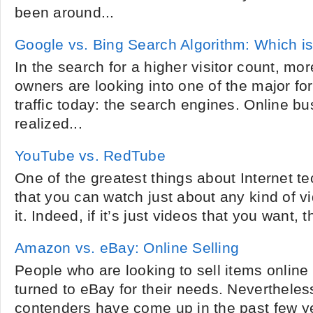
been around...
Google vs. Bing Search Algorithm: Which is
In the search for a higher visitor count, mo
owners are looking into one of the major for
traffic today: the search engines. Online 
realized...
YouTube vs. RedTube
One of the greatest things about Internet te
that you can watch just about any kind of v
it. Indeed, if it’s just videos that you want, t
Amazon vs. eBay: Online Selling
People who are looking to sell items online 
turned to eBay for their needs. Nevertheles
contenders have come up in the past few y