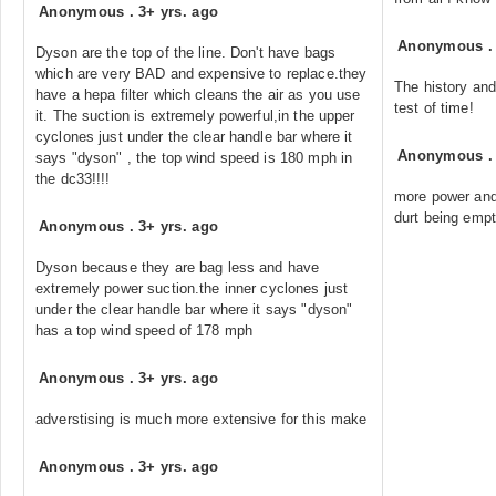
Anonymous
.
3+ yrs. ago
Anonymous
Dyson are the top of the line. Don't have bags
which are very BAD and expensive to replace.they
The history and
have a hepa filter which cleans the air as you use
test of time!
it. The suction is extremely powerful,in the upper
cyclones just under the clear handle bar where it
Anonymous
says "dyson" , the top wind speed is 180 mph in
the dc33!!!!
more power and
durt being empt
Anonymous
.
3+ yrs. ago
Dyson because they are bag less and have
extremely power suction.the inner cyclones just
under the clear handle bar where it says "dyson"
has a top wind speed of 178 mph
Anonymous
.
3+ yrs. ago
adverstising is much more extensive for this make
Anonymous
.
3+ yrs. ago