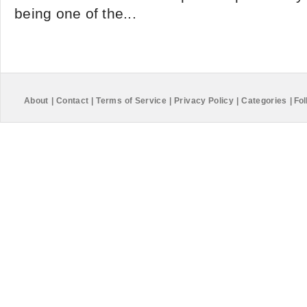
being one of the...
About
|
Contact
|
Terms of Service
|
Privacy Policy
|
Categories
|
Fol