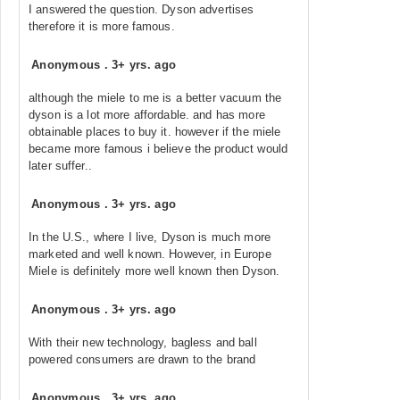
I answered the question. Dyson advertises
therefore it is more famous.
Anonymous
.
3+ yrs. ago
although the miele to me is a better vacuum the
dyson is a lot more affordable. and has more
obtainable places to buy it. however if the miele
became more famous i believe the product would
later suffer..
Anonymous
.
3+ yrs. ago
In the U.S., where I live, Dyson is much more
marketed and well known. However, in Europe
Miele is definitely more well known then Dyson.
Anonymous
.
3+ yrs. ago
With their new technology, bagless and ball
powered consumers are drawn to the brand
Anonymous
.
3+ yrs. ago