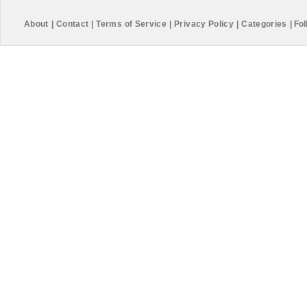
About
|
Contact
|
Terms of Service
|
Privacy Policy
|
Categories
|
Fol