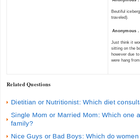
Beutiful iceber
traveled).
Anonymous
Just think it wo
sitting on the 
however due to 
were hang from 
Related Questions
Dietitian or Nutritionist: Which diet consult
Single Mom or Married Mom: Which one ar
family?
Nice Guys or Bad Boys: Which do women 