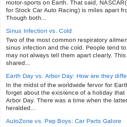
motor-sports on Earth. That said, NASCAR(
for Stock Car Auto Racing) is miles apart 
Though both...
Sinus Infection vs. Cold
Two of the most common respiratory ailmen
sinus infection and the cold. People tend t
may not always tell them apart clearly. Thi
shared...
Earth Day vs. Arbor Day: How are they diff
In the midst of the worldwide fervor for Earth
forget about the existence of a holiday tha
Arbor Day. There was a time when the latter 
heralded...
AutoZone vs. Pep Boys: Car Parts Galore