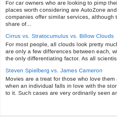
For car owners who are looking to pimp thei
places worth considering are AutoZone an
companies offer similar services, although 
share of...
Cirrus vs. Stratocumulus vs. Billow Clouds
For most people, all clouds look pretty mu
are only a few differences between each, 
the only differentiating factor. As all scient
Steven Spielberg vs. James Cameron
Movies are a treat for those who love them
when an individual falls in love with the sto
to it. Such cases are very ordinarily seen and 