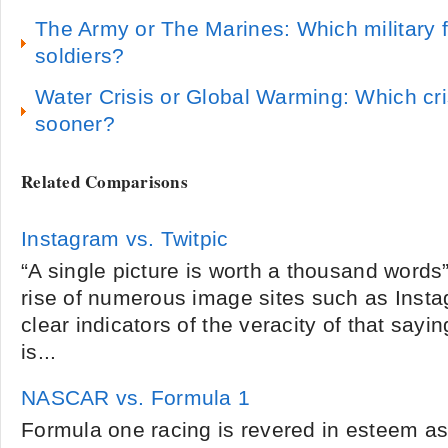
The Army or The Marines: Which military 
soldiers?
Water Crisis or Global Warming: Which cris
sooner?
Related Comparisons
Instagram vs. Twitpic
“A single picture is worth a thousand words” 
rise of numerous image sites such as Insta
clear indicators of the veracity of that sayi
is...
NASCAR vs. Formula 1
Formula one racing is revered in esteem as 