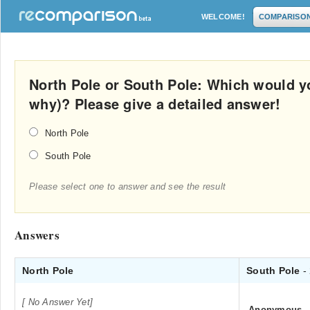
WELCOME!
COMPARISO
North Pole or South Pole: Which would yo
why)? Please give a detailed answer!
North Pole
South Pole
Please select one to answer and see the result
Answers
North Pole
South Pole
-
[ No Answer Yet]
Anonymous