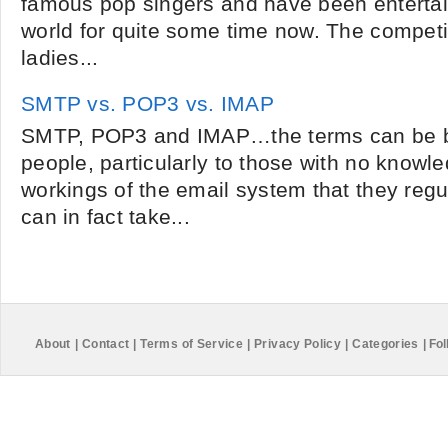
famous pop singers and have been entertai
world for quite some time now. The competi
ladies...
SMTP vs. POP3 vs. IMAP
SMTP, POP3 and IMAP…the terms can be be
people, particularly to those with no knowle
workings of the email system that they regu
can in fact take...
About
|
Contact
|
Terms of Service
|
Privacy Policy
|
Categories
|
Fol