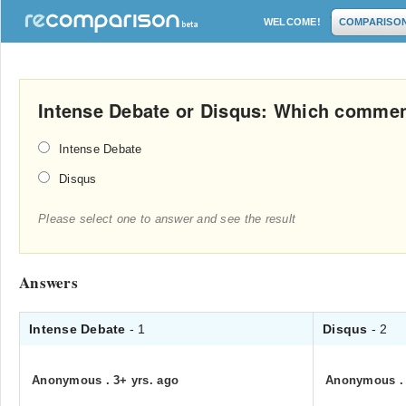
WELCOME!
COMPARISO
Intense Debate or Disqus: Which commen
Intense Debate
Disqus
Please select one to answer and see the result
Answers
Intense Debate
- 1
Disqus
- 2
Anonymous
.
3+ yrs. ago
Anonymous