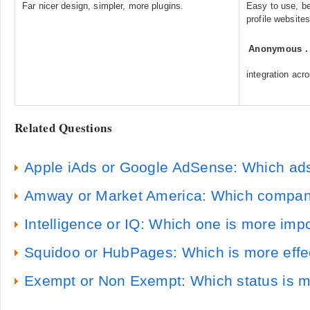
Far nicer design, simpler, more plugins.
Easy to use, be
profile websites
Anonymous
integration ac
Related Questions
Apple iAds or Google AdSense: Which ads 
Amway or Market America: Which compan
Intelligence or IQ: Which one is more imp
Squidoo or HubPages: Which is more effecti
Exempt or Non Exempt: Which status is m