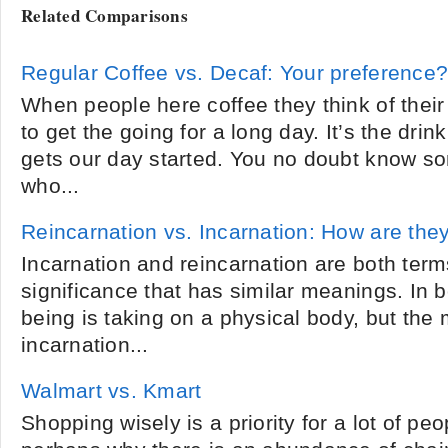
Related Comparisons
Regular Coffee vs. Decaf: Your preference
When people here coffee they think of their 
to get the going for a long day. It’s the dri
gets our day started. You no doubt know s
who...
Reincarnation vs. Incarnation: How are they
Incarnation and reincarnation are both term
significance that has similar meanings. In b
being is taking on a physical body, but the
incarnation...
Walmart vs. Kmart
Shopping wisely is a priority for a lot of pe