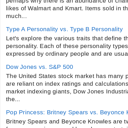
perhaps why there is an abundance of chain
likes of Walmart and Kmart. Items sold in th
much...
Type A Personality vs. Type B Personality
Let's explore the various traits that define
personality. Each of these personality types 
expressed by ordinary people and are usuall
Dow Jones vs. S&P 500
The United States stock market has many p
are reliant on index ratings and calculation
market indexing giants, Dow Jones Industri
the...
Pop Princess: Britney Spears vs. Beyonce
Britney Spears and Beyonce Knowles are tw