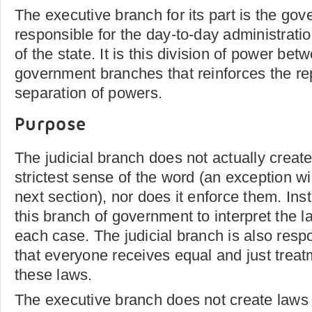
The executive branch for its part is the gov
responsible for the day-to-day administrati
of the state. It is this division of power be
government branches that reinforces the rep
separation of powers.
Purpose
The judicial branch does not actually create
strictest sense of the word (an exception wi
next section), nor does it enforce them. Inste
this branch of government to interpret the l
each case. The judicial branch is also resp
that everyone receives equal and just treat
these laws.
The executive branch does not create laws e