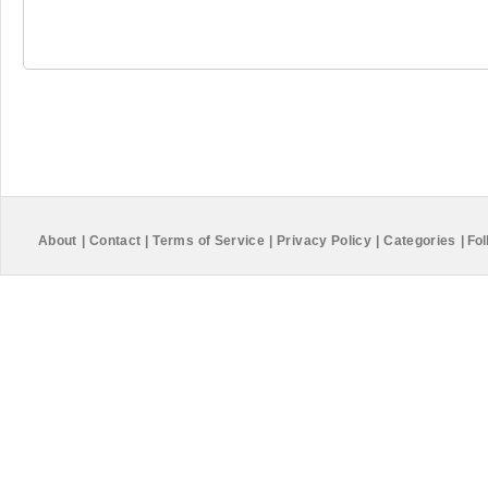
About
|
Contact
|
Terms of Service
|
Privacy Policy
|
Categories
|
Fol