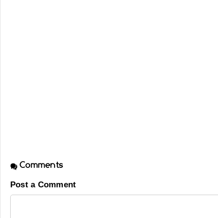
Comments
Post a Comment