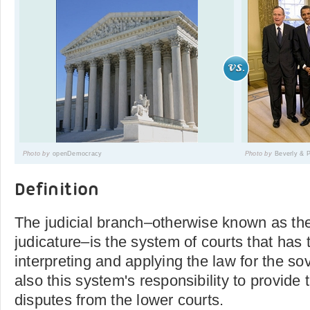
Photo by
openDemocracy
Photo by
Beverly & 
Definition
The judicial branch–otherwise known as the
judicature–is the system of courts that has 
interpreting and applying the law for the sove
also this system's responsibility to provide
disputes from the lower courts.