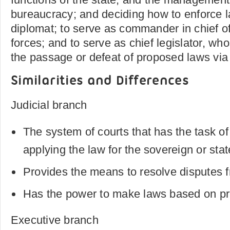
bureaucracy; and deciding how to enforce l
diplomat; to serve as commander in chief o
forces; and to serve as chief legislator, who
the passage or defeat of proposed laws via
Similarities and Differences
Judicial branch
The system of courts that has the task of
applying the law for the sovereign or stat
Provides the means to resolve disputes f
Has the power to make laws based on pr
Executive branch