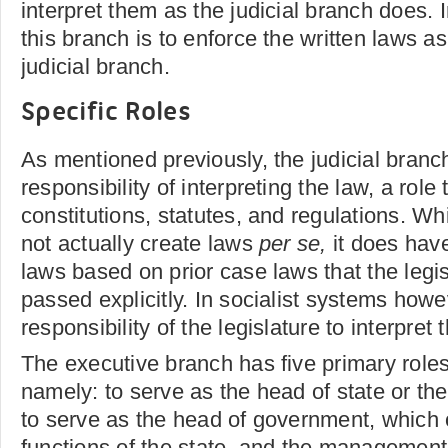
interpret them as the judicial branch does. I
this branch is to enforce the written laws as
judicial branch.
Specific Roles
As mentioned previously, the judicial branc
responsibility of interpreting the law, a ro
constitutions, statutes, and regulations. Wh
not actually create laws
per se,
it does hav
laws based on prior case laws that the legi
passed explicitly. In socialist systems howev
responsibility of the legislature to interpret 
The executive branch has five primary roles
namely: to serve as the head of state or the
to serve as the head of government, which
functions of the state, and the management 