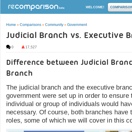
WELCOME!
COMPARISO
Home
»
Comparisons
»
Community
»
Government
Judicial Branch vs. Executive 
0
17,527
Difference between Judicial Bran
Branch
The judicial branch and the executive branc
government were set up in order to ensure t
individual or group of individuals would ha
necessary. Of course, both branches have t
roles, some of which we will cover in this c