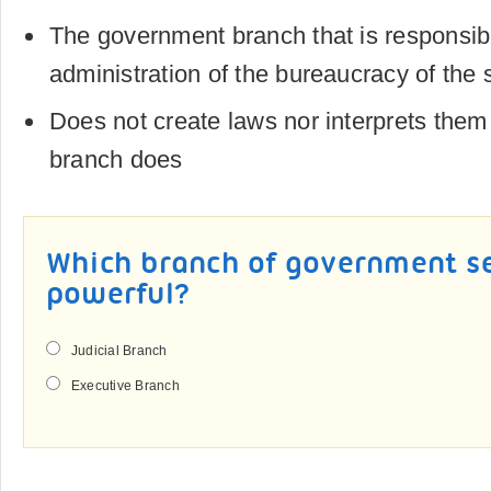
The government branch that is responsibl
administration of the bureaucracy of the 
Does not create laws nor interprets them 
branch does
Which branch of government 
powerful?
Judicial Branch
Executive Branch