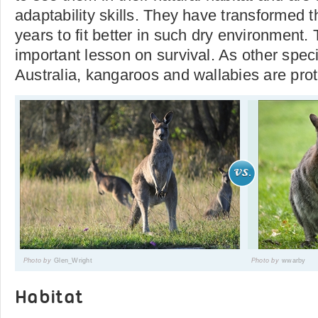
adaptability skills. They have transformed t
years to fit better in such dry environment. T
important lesson on survival. As other spec
Australia, kangaroos and wallabies are prot
Photo by
Glen_Wright
Photo by
wwarby
Habitat