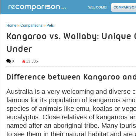
WELCOME!
COMPARISO
Home
»
Comparisons
»
Pets
Kangaroo vs. Wallaby: Unique
Under
0
13,335
Difference between Kangaroo an
Australia is a very welcoming and diverse c
famous for its population of kangaroos amo
species of animals like emu, koalas or veget
eucalyptus. Close relatives of kangaroos ar
named after an aboriginal tribe. Many tourist
to see them in their natural habitat and are