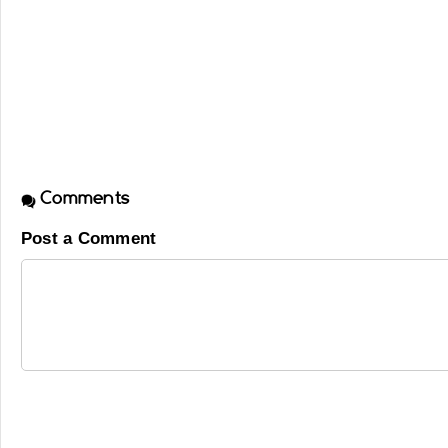
Comments
Post a Comment