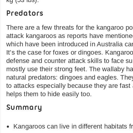
Predators
There are a few threats for the kangaroo p
attack kangaroos as reports have mention
which have been introduced in Australia ca
It’s the case for foxes or dingoes. Kangar
defense and counter attack skills to face s
mostly use their strong feet. The wallaby ha
natural predators: dingoes and eagles. The
to attacks especially because they are fast 
helps them to hide easily too.
Summary
Kangaroos can live in different habitats