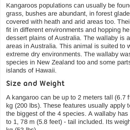
Kangaroos populations can usually be fou
grass, bushes are abundant, in forest glade
covered with heath and arid areas too. The
fit in different environments and hopping hel
dessert plains of Australia. The wallaby is 
areas in Australia. This animal is suited to
extreme dry environments. The wallaby was
species in New Zealand too and some parts 
islands of Hawaii.
Size and Weight
A kangaroo can be up to 2 meters tall (6.7 
kg (200 lbs). These features usually apply 
the biggest of the 4 species. A wallaby has 
to 1, 78 m (5.8 feet) - tail included. Its wei
kg (53 lbs).