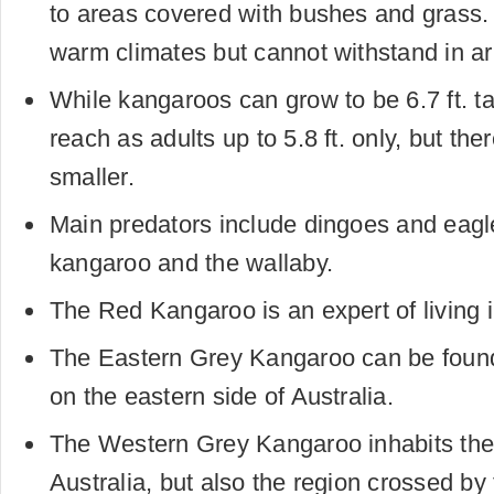
to areas covered with bushes and grass.
warm climates but cannot withstand in ar
While kangaroos can grow to be 6.7 ft. ta
reach as adults up to 5.8 ft. only, but th
smaller.
Main predators include dingoes and eagle
kangaroo and the wallaby.
The Red Kangaroo is an expert of living i
The Eastern Grey Kangaroo can be found 
on the eastern side of Australia.
The Western Grey Kangaroo inhabits the
Australia, but also the region crossed by 