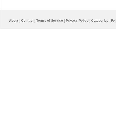
About
|
Contact
|
Terms of Service
|
Privacy Policy
|
Categories
|
Fol