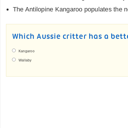
The Antilopine Kangaroo populates the 
Which Aussie critter has a bett
Kangaroo
Wallaby