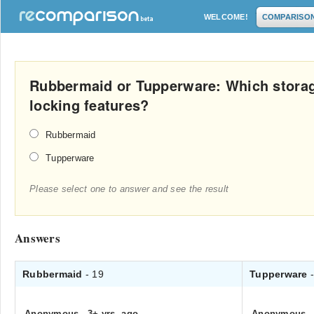
WELCOME!
COMPARISO
Rubbermaid or Tupperware: Which storag
locking features?
Rubbermaid
Tupperware
Please select one to answer and see the result
Answers
Rubbermaid
- 19
Tupperware
Anonymous
.
3+ yrs. ago
Anonymous