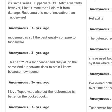
it's same series. Tupperware, it's lifetime warranty
however, I lost it more than I claim it from
Anonymous
damage. Rubbermaid is more innovative than
Tupperware!
Reliability
Anonymous
.
3+ yrs. ago
Anonymous
rubbermaid is still the best quality compare to
The patented se
tupperware
Anonymous
Anonymous
.
3+ yrs. ago
i have used bot
Thier a **** of a lot cheaper and they all do the
system where r
same And tupperware does to stain i know
because I own some
Anonymous
Anonymous
.
3+ yrs. ago
I've owned both
over time so they
I love Tupperware also but the rubbermade is
better on the pocket book..
Anonymous
Anonymous
.
3+ yrs. ago
Tupperware has 