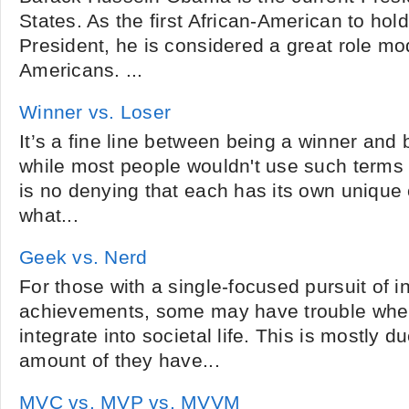
States. As the first African-American to hold
President, he is considered a great role mo
Americans. ...
Winner vs. Loser
It’s a fine line between being a winner and 
while most people wouldn't use such terms i
is no denying that each has its own unique 
what...
Geek vs. Nerd
For those with a single-focused pursuit of in
achievements, some may have trouble when
integrate into societal life. This is mostly 
amount of they have...
MVC vs. MVP vs. MVVM