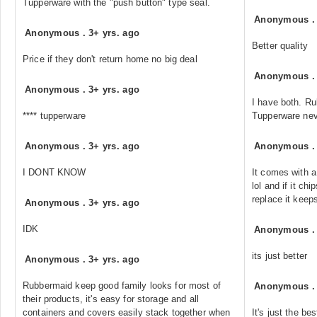
Tupperware with the "push button" type seal.
Anonymous
Anonymous
.
3+ yrs. ago
Better quality
Price if they don't return home no big deal
Anonymous
Anonymous
.
3+ yrs. ago
I have both. Ru
**** tupperware
Tupperware neve
Anonymous
.
3+ yrs. ago
Anonymous
I DONT KNOW
It comes with a
lol and if it ch
replace it keeps
Anonymous
.
3+ yrs. ago
IDK
Anonymous
its just better
Anonymous
.
3+ yrs. ago
Rubbermaid keep good family looks for most of
Anonymous
their products, it's easy for storage and all
containers and covers easily stack together when
It's just the b