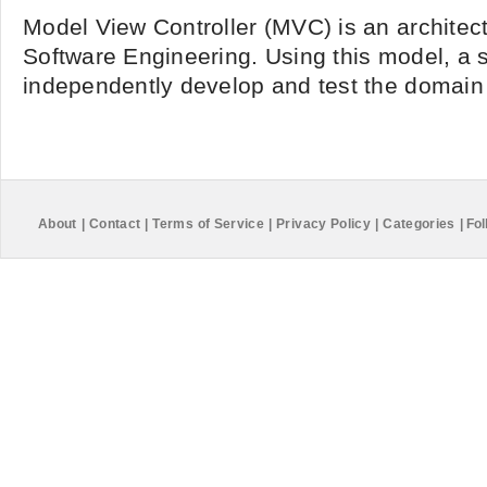
Model View Controller (MVC) is an architect
Software Engineering. Using this model, a 
independently develop and test the domain l
About
|
Contact
|
Terms of Service
|
Privacy Policy
|
Categories
|
Fol