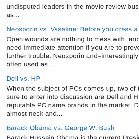
undisputed leaders in the movie review busi
as...
Neosporin vs. Vaseline: Before you dress 
Open wounds are nothing to mess with, an
need immediate attention if you are to prev
further trouble. Neosporin and–interesting
often used as...
Dell vs. HP
When the subject of PCs comes up, two of 
sure to enter into discussion are Dell and 
reputable PC name brands in the market, 
almost neck and...
Barack Obama vs. George W. Bush
Barack Hussein Obama is the current Presid