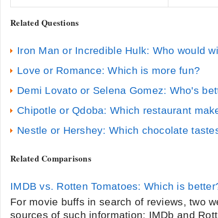
Related Questions
Iron Man or Incredible Hulk: Who would w
Love or Romance: Which is more fun?
Demi Lovato or Selena Gomez: Who's bet
Chipotle or Qdoba: Which restaurant makes
Nestle or Hershey: Which chocolate tastes
Related Comparisons
IMDB vs. Rotten Tomatoes: Which is better
For movie buffs in search of reviews, two w
sources of such information: IMDb and Rot