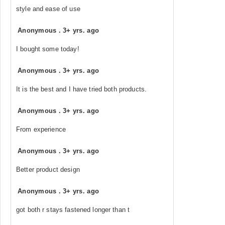
style and ease of use
Anonymous
.
3+ yrs. ago
I bought some today!
Anonymous
.
3+ yrs. ago
It is the best and I have tried both products.
Anonymous
.
3+ yrs. ago
From experience
Anonymous
.
3+ yrs. ago
Better product design
Anonymous
.
3+ yrs. ago
got both r stays fastened longer than t