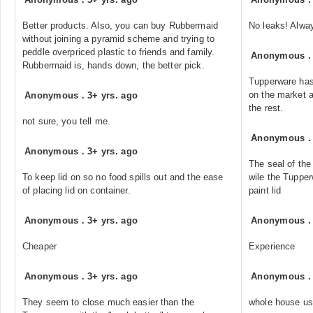
Better products. Also, you can buy Rubbermaid
No leaks! Alwa
without joining a pyramid scheme and trying to
peddle overpriced plastic to friends and family.
Anonymous
Rubbermaid is, hands down, the better pick.
Tupperware has
on the market a
Anonymous
.
3+ yrs. ago
the rest.
not sure, you tell me.
Anonymous
Anonymous
.
3+ yrs. ago
The seal of the
To keep lid on so no food spills out and the ease
wile the Tupper
of placing lid on container.
paint lid
Anonymous
.
3+ yrs. ago
Anonymous
Cheaper
Experience
Anonymous
.
3+ yrs. ago
Anonymous
They seem to close much easier than the
whole house usi