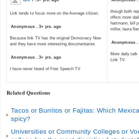
though both rep
Link tends to focus more on the Average citizen.
offers more dai
hartmann, bill 
Anonymous
.
3+ yrs. ago
miller, laura f
Because link TV has the original Democracy Now
Anonymous
and they have more interesting documentaries
More daily tal
Anonymous
.
3+ yrs. ago
Link TV.
I have never heard of Free Speech TV
Related Questions
Tacos or Burritos or Fajitas: Which Mexic
spicy?
Universities or Community Colleges or Vo