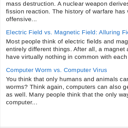
mass destruction. A nuclear weapon derives
fission reaction. The history of warfare has
offensive...
Electric Field vs. Magnetic Field: Alluring F
Most people think of electric fields and mag
entirely different things. After all, a magnet
have virtually nothing in common with each o
Computer Worm vs. Computer Virus
You think that only humans and animals can
worms? Think again, computers can also g
as well. Many people think that the only way
computer...