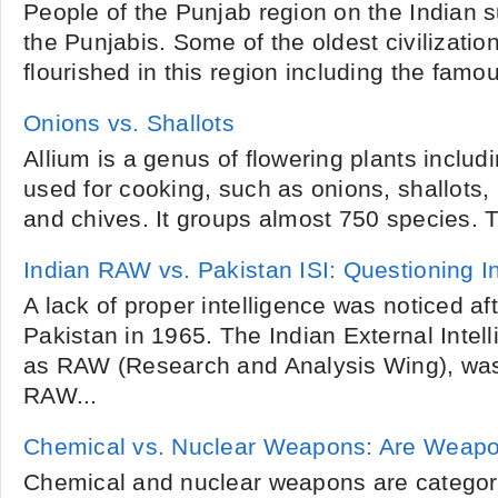
People of the Punjab region on the Indian s
the Punjabis. Some of the oldest civilizatio
flourished in this region including the famou
Onions vs. Shallots
Allium is a genus of flowering plants includ
used for cooking, such as onions, shallots, l
and chives. It groups almost 750 species. T
Indian RAW vs. Pakistan ISI: Questioning In
A lack of proper intelligence was noticed af
Pakistan in 1965. The Indian External Inte
as RAW (Research and Analysis Wing), was
RAW...
Chemical vs. Nuclear Weapons: Are Weapo
Chemical and nuclear weapons are categor