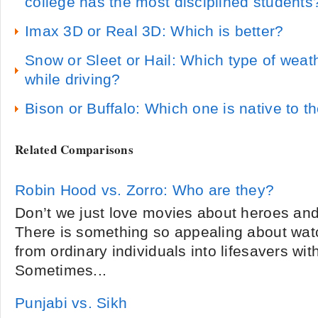
college has the most disciplined students
Imax 3D or Real 3D: Which is better?
Snow or Sleet or Hail: Which type of wea
while driving?
Bison or Buffalo: Which one is native to t
Related Comparisons
Robin Hood vs. Zorro: Who are they?
Don’t we just love movies about heroes and
There is something so appealing about wat
from ordinary individuals into lifesavers with
Sometimes...
Punjabi vs. Sikh