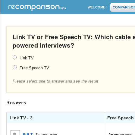
WELCOME!
COMPARISO
Link TV or Free Speech TV: Which cable 
powered interviews?
Link TV
Free Speech TV
Please select one to answer and see the result
Answers
Link TV
- 3
Free Speech
Bill T
.
3+ yrs. ago
Anonymous