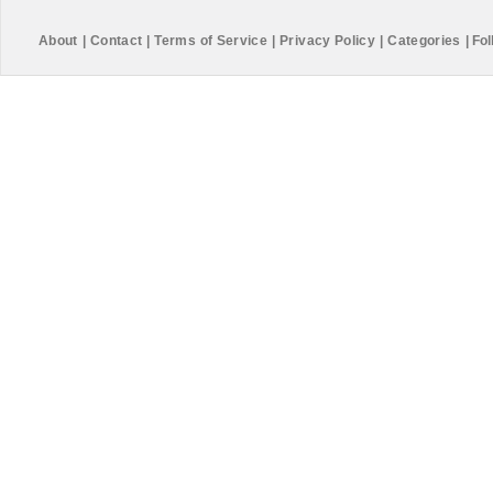
About
|
Contact
|
Terms of Service
|
Privacy Policy
|
Categories
|
Fol