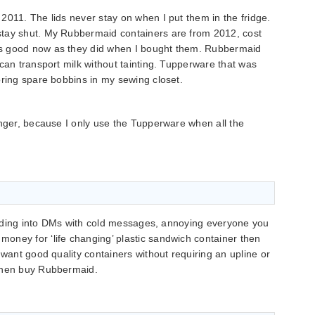
2011. The lids never stay on when I put them in the fridge.
stay shut. My Rubbermaid containers are from 2012, cost
s good now as they did when I bought them. Rubbermaid
can transport milk without tainting. Tupperware that was
oring spare bobbins in my sewing closet.
onger, because I only use the Tupperware when all the
 sliding into DMs with cold messages, annoying everyone you
oney for ‘life changing’ plastic sandwich container then
 want good quality containers without requiring an upline or
 then buy Rubbermaid.