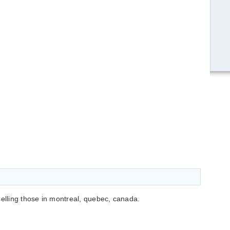
selling those in montreal, quebec, canada.