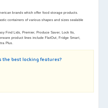
rican brands which offer food storage products.
tic containers of various shapes and sizes sealable
sy Find Lids, Premier, Produce Saver, Lock Its,
rware product lines include FlatOut, Fridge Smart,
tra Plus.
 the best locking features?