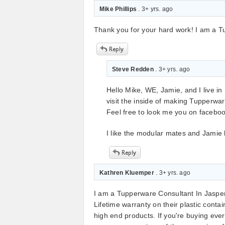
Mike Phillips
. 3+ yrs. ago
Thank you for your hard work! I am a 
Steve Redden
. 3+ yrs. ago
Hello Mike, WE, Jamie, and I live in 
visit the inside of making Tupperw
Feel free to look me you on facebo
I like the modular mates and Jamie li
Kathren Kluemper
. 3+ yrs. ago
I am a Tupperware Consultant In Jasper
Lifetime warranty on their plastic cont
high end products. If you're buying eve