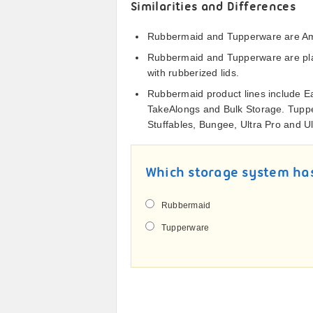
Similarities and Differences
Rubbermaid and Tupperware are Ame
Rubbermaid and Tupperware are plas
with rubberized lids.
Rubbermaid product lines include Ea
TakeAlongs and Bulk Storage. Tuppe
Stuffables, Bungee, Ultra Pro and Ul
Which storage system has
Rubbermaid
Tupperware