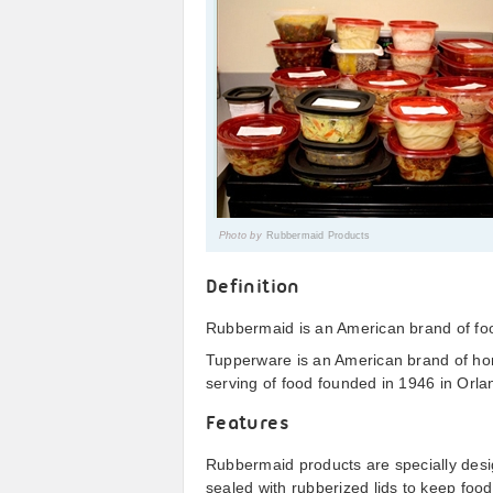
Photo by
Rubbermaid Products
Definition
Rubbermaid is an American brand of foo
Tupperware is an American brand of ho
serving of food founded in 1946 in Orla
Features
Rubbermaid products are specially desig
sealed with rubberized lids to keep food