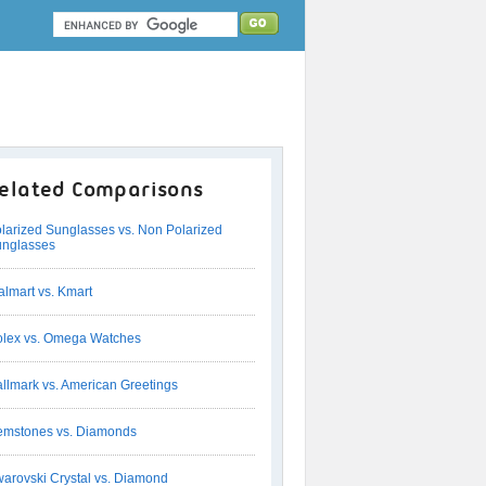
elated Comparisons
larized Sunglasses vs. Non Polarized
nglasses
lmart vs. Kmart
lex vs. Omega Watches
llmark vs. American Greetings
mstones vs. Diamonds
arovski Crystal vs. Diamond