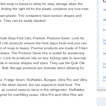
C
ids snap to bases to allow for easy storage when the
finding the right lid for the plastic container are now over.
Je
ant plastic. The containers have various shapes and
St
ds. They can be easily stacked.
Cr
lude Easy Find Lids, Premier, Produce Saver, Lock Its,
Gu
 Lids products ensure the food stays fresh and you can
T
em of snap to bases. Premier products are made of Tritan
 stains. The Produce Saver line is suited for preserving
Sh
r. Lock-Its products rely on four locking tabs to securely
ble in various shapes and sizes. They use the Quik Clik
Co
Co
ng. Bulk Storage products are modular items allowing for
Ab
t, Fridge Smart, Stuffables, Bungee, Ultra Pro and Ultra
C
re flat when stored, but can expand to hold food. The
air control vents to store in the refrigerator. Stuffables
ed for overfilling cases. Ultra Pro and Ultra Plus are