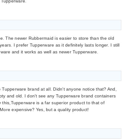
f Tupperware.
. The newer Rubbermaid is easier to store than the old
rs. I prefer Tupperware as it definitely lasts longer. I still
are and it works as well as newer Tupperware.
ke Tupperware brand at all. Didn't anyone notice that? And,
empty and old. I don't see any Tupperware brand containers
y this,Tupperware is a far superior product to that of
More expensive? Yes, but a quality product!