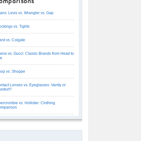
omparisons
ans: Levis vs. Wrangler vs. Gap
ockings vs. Tights
est vs. Colgate
ess vs. Gucci: Classic Brands from Head to
oe
op vs. Shoppe
ntact Lenses vs. Eyeglasses: Vanity or
mfort?
ercrombie vs. Hollister: Clothing
omparison