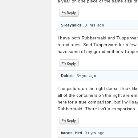
a year on one piece of the same size o
S Reynolds
. 3+ yrs. ago
I have both Rubbermaid and Tupperware
round ones. Sold Tupperware for a few yea
have some of my grandmother's Tupperw
Debbie
. 3+ yrs. ago
The picture on the right doesn't look li
all of the containers on the right are 
here for a true comparison, but I will sa
Rubbermaid. There isn't a comparison. 
karate_bird
. 3+ yrs. ago