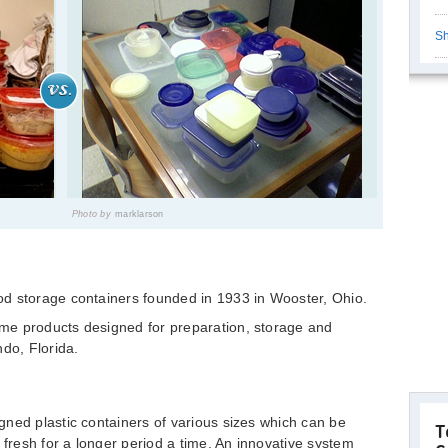
Sh
Photo by
marklarson
d storage containers founded in 1933 in Wooster, Ohio.
me products designed for preparation, storage and
ndo, Florida.
ned plastic containers of various sizes which can be
T
 fresh for a longer period a time. An innovative system