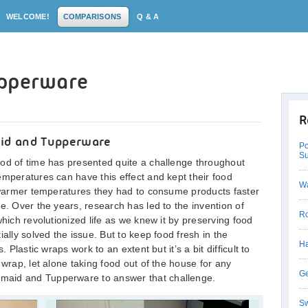
WELCOME!
COMPARISONS
Q & A
upperware
R
id and Tupperware
Po
Su
iod of time has presented quite a challenge throughout
emperatures can have this effect and kept their food
Wa
t warmer temperatures they had to consume products faster
e. Over the years, research has led to the invention of
Ro
which revolutionized life as we knew it by preserving food
ially solved the issue. But to keep food fresh in the
Ha
 Plastic wraps work to an extent but it’s a bit difficult to
 wrap, let alone taking food out of the house for any
Ge
maid and Tupperware to answer that challenge.
Sw