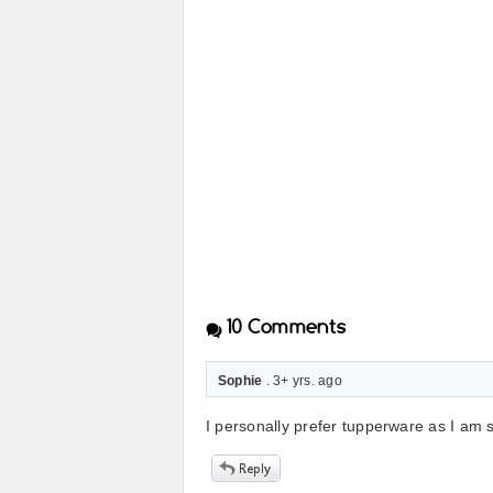
10
Comments
Sophie
. 3+ yrs. ago
I personally prefer tupperware as I am 