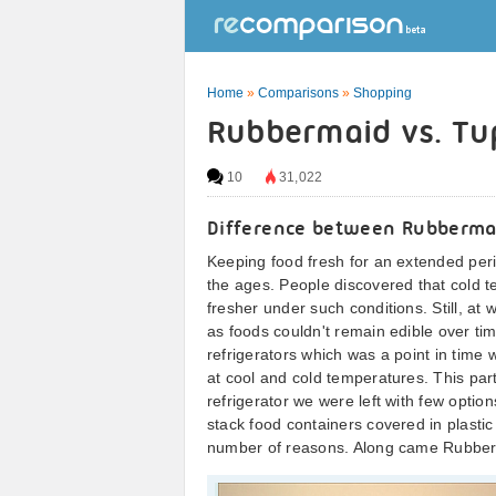
Home
»
Comparisons
»
Shopping
Rubbermaid vs. T
10
31,022
Difference between Rubberma
Keeping food fresh for an extended per
the ages. People discovered that cold t
fresher under such conditions. Still, a
as foods couldn't remain edible over tim
refrigerators which was a point in time 
at cool and cold temperatures. This part
refrigerator we were left with few options.
stack food containers covered in plastic
number of reasons. Along came Rubber