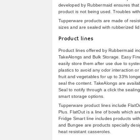
developed by Rubbermaid ensures that l
product is not being used. Troubles with 
Tupperware products are made of resist
sizes and are sealed with rubberized li
Product lines
Product lines offered by Rubbermaid inc
TakeAlongs and Bulk Storage. Easy Find
easily store them after use due to syst
plastics to avoid any odor interaction or
fruit and vegetables for up to 33% longe
seal the content. TakeAlongs are availa
Seal to notify through a click the seali
smart storage options.
Tupperware product lines include FlatOu
Plus. FlatOut is a line of bowls which a
Fridge Smart line includes products with 
and Bungee are products specially design
heat resistant casseroles.