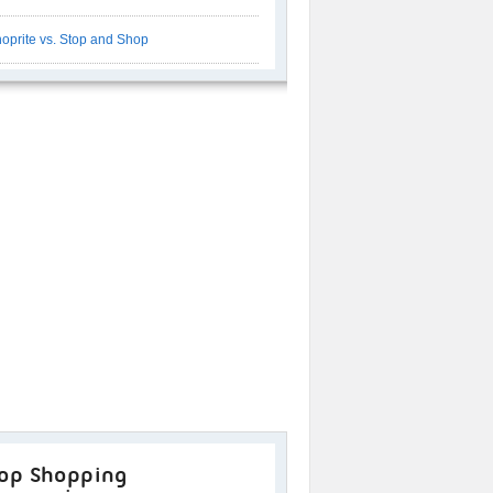
oprite vs. Stop and Shop
op Shopping