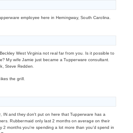
Tupperware employee here in Hemingway, South Carolina.
Beckley West Virginia not real far from you. Is it possible to
are? My wife Jamie just became a Tupperware consultant.
ok, Steve Redden.
kes the grill.
, IN and they don't put on here that Tupperware has a
ainers. Rubbermaid only last 2 months on average on their
ry 2 months you're spending a lot more than you'd spend in