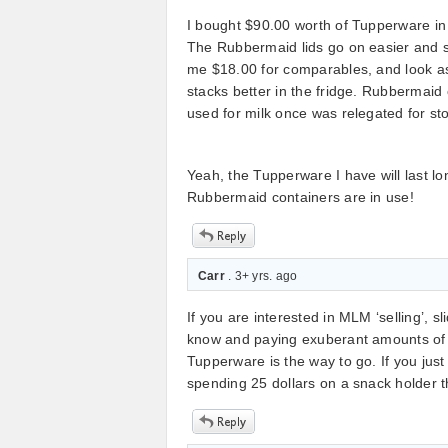
I bought $90.00 worth of Tupperware in 
The Rubbermaid lids go on easier and 
me $18.00 for comparables, and look a
stacks better in the fridge. Rubbermaid 
used for milk once was relegated for st
Yeah, the Tupperware I have will last l
Rubbermaid containers are in use!
Carr
. 3+ yrs. ago
If you are interested in MLM ‘selling’,
know and paying exuberant amounts of m
Tupperware is the way to go. If you just
spending 25 dollars on a snack holder