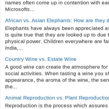
names often come up in contention with ea
Microsofts...
African vs. Asian Elephants: How are they d
Elephants have always been appreciated as
is quite true that they are looked up to due 
physical power. Children everywhere are fa
India,...
Country Wine vs. Estate Wine
A good wine can create the atmosphere for a
social activities. When tasting a wine you sh
appearance, the aroma of the wine, the sen
the...
Animal Reproduction vs. Plant Reproductio
Reproduction is the process which assures 