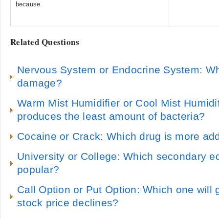
because
Related Questions
Nervous System or Endocrine System: Whi
damage?
Warm Mist Humidifier or Cool Mist Humidif
produces the least amount of bacteria?
Cocaine or Crack: Which drug is more add
University or College: Which secondary e
popular?
Call Option or Put Option: Which one will
stock price declines?