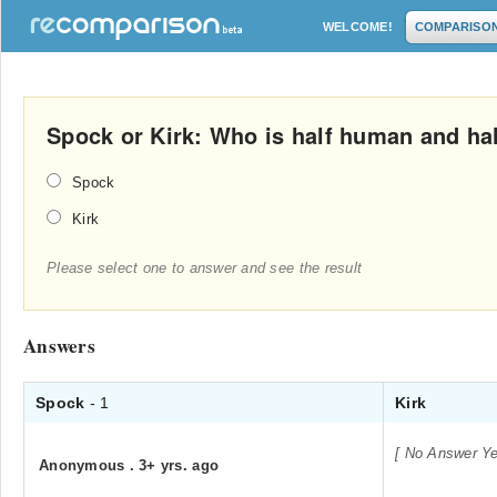
WELCOME!
COMPARISO
Spock or Kirk: Who is half human and hal
Spock
Kirk
Please select one to answer and see the result
Answers
Spock
- 1
Kirk
[ No Answer Ye
Anonymous
.
3+ yrs. ago