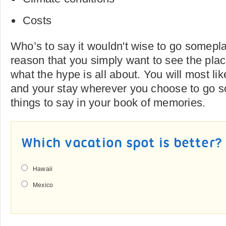
Costs
Who’s to say it wouldn't wise to go somepla
reason that you simply want to see the plac
what the hype is all about. You will most li
and your stay wherever you choose to go 
things to say in your book of memories.
Which vacation spot is better?
Hawaii
Mexico