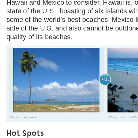
Hawaii and Mexico to consider. Hawaii is, o
state of the U.S., boasting of six islands w
some of the world’s best beaches. Mexico l
side of the U.S. and also cannot be outdone
quality of its beaches.
Photo by
skyseeker
Photo by
Monica.Wo
Hot Spots