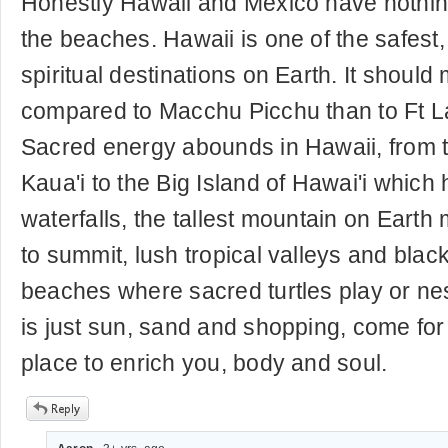
Honestly Hawaii and Mexico have noth
the beaches. Hawaii is one of the safest,
spiritual destinations on Earth. It should 
compared to Macchu Picchu than to Ft L
Sacred energy abounds in Hawaii, from t
Kaua'i to the Big Island of Hawai'i which 
waterfalls, the tallest mountain on Eart
to summit, lush tropical valleys and blac
beaches where sacred turtles play or nest
is just sun, sand and shopping, come for a
place to enrich you, body and soul.