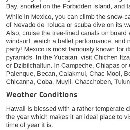
Bay, snorkel on the Forbidden Island, and t
While in Mexico, you can climb the snow-c
of Nevado de Toluca or scuba dive on its wat
Also, cruise the tree-lined canals on board a 
windsurf, watch a ballet performance, and 
party! Mexico is most famously known for i
pyramids. In the Yucatan, visit Chichen It
or Dzibilchaltun. In Campeche, Chiapas or
Palenque, Becan, Calakmul, Chac Mool, B
Chicanna, Coba, Muyil, Chacchoben, Tulum
Weather Conditions
Hawaii is blessed with a rather temperate c
the year which makes it an ideal place to vi
time of year it is.