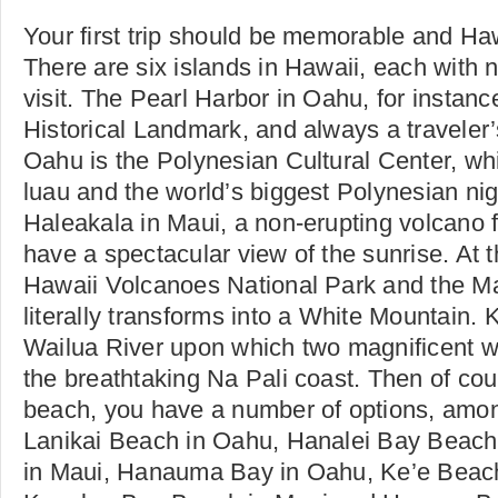
Your first trip should be memorable and Haw
There are six islands in Hawaii, each with n
visit. The Pearl Harbor in Oahu, for instance
Historical Landmark, and always a traveler’s
Oahu is the Polynesian Cultural Center, wh
luau and the world’s biggest Polynesian ni
Haleakala in Maui, a non-erupting volcano
have a spectacular view of the sunrise. At t
Hawaii Volcanoes National Park and the 
literally transforms into a White Mountain. 
Wailua River upon which two magnificent wa
the breathtaking Na Pali coast. Then of cours
beach, you have a number of options, among
Lanikai Beach in Oahu, Hanalei Bay Beach
in Maui, Hanauma Bay in Oahu, Ke’e Beach