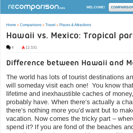
WELCOME!
COMPARISO
Home
»
Comparisons
»
Travel
»
Places & Attractions
Hawaii vs. Mexico: Tropical pa
4
12,531
Difference between Hawaii and M
The world has lots of tourist destinations 
will someday visit each one! You know that
lifetime and inexhaustible caches of money,
probably have. When there’s actually a chan
there’s nothing more you’d want but to mak
vacation. Now comes the tricky part – whe
spend it? If you are fond of the beaches and