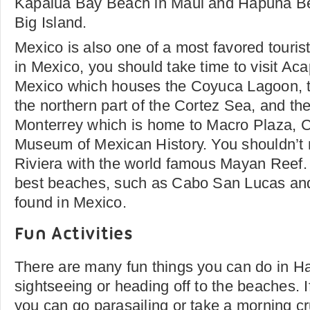
Kapalua Bay Beach in Maui and Hapuna Be
Big Island.
Mexico is also one of a most favored touris
in Mexico, you should take time to visit Aca
Mexico which houses the Coyuca Lagoon, 
the northern part of the Cortez Sea, and th
Monterrey which is home to Macro Plaza, C
Museum of Mexican History. You shouldn’t
Riviera with the world famous Mayan Reef.
best beaches, such as Cabo San Lucas and
found in Mexico.
Fun Activities
There are many fun things you can do in H
sightseeing or heading off to the beaches. I
you can go parasailing or take a morning c