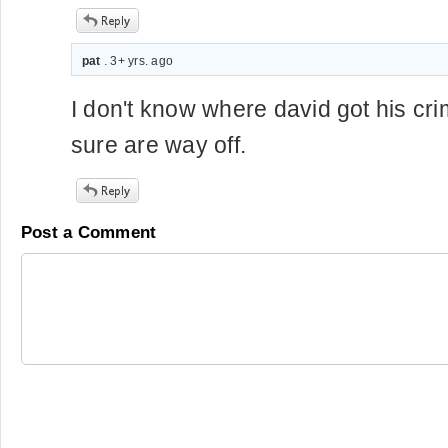
pat
. 3+ yrs. ago
I don't know where david got his crim
sure are way off.
Post a Comment