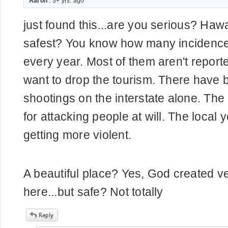
Aaron
. 3+ yrs. ago
just found this...are you serious? Hawa
safest? You know how many incidence
every year. Most of them aren't report
want to drop the tourism. There have 
shootings on the interstate alone. The
for attacking people at will. The local 
getting more violent.
A beautiful place? Yes, God created ve
here...but safe? Not totally