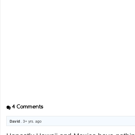
4
Comments
David
. 3+ yrs. ago