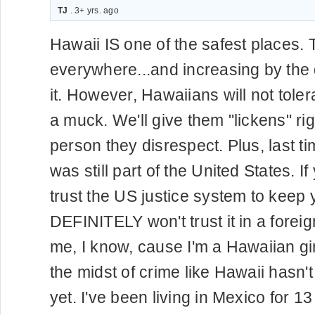
TJ
. 3+ yrs. ago
Hawaii IS one of the safest places. 
everywhere...and increasing by the
it. However, Hawaiians will not toler
a muck. We'll give them "lickens" righ
person they disrespect. Plus, last t
was still part of the United States. If
trust the US justice system to keep 
DEFINITELY won't trust it in a foreig
me, I know, cause I'm a Hawaiian girl
the midst of crime like Hawaii hasn
yet. I've been living in Mexico for 1