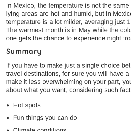
In Mexico, the temperature is not the same 
lying areas are hot and humid, but in Mexico
temperature is a lot milder, averaging just 
The warmest month is in May while the col
one gets the chance to experience night fro
Summary
If you have to make just a single choice b
travel destinations, for sure you will have a 
make it less overwhelming on your part, you
about what you want, considering such fact
Hot spots
Fun things you can do
Climate conditions