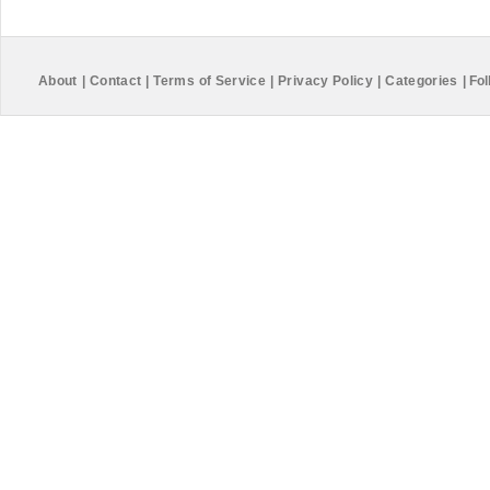
About
|
Contact
|
Terms of Service
|
Privacy Policy
|
Categories
|
Fol