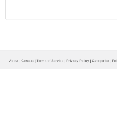
About
|
Contact
|
Terms of Service
|
Privacy Policy
|
Categories
|
Fol