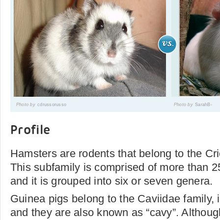
Photo by
cdrussorusso
Photo by
SarahB-
Profile
Hamsters are rodents that belong to the Cri
This subfamily is comprised of more than 25
and it is grouped into six or seven genera.
Guinea pigs belong to the Caviidae family, 
and they are also known as “cavy”. Althoug