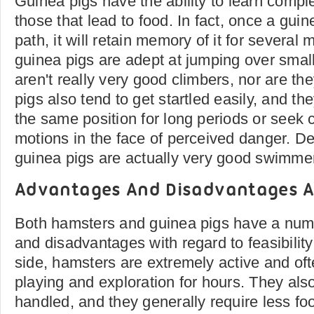
Guinea pigs have the ability to learn comple
those that lead to food. In fact, once a gui
path, it will retain memory of it for several
guinea pigs are adept at jumping over small
aren't really very good climbers, nor are th
pigs also tend to get startled easily, and they
the same position for long periods or seek c
motions in the face of perceived danger. Des
guinea pigs are actually very good swimme
Advantages And Disadvantages A
Both hamsters and guinea pigs have a num
and disadvantages with regard to feasibility
side, hamsters are extremely active and of
playing and exploration for hours. They also
handled, and they generally require less f