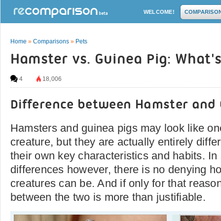
WELCOME!
COMPARISO
Home
»
Comparisons
»
Pets
Hamster vs. Guinea Pig: What's
4
18,006
Difference between Hamster and 
Hamsters and guinea pigs may look like o
creature, but they are actually entirely diffe
their own key characteristics and habits. In s
differences however, there is no denying h
creatures can be. And if only for that reas
between the two is more than justifiable.