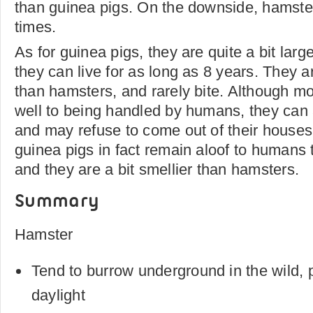
than guinea pigs. On the downside, hamster
times.
As for guinea pigs, they are quite a bit lar
they can live for as long as 8 years. They a
than hamsters, and rarely bite. Although mo
well to being handled by humans, they can a
and may refuse to come out of their house
guinea pigs in fact remain aloof to humans t
and they are a bit smellier than hamsters.
Summary
Hamster
Tend to burrow underground in the wild, p
daylight