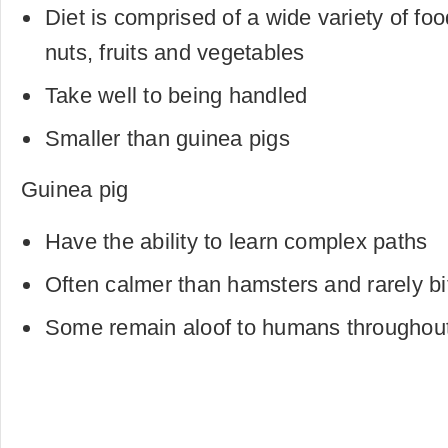
Diet is comprised of a wide variety of foo
nuts, fruits and vegetables
Take well to being handled
Smaller than guinea pigs
Guinea pig
Have the ability to learn complex paths
Often calmer than hamsters and rarely bi
Some remain aloof to humans throughout 