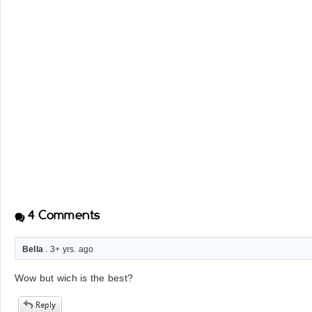
4
Comments
Bella
. 3+ yrs. ago
Wow but wich is the best?