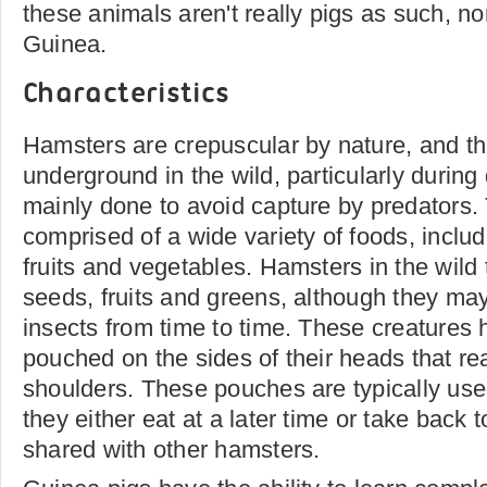
these animals aren't really pigs as such, n
Guinea.
Characteristics
Hamsters are crepuscular by nature, and th
underground in the wild, particularly during 
mainly done to avoid capture by predators. T
comprised of a wide variety of foods, includ
fruits and vegetables. Hamsters in the wild 
seeds, fruits and greens, although they ma
insects from time to time. These creatures
pouched on the sides of their heads that re
shoulders. These pouches are typically used
they either eat at a later time or take back 
shared with other hamsters.