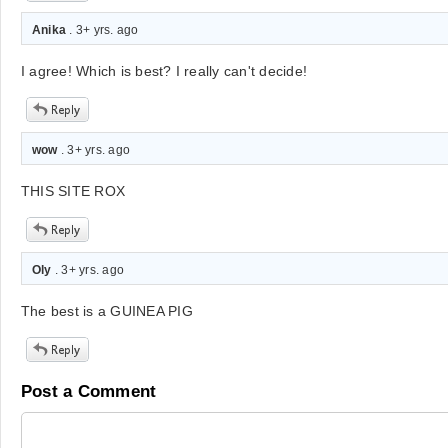
Anika
. 3+ yrs. ago
I agree! Which is best? I really can't decide!
wow
. 3+ yrs. ago
THIS SITE ROX
Oly
. 3+ yrs. ago
The best is a GUINEA PIG
Post a Comment