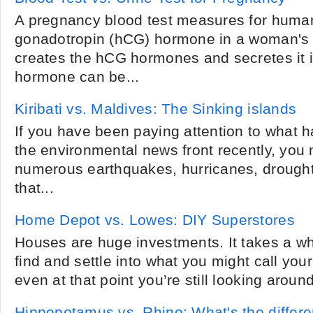
A pregnancy blood test measures for human
gonadotropin (hCG) hormone in a woman's 
creates the hCG hormones and secretes it 
hormone can be...
Kiribati vs. Maldives: The Sinking islands
If you have been paying attention to what 
the environmental news front recently, you
numerous earthquakes, hurricanes, drought
that...
Home Depot vs. Lowes: DIY Superstores
Houses are huge investments. It takes a wh
find and settle into what you might call yo
even at that point you’re still looking around
Hippopotamus vs. Rhino: What's the differ