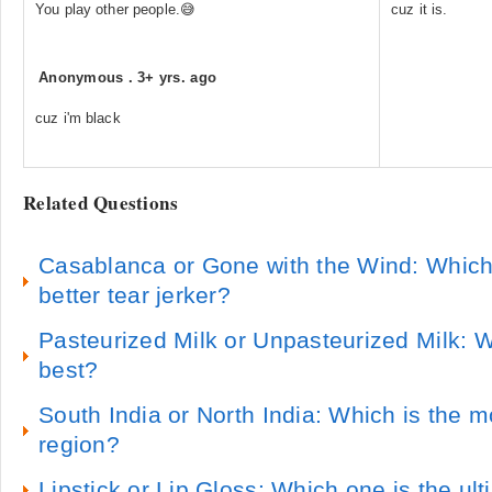
You play other people.😅
cuz it is.
Anonymous
.
3+ yrs. ago
cuz i'm black
Related Questions
Casablanca or Gone with the Wind: Which 
better tear jerker?
Pasteurized Milk or Unpasteurized Milk: W
best?
South India or North India: Which is the mo
region?
Lipstick or Lip Gloss: Which one is the ul