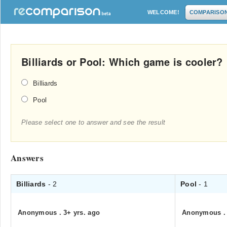
WELCOME!
COMPARISO
Billiards or Pool: Which game is cooler?
Billiards
Pool
Please select one to answer and see the result
Answers
Billiards
- 2
Pool
- 1
Anonymous
.
3+ yrs. ago
Anonymous