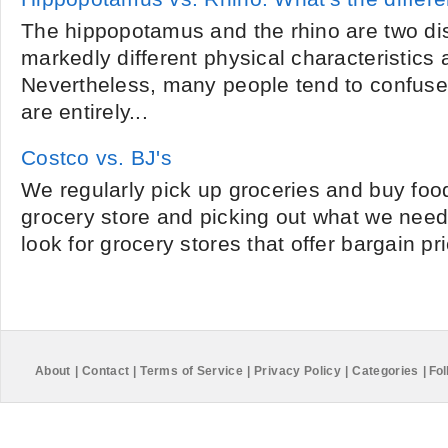
The hippopotamus and the rhino are two dis
markedly different physical characteristics 
Nevertheless, many people tend to confuse
are entirely...
Costco vs. BJ's
We regularly pick up groceries and buy foo
grocery store and picking out what we need.
look for grocery stores that offer bargain pr
About
|
Contact
|
Terms of Service
|
Privacy Policy
|
Categories
|
Fol