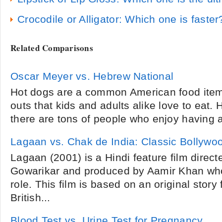
Crocodile or Alligator: Which one is faster
Related Comparisons
Oscar Meyer vs. Hebrew National
Hot dogs are a common American food item 
outs that kids and adults alike love to eat
there are tons of people who enjoy having a 
Lagaan vs. Chak de India: Classic Bollywo
Lagaan (2001) is a Hindi feature film direc
Gowarikar and produced by Aamir Khan who
role. This film is based on an original stor
British...
Blood Test vs. Urine Test for Pregnancy