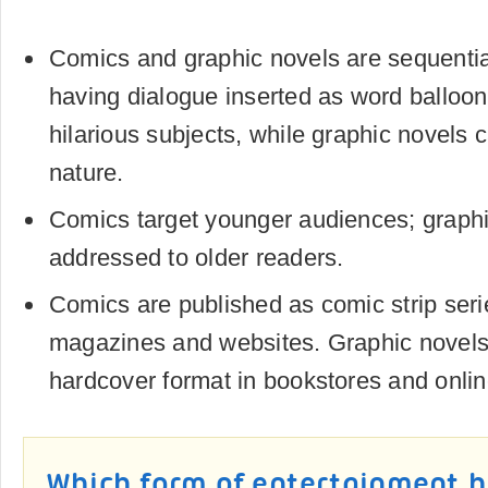
Comics and graphic novels are sequentia
having dialogue inserted as word balloo
hilarious subjects, while graphic novels 
nature.
Comics target younger audiences; graphi
addressed to older readers.
Comics are published as comic strip ser
magazines and websites. Graphic novels 
hardcover format in bookstores and onlin
Which form of entertainment h