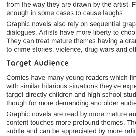
from the way they are drawn by the artist. 
enough in some cases to cause laughs.
Graphic novels also rely on sequential grap
dialogues. Artists have more liberty to choo
They can treat mature themes having a dram
to crime stories, violence, drug wars and ot
Target Audience
Comics have many young readers which find
with similar hilarious situations they've ex
target directly children and high school st
though for more demanding and older audi
Graphic novels are read by more mature au
content touches more profound themes. Th
subtle and can be appreciated by more refi