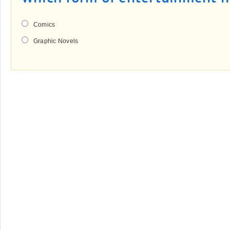
Comics
Graphic Novels