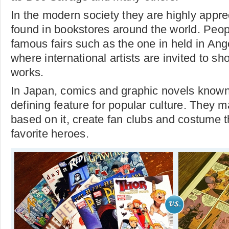
In the modern society they are highly appr
found in bookstores around the world. Peop
famous fairs such as the one in held in An
where international artists are invited to sh
works.
In Japan, comics and graphic novels know
defining feature for popular culture. They 
based on it, create fan clubs and costume 
favorite heroes.