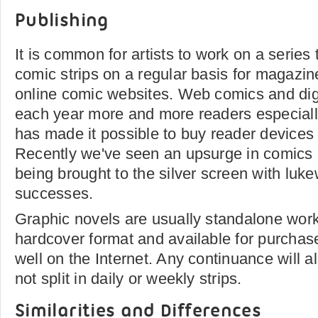
Publishing
It is common for artists to work on a series
comic strips on a regular basis for magazi
online comic websites. Web comics and digi
each year more and more readers especiall
has made it possible to buy reader devices 
Recently we've seen an upsurge in comics 
being brought to the silver screen with luke
successes.
Graphic novels are usually standalone work
hardcover format and available for purchas
well on the Internet. Any continuance will a
not split in daily or weekly strips.
Similarities and Differences