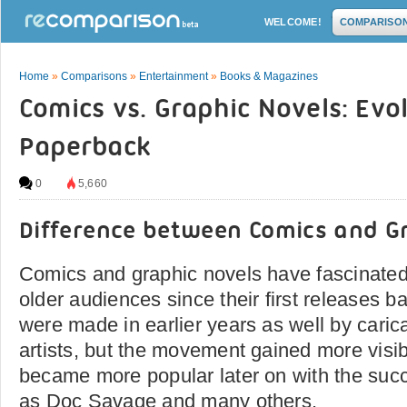
WELCOME!
COMPARISO
Home
»
Comparisons
»
Entertainment
»
Books & Magazines
Comics vs. Graphic Novels: Evo
Paperback
0
5,660
Difference between Comics and G
Comics and graphic novels have fascinated
older audiences since their first releases b
were made in earlier years as well by caric
artists, but the movement gained more visib
became more popular later on with the suc
as Doc Savage and many others.