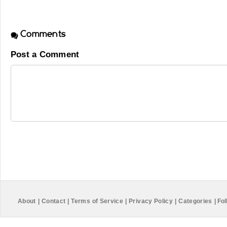
Comments
Post a Comment
About
|
Contact
|
Terms of Service
|
Privacy Policy
|
Categories
|
Fol