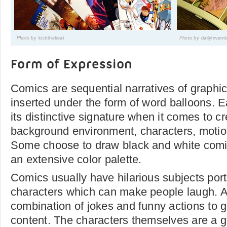
Photo by
kickthebeat
Photo by
dailyinvent
Form of Expression
Comics are sequential narratives of graphi
inserted under the form of word balloons. E
its distinctive signature when it comes to cr
background environment, characters, motion
Some choose to draw black and white comic
an extensive color palette.
Comics usually have hilarious subjects port
characters which can make people laugh. Ar
combination of jokes and funny actions to 
content. The characters themselves are a g