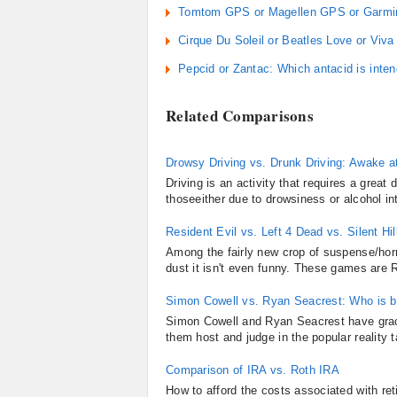
Tomtom GPS or Magellen GPS or Garmin
Cirque Du Soleil or Beatles Love or Viva
Pepcid or Zantac: Which antacid is inten
Related Comparisons
Drowsy Driving vs. Drunk Driving: Awake a
Driving is an activity that requires a grea
thoseeither due to drowsiness or alcohol int
Resident Evil vs. Left 4 Dead vs. Silent Hil
Among the fairly new crop of suspense/horro
dust it isn't even funny. These games are Re
Simon Cowell vs. Ryan Seacrest: Who is b
Simon Cowell and Ryan Seacrest have grace
them host and judge in the popular reality 
Comparison of IRA vs. Roth IRA
How to afford the costs associated with re