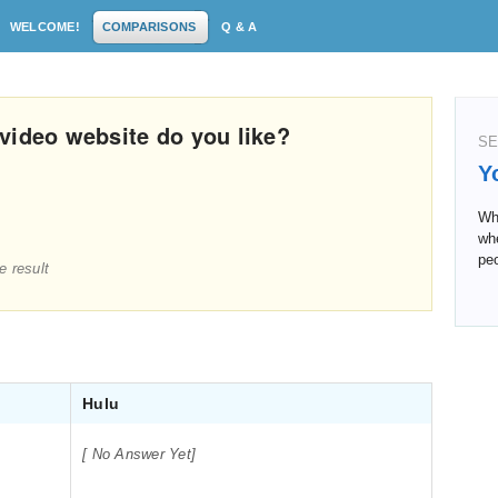
WELCOME!
COMPARISONS
Q & A
video website do you like?
SE
Y
Wha
whe
peo
e result
Hulu
[ No Answer Yet]