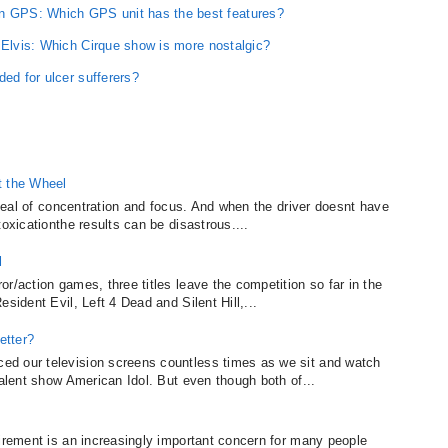
 GPS: Which GPS unit has the best features?
 Elvis: Which Cirque show is more nostalgic?
ded for ulcer sufferers?
t the Wheel
t deal of concentration and focus. And when the driver doesnt have
oxicationthe results can be disastrous....
l
r/action games, three titles leave the competition so far in the
sident Evil, Left 4 Dead and Silent Hill,...
etter?
d our television screens countless times as we sit and watch
talent show American Idol. But even though both of...
tirement is an increasingly important concern for many people