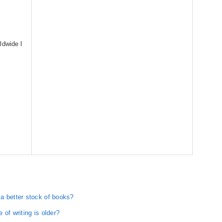
ldwide I
a better stock of books?
of writing is older?