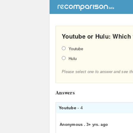
Youtube or Hulu: Which 
Youtube
Hulu
Please select one to answer and see th
Answers
Youtube
- 4
Anonymous
.
3+ yrs. ago