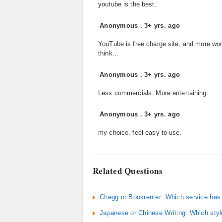
youtube is the best.
Anonymous
.
3+ yrs. ago
YouTube is free charge site, and more wor
think...
Anonymous
.
3+ yrs. ago
Less commercials. More entertaining.
Anonymous
.
3+ yrs. ago
my choice. feel easy to use.
Related Questions
Chegg or Bookrenter: Which service has 
Japanese or Chinese Writing: Which style 