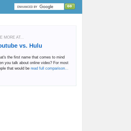
E MORE AT...
outube vs. Hulu
t's the first name that comes to mind
n you talk about online video? For most
ple that would be
read full comparison...