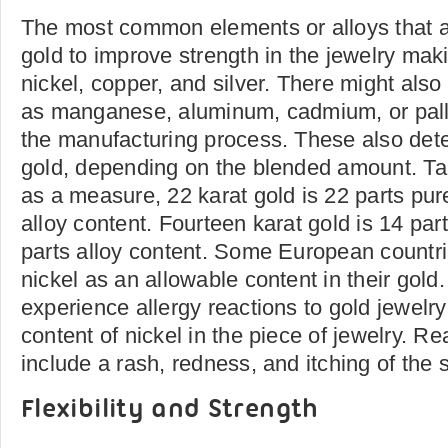
The most common elements or alloys that a
gold to improve strength in the jewelry mak
nickel, copper, and silver. There might also
as manganese, aluminum, cadmium, or pal
the manufacturing process. These also dete
gold, depending on the blended amount. Ta
as a measure, 22 karat gold is 22 parts pur
alloy content. Fourteen karat gold is 14 par
parts alloy content. Some European countri
nickel as an allowable content in their gol
experience allergy reactions to gold jewelry
content of nickel in the piece of jewelry. Re
include a rash, redness, and itching of the s
Flexibility and Strength