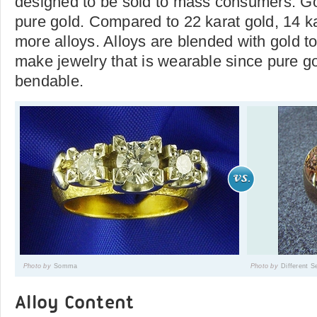
designed to be sold to mass consumers. Gol
pure gold. Compared to 22 karat gold, 14 k
more alloys. Alloys are blended with gold to
make jewelry that is wearable since pure go
bendable.
Photo by
Somma
Photo by
Different 
Alloy Content