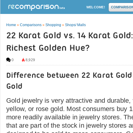
WELCOME!
COMPARISO
Home
»
Comparisons
»
Shopping
»
Shops/ Malls
22 Karat Gold vs. 14 Karat Gold
Richest Golden Hue?
0
8,929
Difference between 22 Karat Gold
Gold
Gold jewelry is very attractive and durable, 
yellow, or rose gold. Most consumers buy 14
more readily available in jewelry stores. Th
that are part of the stock in jewelry stores 