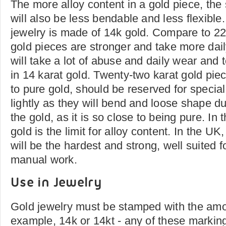
The more alloy content in a gold piece, the st
will also be less bendable and less flexible
jewelry is made of 14k gold. Compare to 22
gold pieces are stronger and take more dail
will take a lot of abuse and daily wear and
in 14 karat gold. Twenty-two karat gold pie
to pure gold, should be reserved for specia
lightly as they will bend and loose shape du
the gold, as it is so close to being pure. In
gold is the limit for alloy content. In the UK
will be the hardest and strong, well suited 
manual work.
Use in Jewelry
Gold jewelry must be stamped with the amoun
example, 14k or 14kt - any of these markin