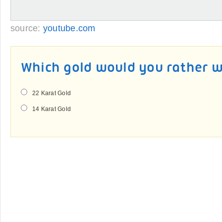
source:
youtube.com
Which gold would you rather 
22 Karat Gold
14 Karat Gold