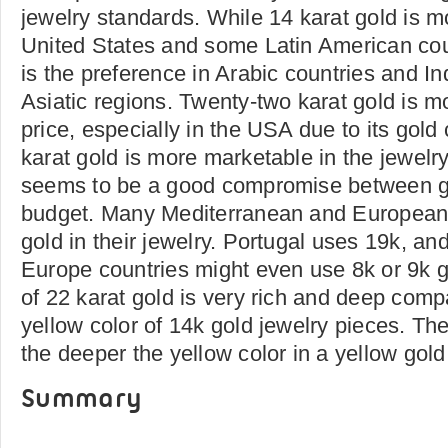
jewelry standards. While 14 karat gold is 
United States and some Latin American coun
is the preference in Arabic countries and In
Asiatic regions. Twenty-two karat gold is m
price, especially in the USA due to its gold
karat gold is more marketable in the jewelry 
seems to be a good compromise between g
budget. Many Mediterranean and European 
gold in their jewelry. Portugal uses 19k, a
Europe countries might even use 8k or 9k g
of 22 karat gold is very rich and deep compa
yellow color of 14k gold jewelry pieces. Th
the deeper the yellow color in a yellow gold
Summary