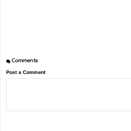
Comments
Post a Comment