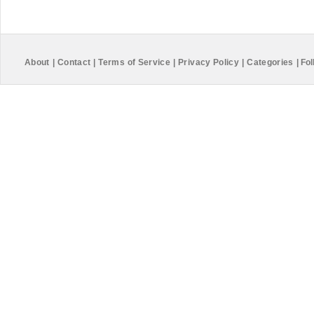
About
|
Contact
|
Terms of Service
|
Privacy Policy
|
Categories
|
Fol