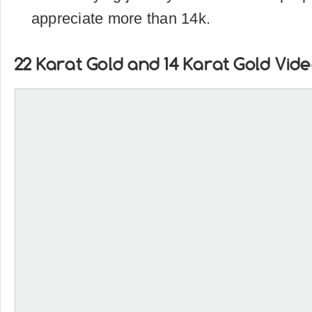
appreciate more than 14k.
22 Karat Gold and 14 Karat Gold Vid