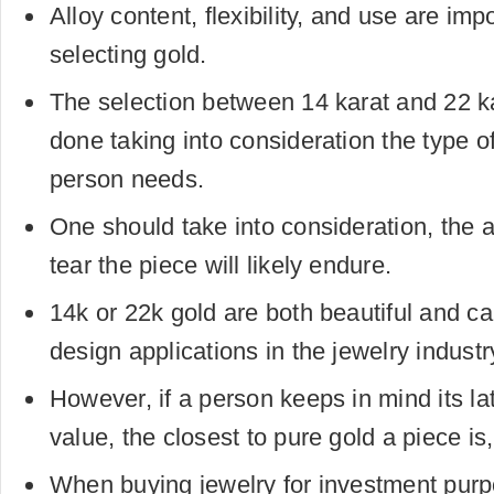
Alloy content, flexibility, and use are im
selecting gold.
The selection between 14 karat and 22 k
done taking into consideration the type of
person needs.
One should take into consideration, the
tear the piece will likely endure.
14k or 22k gold are both beautiful and c
design applications in the jewelry industr
However, if a person keeps in mind its la
value, the closest to pure gold a piece is,
When buying jewelry for investment purpo