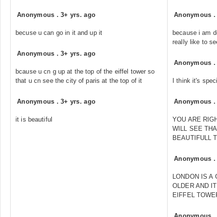
Anonymous
.
3+ yrs. ago
Anonymous
becuse u can go in it and up it
because i am do
really like to s
Anonymous
.
3+ yrs. ago
Anonymous
bcause u cn g up at the top of the eiffel tower so
that u cn see the city of paris at the top of it
I think it's spe
Anonymous
.
3+ yrs. ago
Anonymous
it is beautiful
YOU ARE RIGH
WILL SEE THA
BEAUTIFULL 
Anonymous
LONDON IS A 
OLDER AND I
EIFFEL TOWER
Anonymous