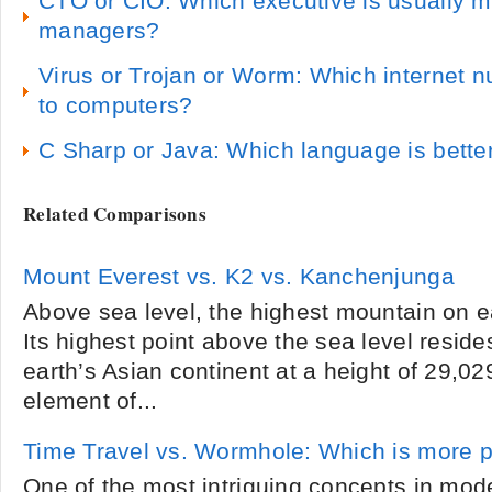
CTO or CIO: Which executive is usually mo
managers?
Virus or Trojan or Worm: Which internet n
to computers?
C Sharp or Java: Which language is bette
Related Comparisons
Mount Everest vs. K2 vs. Kanchenjunga
Above sea level, the highest mountain on e
Its highest point above the sea level reside
earth’s Asian continent at a height of 29,029
element of...
Time Travel vs. Wormhole: Which is more p
One of the most intriguing concepts in mod