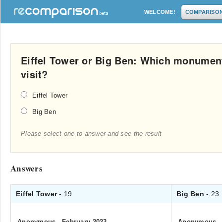
WELCOME!
COMPARISO
Eiffel Tower or Big Ben: Which monument
visit?
Eiffel Tower
Big Ben
Please select one to answer and see the result
Answers
Eiffel Tower
- 19
Big Ben
- 23
Anonymous
.
February 2023
Anonymous