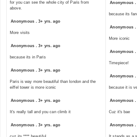
for you can see the whole city of Paris from
Anonymous
above.
because its fan
Anonymous
.
3+ yrs. ago
Anonymous
More visits
More iconic
Anonymous
.
3+ yrs. ago
Anonymous
because its in Paris
Timepiece!
Anonymous
.
3+ yrs. ago
Anonymous
Paris is way more beautiful than london and the
eiffel tower is more iconic
because it is ve
Anonymous
.
3+ yrs. ago
Anonymous
It's really tall and you can climb it
Cuz it's bae
Anonymous
.
3+ yrs. ago
Anonymous
cuz its **** beautiful
It stands as a