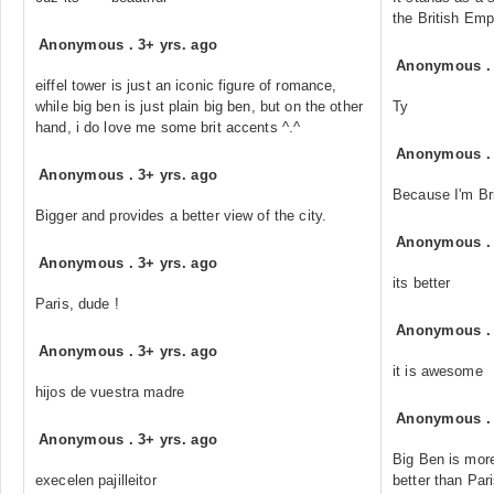
the British Emp
Anonymous
.
3+ yrs. ago
Anonymous
eiffel tower is just an iconic figure of romance,
while big ben is just plain big ben, but on the other
Ty
hand, i do love me some brit accents ^.^
Anonymous
Anonymous
.
3+ yrs. ago
Because I'm Bri
Bigger and provides a better view of the city.
Anonymous
Anonymous
.
3+ yrs. ago
its better
Paris, dude !
Anonymous
Anonymous
.
3+ yrs. ago
it is awesome
hijos de vuestra madre
Anonymous
Anonymous
.
3+ yrs. ago
Big Ben is mor
execelen pajilleitor
better than Par