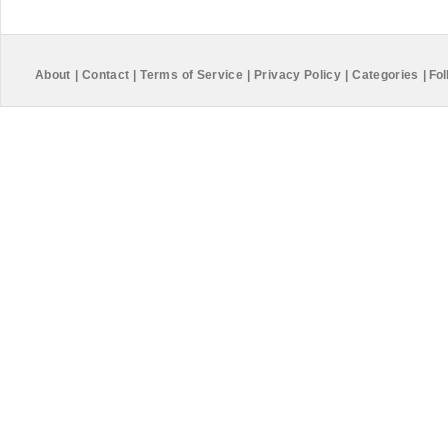
About
|
Contact
|
Terms of Service
|
Privacy Policy
|
Categories
|
Fol