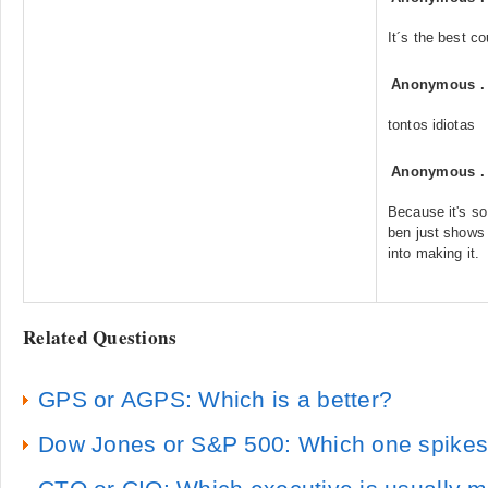
It´s the best co
Anonymous
tontos idiotas
Anonymous
Because it's so
ben just shows 
into making it.
Related Questions
GPS or AGPS: Which is a better?
Dow Jones or S&P 500: Which one spikes