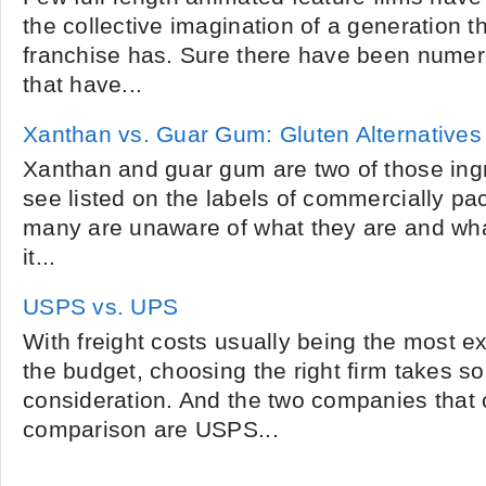
the collective imagination of a generation t
franchise has. Sure there have been numer
that have...
Xanthan vs. Guar Gum: Gluten Alternative
Xanthan and guar gum are two of those ingr
see listed on the labels of commercially pa
many are unaware of what they are and wha
it...
USPS vs. UPS
With freight costs usually being the most 
the budget, choosing the right firm takes s
consideration. And the two companies that 
comparison are USPS...