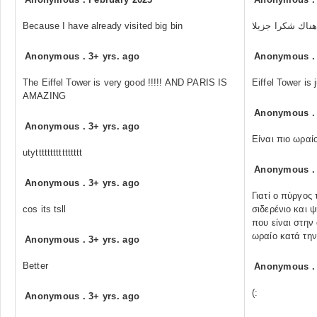
Because I have already visited big bin
لان هناك شكرا ج
Anonymous
.
3+ yrs. ago
Anonymous
The Eiffel Tower is very good !!!!! AND PARIS IS
Eiffel Tower is 
AMAZING
Anonymous
Anonymous
.
3+ yrs. ago
Είναι πιο ωραί
utytttttttttttttttt
Anonymous
Anonymous
.
3+ yrs. ago
Γιατί ο πύργος 
cos its tsll
σιδερένιο και 
που είναι στην
ωραίο κατά τη
Anonymous
.
3+ yrs. ago
Better
Anonymous
(:
Anonymous
.
3+ yrs. ago