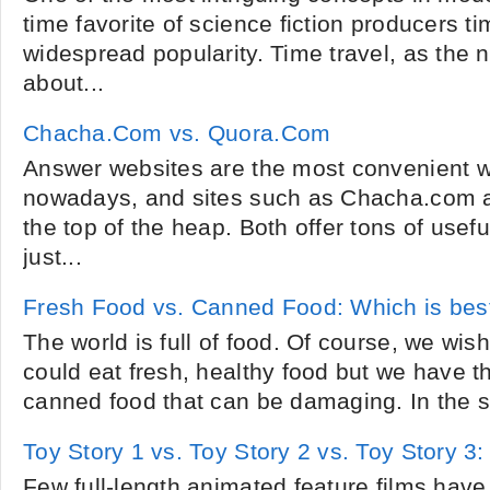
time favorite of science fiction producers t
widespread popularity. Time travel, as the 
about...
Chacha.Com vs. Quora.Com
Answer websites are the most convenient w
nowadays, and sites such as Chacha.com 
the top of the heap. Both offer tons of use
just...
Fresh Food vs. Canned Food: Which is bes
The world is full of food. Of course, we wi
could eat fresh, healthy food but we have th
canned food that can be damaging. In the 
Toy Story 1 vs. Toy Story 2 vs. Toy Story 3: 
Few full-length animated feature films hav