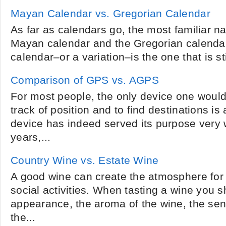
Mayan Calendar vs. Gregorian Calendar
As far as calendars go, the most familiar na
Mayan calendar and the Gregorian calendar
calendar–or a variation–is the one that is stil
Comparison of GPS vs. AGPS
For most people, the only device one woul
track of position and to find destinations i
device has indeed served its purpose very 
years,...
Country Wine vs. Estate Wine
A good wine can create the atmosphere for a
social activities. When tasting a wine you sh
appearance, the aroma of the wine, the sen
the...