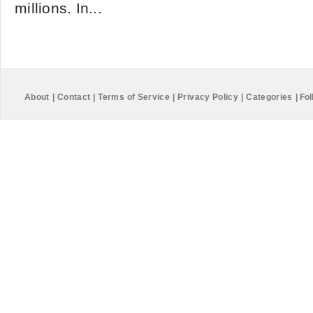
millions. In...
About
|
Contact
|
Terms of Service
|
Privacy Policy
|
Categories
|
Fol