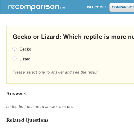
WELCOME!
COMPARISO
Gecko or Lizard: Which reptile is more n
Gecko
Lizard
Please select one to answer and see the result
Answers
be the first person to answer this poll
Related Questions