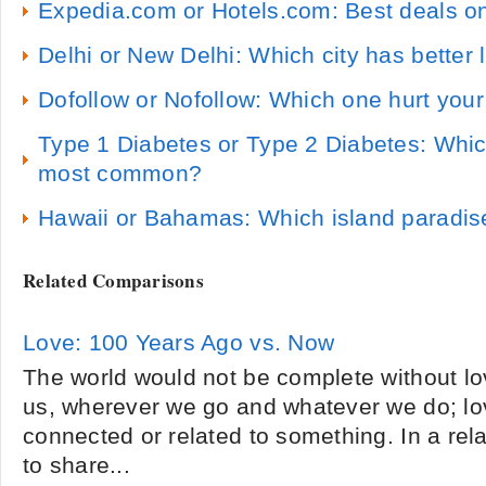
Expedia.com or Hotels.com: Best deals on
Delhi or New Delhi: Which city has better l
Dofollow or Nofollow: Which one hurt you
Type 1 Diabetes or Type 2 Diabetes: Which
most common?
Hawaii or Bahamas: Which island paradise
Related Comparisons
Love: 100 Years Ago vs. Now
The world would not be complete without lov
us, wherever we go and whatever we do; lo
connected or related to something. In a rela
to share...