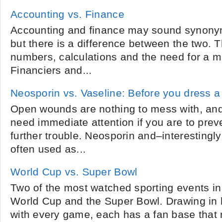
Accounting vs. Finance
Accounting and finance may sound synonym
but there is a difference between the two. 
numbers, calculations and the need for a m
Financiers and...
Neosporin vs. Vaseline: Before you dress 
Open wounds are nothing to mess with, an
need immediate attention if you are to prev
further trouble. Neosporin and–interesting
often used as...
World Cup vs. Super Bowl
Two of the most watched sporting events in
World Cup and the Super Bowl. Drawing in h
with every game, each has a fan base that 