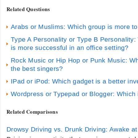
Related Questions
Arabs or Muslims: Which group is more to
Type A Personality or Type B Personality:
is more successful in an office setting?
Rock Music or Hip Hop or Punk Music: Wh
the best singers?
IPad or iPod: Which gadget is a better in
Wordpress or Typepad or Blogger: Which i
Related Comparisons
Drowsy Driving vs. Drunk Driving: Awake a