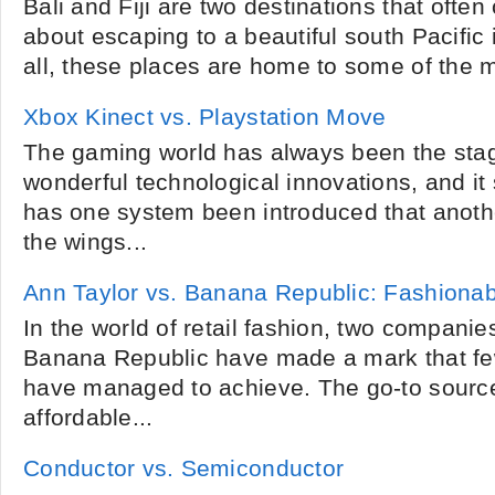
Bali and Fiji are two destinations that oft
about escaping to a beautiful south Pacific 
all, these places are home to some of the 
Xbox Kinect vs. Playstation Move
The gaming world has always been the sta
wonderful technological innovations, and i
has one system been introduced that anothe
the wings...
Ann Taylor vs. Banana Republic: Fashiona
In the world of retail fashion, two companie
Banana Republic have made a mark that f
have managed to achieve. The go-to sources
affordable...
Conductor vs. Semiconductor