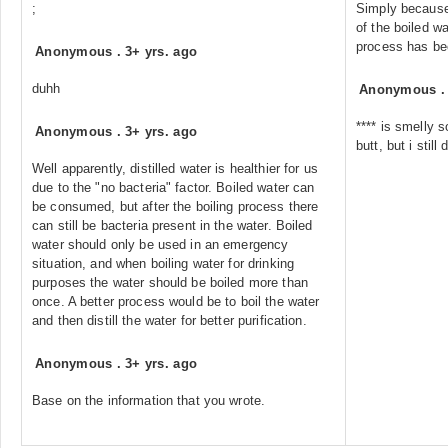
;
Simply because
of the boiled w
process has be
Anonymous
.
3+ yrs. ago
duhh
Anonymous
**** is smelly s
Anonymous
.
3+ yrs. ago
butt, but i still d
Well apparently, distilled water is healthier for us
due to the "no bacteria" factor. Boiled water can
be consumed, but after the boiling process there
can still be bacteria present in the water. Boiled
water should only be used in an emergency
situation, and when boiling water for drinking
purposes the water should be boiled more than
once. A better process would be to boil the water
and then distill the water for better purification.
Anonymous
.
3+ yrs. ago
Base on the information that you wrote.