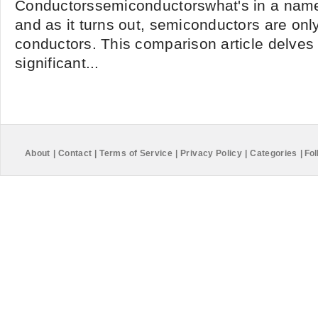
Conductorssemiconductorswhat's in a name? 
and as it turns out, semiconductors are onl
conductors. This comparison article delves 
significant...
About
|
Contact
|
Terms of Service
|
Privacy Policy
|
Categories
|
Fol