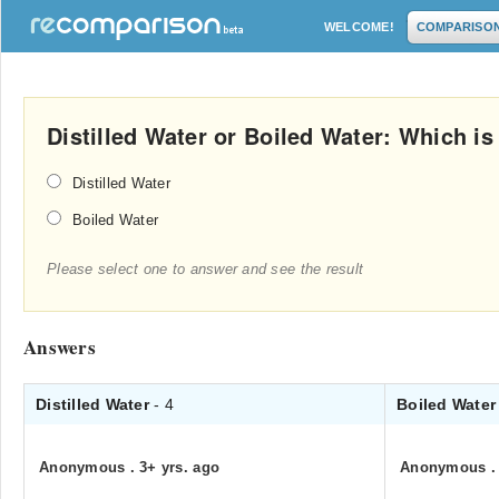
WELCOME!
COMPARISO
Distilled Water or Boiled Water: Which is 
Distilled Water
Boiled Water
Please select one to answer and see the result
Answers
Distilled Water
- 4
Boiled Wate
Anonymous
.
3+ yrs. ago
Anonymous