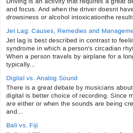
Driving is an activity that requires a great 
and focus. And when the driver doesnt have
drowsiness or alcohol intoxicationthe result
Jet Lag: Causes, Remedies and Managem
Jet lag is best described in contrast to feeli
syndrome in which a person's circadian rhy
When a person travels by airplane for a long
typically...
Digital vs. Analog Sound
There is a great debate by musicians about
digital is better choice of recording. Sinc
are either or when the sounds are being c
and...
Bali vs. Fiji