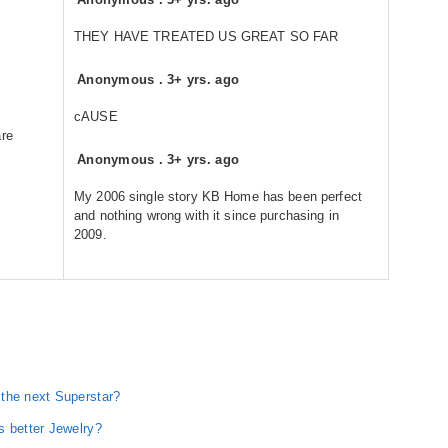
THEY HAVE TREATED US GREAT SO FAR
Anonymous
.
3+ yrs. ago
cAUSE
are
Anonymous
.
3+ yrs. ago
My 2006 single story KB Home has been perfect
and nothing wrong with it since purchasing in
2009.
the next Superstar?
s better Jewelry?