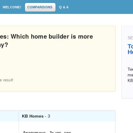
WELCOME!
COMPARISONS
Q & A
es: Which home builder is more
SE
hy?
T
H
Tw
man
e result
KB
KB Homes
- 3
Anonymous
.
3+ yrs. ago