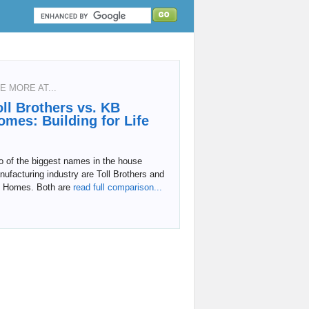
E MORE AT...
oll Brothers vs. KB
omes: Building for Life
o of the biggest names in the house
ufacturing industry are Toll Brothers and
 Homes. Both are
read full comparison...