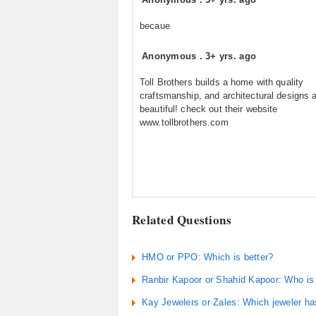
becaue
Anonymous
.
3+ yrs. ago
Toll Brothers builds a home with quality
craftsmanship, and architectural designs 
beautiful! check out their website
www.tollbrothers.com
Related Questions
HMO or PPO: Which is better?
Ranbir Kapoor or Shahid Kapoor: Who is 
Kay Jewelers or Zales: Which jeweler ha