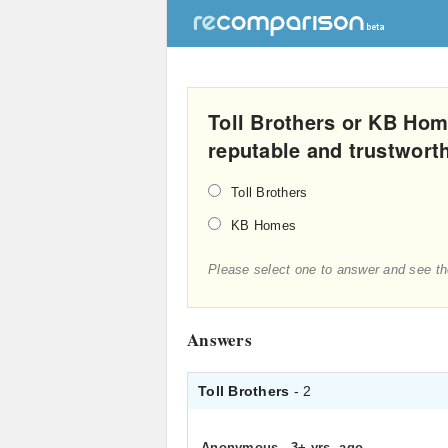
Toll Brothers or KB Hom
reputable and trustwort
Toll Brothers
KB Homes
Please select one to answer and see th
Answers
Toll Brothers
- 2
Anonymous
.
3+ yrs. ago