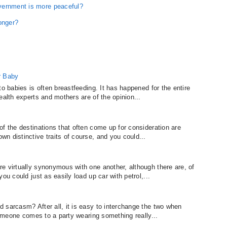
vernment is more peaceful?
onger?
r Baby
to babies is often breastfeeding. It has happened for the entire
ealth experts and mothers are of the opinion...
f the destinations that often come up for consideration are
n distinctive traits of course, and you could...
e virtually synonymous with one another, although there are, of
ou could just as easily load up car with petrol,...
 sarcasm? After all, it is easy to interchange the two when
 someone comes to a party wearing something really...