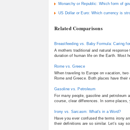
Monarchy or Republic: Which form of go
US Dollar or Euro: Which currency is str
Related Comparisons
Breastfeeding vs. Baby Formula: Caring fo
A mothers traditional and natural response 
duration of human life on the Earth. Most h
Rome vs. Greece
When traveling to Europe on vacation, two o
Rome and Greece. Both places have their ow
Gasoline vs. Petroleum
For many people, gasoline and petroleum ar
course, clear differences. In some places, y
Irony vs. Sarcasm: What's in a Word?
Have you ever confused the terms irony and
their definitions are so similar. Let’s say