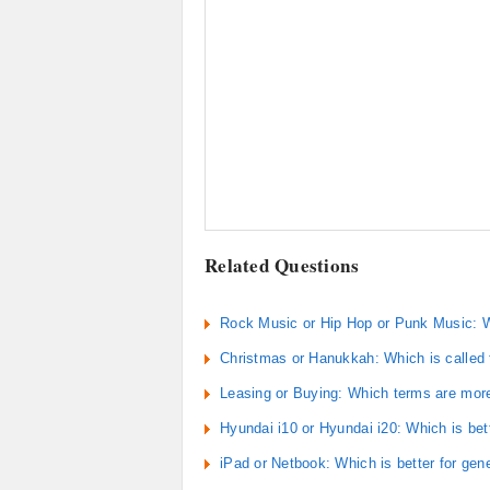
Related Questions
Rock Music or Hip Hop or Punk Music: W
Christmas or Hanukkah: Which is called th
Leasing or Buying: Which terms are more
Hyundai i10 or Hyundai i20: Which is bet
iPad or Netbook: Which is better for gen