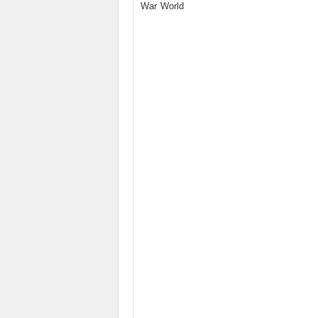
War World