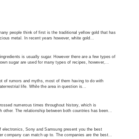
y people think of first is the traditional yellow gold that has
cious metal. In recent years however, white gold...
gredients is usually sugar. However there are a few types of
own sugar are used for many types of recipes, however,...
ot of rumors and myths, most of them having to do with
terrestrial life. While the area in question is...
rossed numerous times throughout history, which is
h other. The relationship between both countries has been...
of electronics, Sony and Samsung present you the best
ther company can match up to. The companies are the best...