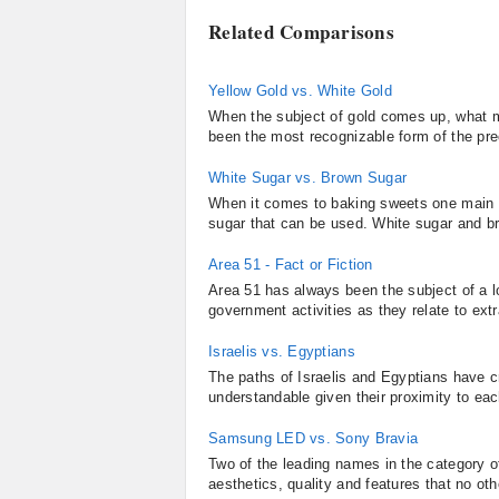
Related Comparisons
Yellow Gold vs. White Gold
When the subject of gold comes up, what man
been the most recognizable form of the pre
White Sugar vs. Brown Sugar
When it comes to baking sweets one main in
sugar that can be used. White sugar and br
Area 51 - Fact or Fiction
Area 51 has always been the subject of a l
government activities as they relate to extra
Israelis vs. Egyptians
The paths of Israelis and Egyptians have c
understandable given their proximity to eac
Samsung LED vs. Sony Bravia
Two of the leading names in the category 
aesthetics, quality and features that no o