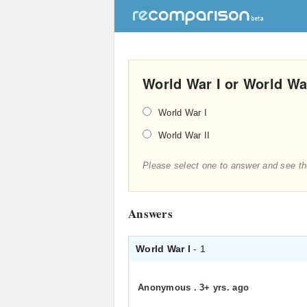
World War I or World Wa
World War I
World War II
Please select one to answer and see th
Answers
World War I
- 1
Anonymous
.
3+ yrs. ago