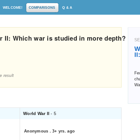
WELCOME!
COMPARISONS
Q & A
r II: Which war is studied in more depth?
SE
W
I
Few
e result
cha
Wa
World War II
- 5
Anonymous
.
3+ yrs. ago