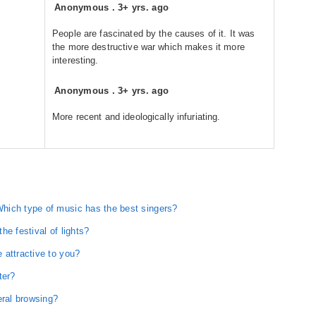
Anonymous
.
3+ yrs. ago
People are fascinated by the causes of it. It was
the more destructive war which makes it more
interesting.
Anonymous
.
3+ yrs. ago
More recent and ideologically infuriating.
hich type of music has the best singers?
e festival of lights?
 attractive to you?
ter?
eral browsing?