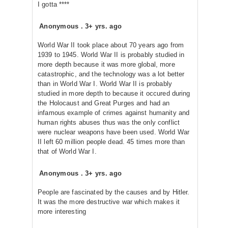
I gotta ****
Anonymous
.
3+ yrs. ago
World War II took place about 70 years ago from
1939 to 1945. World War II is probably studied in
more depth because it was more global, more
catastrophic, and the technology was a lot better
than in World War I. World War II is probably
studied in more depth to because it occured during
the Holocaust and Great Purges and had an
infamous example of crimes against humanity and
human rights abuses thus was the only conflict
were nuclear weapons have been used. World War
II left 60 million people dead. 45 times more than
that of World War I.
Anonymous
.
3+ yrs. ago
People are fascinated by the causes and by Hitler.
It was the more destructive war which makes it
more interesting