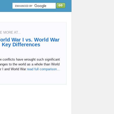
E MORE AT...
orld War I vs. World War
I: Key Differences
 conflicts have wrought such significant
nges to the world as a whole than World
r I and World War
read full comparison...