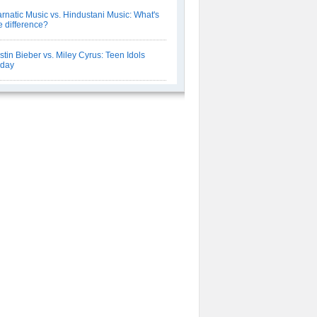
rnatic Music vs. Hindustani Music: What's
e difference?
stin Bieber vs. Miley Cyrus: Teen Idols
oday