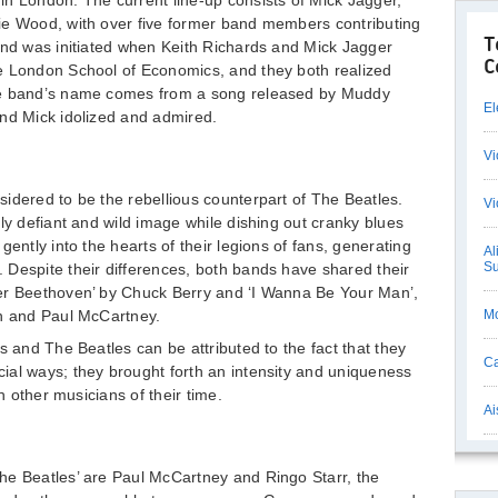
n London. The current line-up consists of Mick Jagger,
ie Wood, with over five former band members contributing
T
and was initiated when Keith Richards and Mick Jagger
C
e London School of Economics, and they both realized
he band’s name comes from a song released by Muddy
El
and Mick idolized and admired.
Vi
idered to be the rebellious counterpart of The Beatles.
Vi
ly defiant and wild image while dishing out cranky blues
gently into the hearts of their legions of fans, generating
Al
Su
 Despite their differences, both bands have shared their
er Beethoven’ by Chuck Berry and ‘I Wanna Be Your Man’,
on and Paul McCartney.
Mo
s and The Beatles can be attributed to the fact that they
Ca
ial ways; they brought forth an intensity and uniqueness
th other musicians of their time.
Ai
he Beatles’ are Paul McCartney and Ringo Starr, the