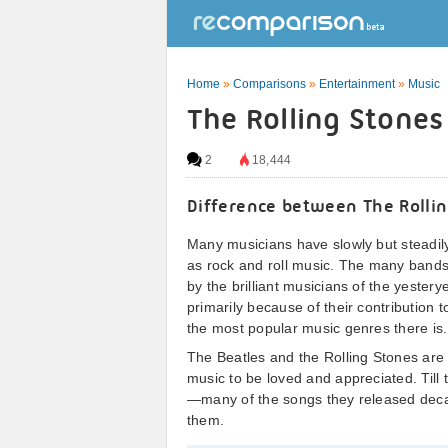
Home
»
Comparisons
»
Entertainment
»
Music
The Rolling Stones
2
18,444
Difference between The Rollin
Many musicians have slowly but steadil
as rock and roll music. The many bands
by the brilliant musicians of the yestery
primarily because of their contribution t
the most popular music genres there is.
The Beatles and the Rolling Stones are
music to be loved and appreciated. Till
—many of the songs they released decad
them.