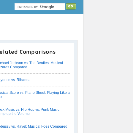
elated Comparisons
chael Jackson vs. The Beatles: Musical
izards Compared
yonce vs. Rihanna
sical Score vs. Piano Sheet: Playing Like a
o
ck Music vs. Hip Hop vs. Punk Music:
mp up the Volume
bussy vs. Ravel: Musical Foes Compared