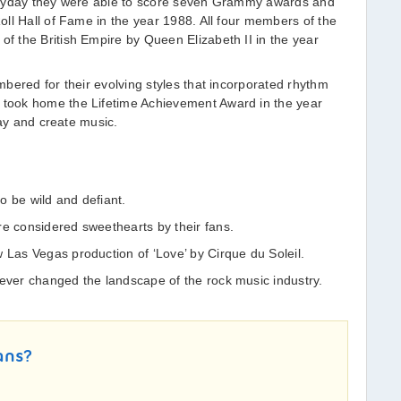
heyday they were able to score seven Grammy awards and
ll Hall of Fame in the year 1988. All four members of the
 the British Empire by Queen Elizabeth II in the year
bered for their evolving styles that incorporated rhythm
took home the Lifetime Achievement Award in the year
lay and create music.
o be wild and defiant.
re considered sweethearts by their fans.
 Las Vegas production of ‘Love’ by Cirque du Soleil.
rever changed the landscape of the rock music industry.
ans?