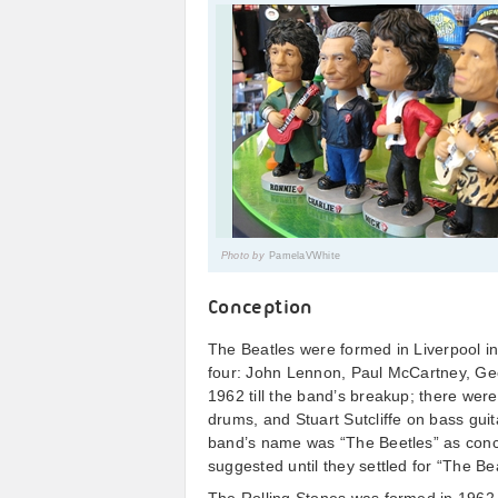
Photo by
PamelaVWhite
Conception
The Beatles were formed in Liverpool i
four: John Lennon, Paul McCartney, Geo
1962 till the band’s breakup; there wer
drums, and Stuart Sutcliffe on bass guit
band’s name was “The Beetles” as conc
suggested until they settled for “The Be