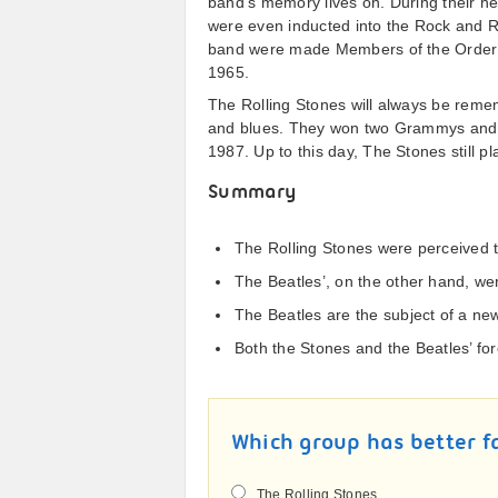
band’s memory lives on. During their 
were even inducted into the Rock and Ro
band were made Members of the Order of
1965.
The Rolling Stones will always be remem
and blues. They won two Grammys and 
1987. Up to this day, The Stones still p
Summary
The Rolling Stones were perceived t
The Beatles’, on the other hand, we
The Beatles are the subject of a new
Both the Stones and the Beatles’ fo
Which group has better f
The Rolling Stones