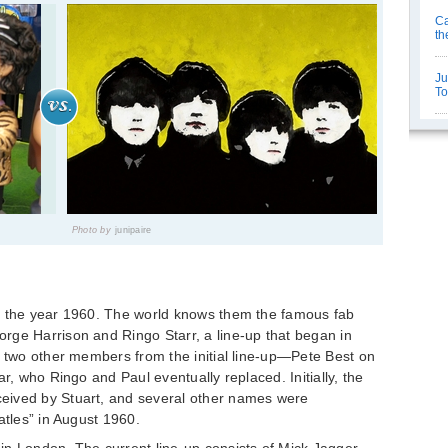
Ca
th
Ju
T
Photo by
junipaire
n the year 1960. The world knows them the famous fab
rge Harrison and Ringo Starr, a line-up that began in
e two other members from the initial line-up—Pete Best on
ar, who Ringo and Paul eventually replaced. Initially, the
eived by Stuart, and several other names were
atles” in August 1960.