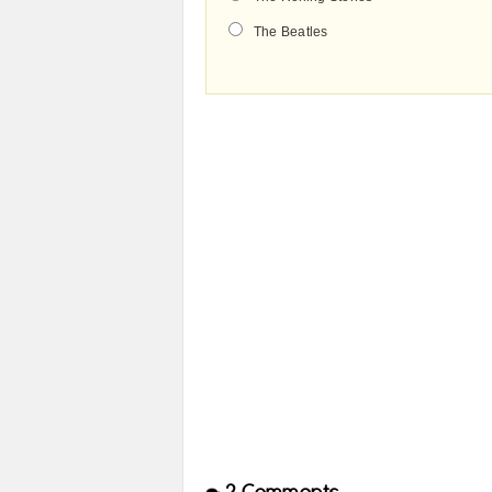
The Beatles