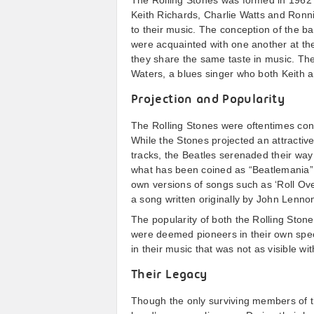
The Rolling Stones was formed in 1962 i
Keith Richards, Charlie Watts and Ronn
to their music. The conception of the b
were acquainted with one another at th
they share the same taste in music. T
Waters, a blues singer who both Keith 
Projection and Popularity
The Rolling Stones were oftentimes cons
While the Stones projected an attractive
tracks, the Beatles serenaded their way 
what has been coined as “Beatlemania”.
own versions of songs such as ‘Roll Ov
a song written originally by John Lenn
The popularity of both the Rolling Stone
were deemed pioneers in their own spec
in their music that was not as visible wi
Their Legacy
Though the only surviving members of t