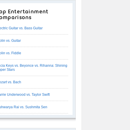
op Entertainment
omparisons
ectric Guitar vs. Bass Guitar
olin vs. Guitar
olin vs. Fiddle
icia Keys vs. Beyonce vs. Rihanna: Shining
per Stars
zart vs. Bach
rrie Underwood vs. Taylor Swift
shwarya Rai vs. Sushmita Sen