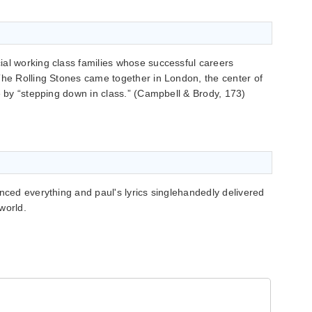
ial working class families whose successful careers
The Rolling Stones came together in London, the center of
ge by “stepping down in class.” (Campbell & Brody, 173)
enced everything and paul's lyrics singlehandedly delivered
world.