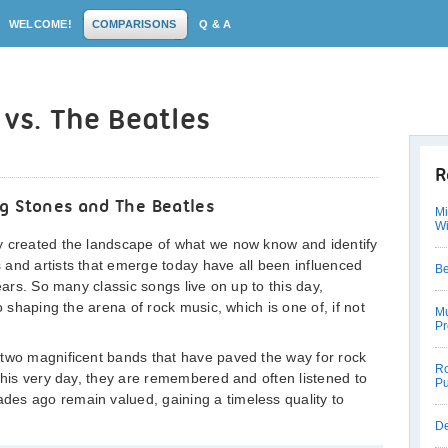
WELCOME!
COMPARISONS
Q & A
 vs. The Beatles
R
g Stones and The Beatles
Mi
W
y created the landscape of what we now know and identify
 and artists that emerge today have all been influenced
Be
ears. So many classic songs live on up to this day,
o shaping the arena of rock music, which is one of, if not
Mu
Pr
 two magnificent bands that have paved the way for rock
Ro
 this very day, they are remembered and often listened to
Pu
es ago remain valued, gaining a timeless quality to
De