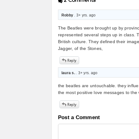
2
Comments
Robby
. 3+ yrs. ago
The Beatles were brought up by provinc
represented several steps up in class. 
British culture. They defined their ima
Jagger, of the Stones,
laura s.
. 3+ yrs. ago
the beatles are untouchable. they influ
the most positive love messages to the 
Post a Comment