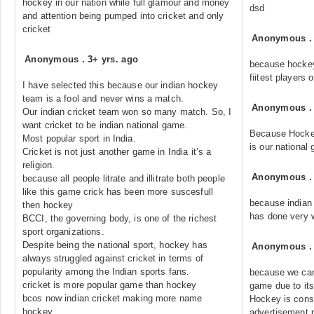
hockey in our nation while full glamour and money
dsd
and attention being pumped into cricket and only
cricket
Anonymous
Anonymous
.
3+ yrs. ago
because hockey
fiitest players
I have selected this because our indian hockey
team is a fool and never wins a match.
Anonymous
Our indian cricket team won so many match. So, I
want cricket to be indian national game.
Because Hock
Most popular sport in India.
is our national
Cricket is not just another game in India it’s a
religion.
Anonymous
because all people litrate and illitrate both people
like this game crick has been more suscesfull
because indian 
then hockey
has done very w
BCCI, the governing body, is one of the richest
sport organizations.
Despite being the national sport, hockey has
Anonymous
always struggled against cricket in terms of
popularity among the Indian sports fans.
because we can
cricket is more popular game than hockey
game due to its
bcos now indian cricket making more name
Hockey is cons
hockey
advertisement,p