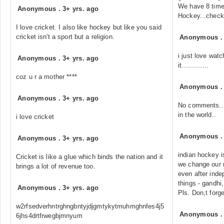
We have 8 time
Anonymous
.
3+ yrs. ago
Hockey...check 
I love cricket. I also like hockey but like you said
cricket isn't a sport but a religion.
Anonymous
i just love wat
Anonymous
.
3+ yrs. ago
it.............
coz u r a mother ****
Anonymous
Anonymous
.
3+ yrs. ago
No comments...
in the world..
i love cricket
Anonymous
Anonymous
.
3+ yrs. ago
indian hockey i
Cricket is like a glue which binds the nation and it
we change our n
brings a lot of revenue too.
even after ind
things - gandhi
Anonymous
.
3+ yrs. ago
Pls. Don,t forge
w2rfsedverhntrghngbntyjdjgmtykytmuhmghnfes4j5
Anonymous
6jhs4drtfrwegbjmnyum