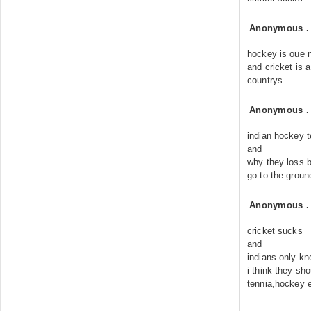
Anonymous
hockey is oue n
and cricket is a
countrys
Anonymous
indian hockey 
and
why they loss b
go to the grou
Anonymous
cricket sucks
and
indians only kn
i think they sh
tennia,hockey 