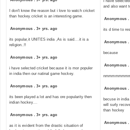
I have selected
and also want t
I don't know the reason but i love to watch cricket
than hockey.cricket is an interesting game.
Anonymous
Anonymous
.
3+ yrs. ago
its d time to re
its popular,it UNITES india ,As is said....it is a
Anonymous
religion..!!
because
Anonymous
.
3+ yrs. ago
Anonymous
i have selected cricket because it is mor populer
in india then our natinal game hockey.
nmmmmmmm
Anonymous
.
3+ yrs. ago
Anonymous
its been played a lot and has ore popularity then
becuse in india 
indian hockey....
will surly reco
than hockey
Anonymous
.
3+ yrs. ago
Anonymous
as it is evident from the drastic situation of