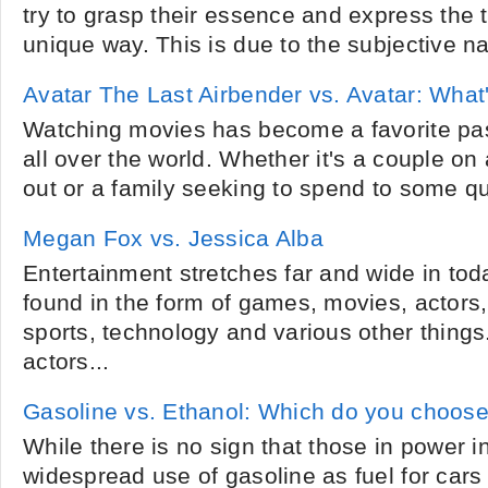
try to grasp their essence and express the t
unique way. This is due to the subjective na
Avatar The Last Airbender vs. Avatar: What'
Watching movies has become a favorite pas
all over the world. Whether it's a couple on
out or a family seeking to spend to some qua
Megan Fox vs. Jessica Alba
Entertainment stretches far and wide in toda
found in the form of games, movies, actors
sports, technology and various other things
actors...
Gasoline vs. Ethanol: Which do you choos
While there is no sign that those in power i
widespread use of gasoline as fuel for cars 