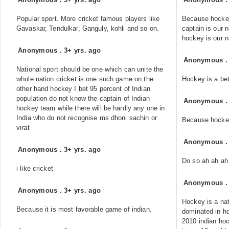
Popular sport. More cricket famous players like
Because hockey 
Gavaskar, Tendulkar, Ganguly, kohli and so on.
captain is our n
hockey is our n
Anonymous
.
3+ yrs. ago
Anonymous
National sport should be one which can unite the
whole nation cricket is one such game on the
Hockey is a bet
other hand hockey I bet 95 percent of Indian
population do not know the captain of Indian
Anonymous
hockey team while there will be hardly any one in
India who do not recognise ms dhoni sachin or
Because hockey 
virat
Anonymous
Anonymous
.
3+ yrs. ago
Do so ah ah a
i like cricket
Anonymous
Anonymous
.
3+ yrs. ago
Hockey is a nat
Because it is most favorable game of indian.
dominated in h
2010 indian ho