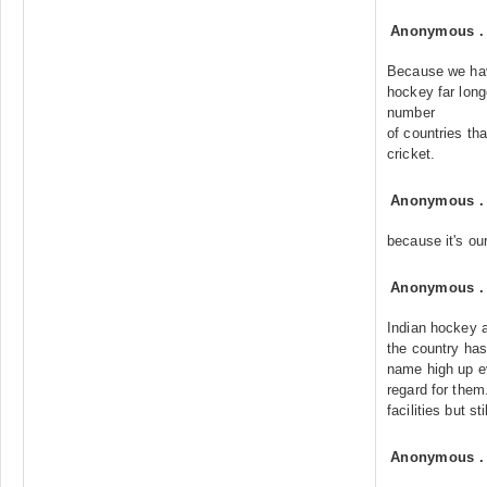
Anonymous
Because we hav
hockey far longe
number
of countries th
cricket.
Anonymous
because it's ou
Anonymous
Indian hockey af
the country has 
name high up e
regard for them
facilities but st
Anonymous