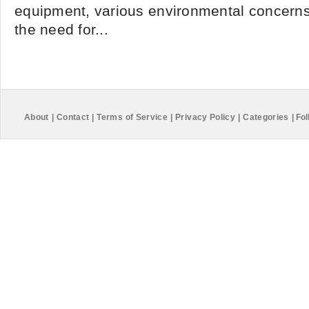
equipment, various environmental concern
the need for...
About
|
Contact
|
Terms of Service
|
Privacy Policy
|
Categories
|
Fol