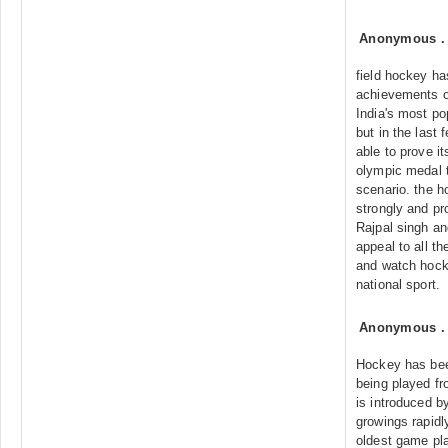
Anonymous
field hockey ha
achievements o
India's most po
but in the last
able to prove its
olympic medal t
scenario. the 
strongly and pr
Rajpal singh and
appeal to all t
and watch hocke
national sport.
Anonymous
Hockey has bee
being played fr
is introduced by
growings rapidl
oldest game pla