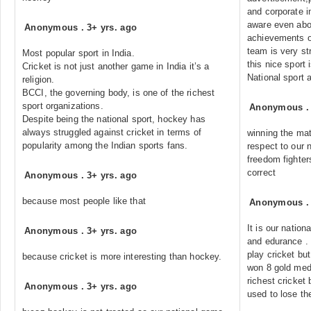
and corporate i
aware even abo
Anonymous
.
3+ yrs. ago
achievements of
team is very st
Most popular sport in India.
this nice sport 
Cricket is not just another game in India it’s a
National sport
religion.
BCCI, the governing body, is one of the richest
sport organizations.
Anonymous
Despite being the national sport, hockey has
always struggled against cricket in terms of
winning the mat
popularity among the Indian sports fans.
respect to our 
freedom fighters
correct
Anonymous
.
3+ yrs. ago
because most people like that
Anonymous
It is our nation
Anonymous
.
3+ yrs. ago
and edurance . I
play cricket bu
because cricket is more interesting than hockey.
won 8 gold med
richest cricket 
Anonymous
.
3+ yrs. ago
used to lose th