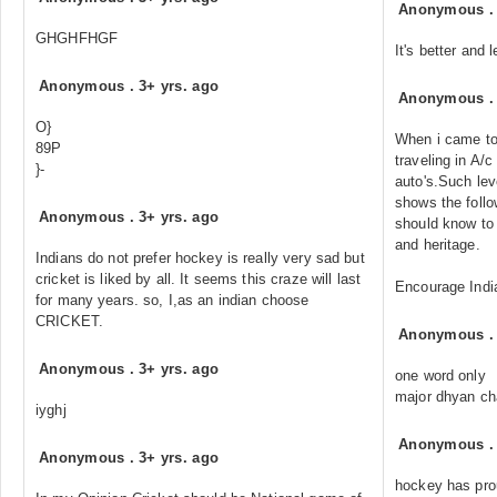
Anonymous
GHGHFHGF
It's better and 
Anonymous
.
3+ yrs. ago
Anonymous
O}
When i came to
89P
traveling in A/
}-
auto's.Such leve
shows the follo
Anonymous
.
3+ yrs. ago
should know to 
and heritage.
Indians do not prefer hockey is really very sad but
cricket is liked by all. It seems this craze will last
Encourage Ind
for many years. so, I,as an indian choose
CRICKET.
Anonymous
Anonymous
.
3+ yrs. ago
one word only
major dhyan c
iyghj
Anonymous
Anonymous
.
3+ yrs. ago
hockey has prou