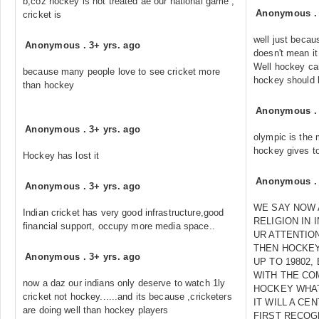
b;coz hockey is not treated ae our national game ,
Anonymous
cricket is
well just becau
Anonymous
.
3+ yrs. ago
doesn't mean i
Well hockey ca
because many people love to see cricket more
hockey should b
than hockey
Anonymous
Anonymous
.
3+ yrs. ago
olympic is the
hockey gives to
Hockey has lost it
Anonymous
Anonymous
.
3+ yrs. ago
WE SAY NOW A
Indian cricket has very good infrastructure,good
RELIGION IN 
financial support, occupy more media space..
UR ATTENTIO
THEN HOCKEY
Anonymous
.
3+ yrs. ago
UP TO 19802,
WITH THE CO
now a daz our indians only deserve to watch 1ly
HOCKEY WHAT
cricket not hockey......and its because ,cricketers
IT WILL A CE
are doing well than hockey players
FIRST RECOG