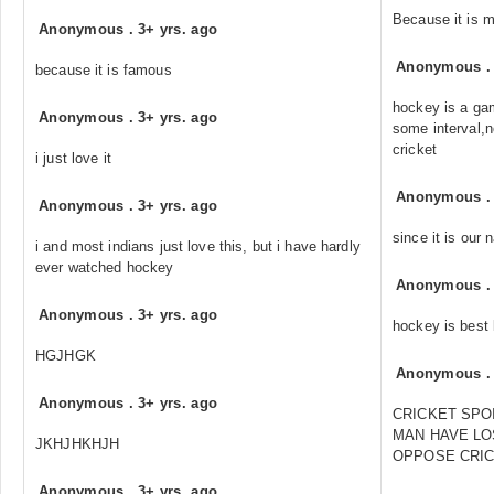
Because it is 
Anonymous
.
3+ yrs. ago
Anonymous
because it is famous
hockey is a gam
Anonymous
.
3+ yrs. ago
some interval,n
cricket
i just love it
Anonymous
Anonymous
.
3+ yrs. ago
since it is our
i and most indians just love this, but i have hardly
ever watched hockey
Anonymous
Anonymous
.
3+ yrs. ago
hockey is best 
HGJHGK
Anonymous
Anonymous
.
3+ yrs. ago
CRICKET SPOI
MAN HAVE LOS
JKHJHKHJH
OPPOSE CRIC
Anonymous
.
3+ yrs. ago