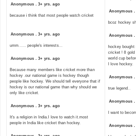
Anonymous
.
3+ yrs. ago
Anonymous
because i think that most people watch cricket
bcoz hockey sho
Anonymous
.
3+ yrs. ago
Anonymous
umm...... people's interests...
hockey bought m
cricket ! 8 gol
world cup before
Anonymous
.
3+ yrs. ago
I love hockey.
Because many members like cricket more than
hockey .our national game is hockey though
Anonymous
people like hockey. We should tell everyone that if
hockey is our national game than why should we
true legend..
only like cricket.
Anonymous
Anonymous
.
3+ yrs. ago
I want to becom
It's a religion in India.I love to watch it.most
people in India like cricket than hockey.
Anonymous
Anonymous
.
3+ yrs. ago