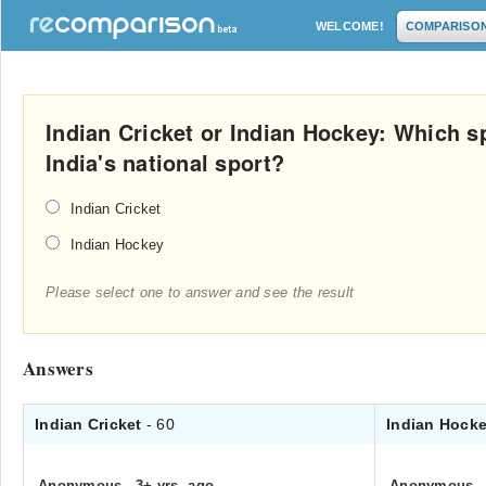
WELCOME!
COMPARISO
Indian Cricket or Indian Hockey: Which s
India's national sport?
Indian Cricket
Indian Hockey
Please select one to answer and see the result
Answers
Indian Cricket
- 60
Indian Hock
Anonymous
.
3+ yrs. ago
Anonymous