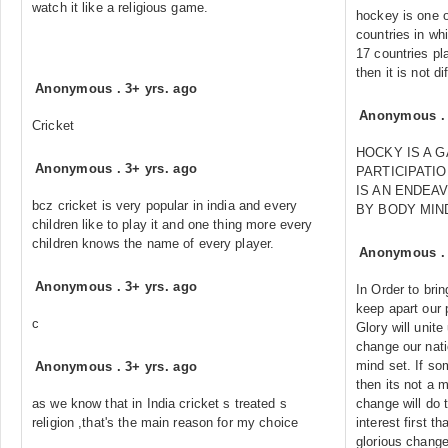
watch it like a religious game.
hockey is one o
countries in wh
17 countries pla
then it is not di
Anonymous
.
3+ yrs. ago
Anonymous
Cricket
HOCKY IS A 
Anonymous
.
3+ yrs. ago
PARTICIPATIO
IS AN ENDEA
bcz cricket is very popular in india and every
BY BODY MIN
children like to play it and one thing more every
children knows the name of every player.
Anonymous
Anonymous
.
3+ yrs. ago
In Order to bri
keep apart our 
c
Glory will unite
change our nat
mind set. If so
Anonymous
.
3+ yrs. ago
then its not a 
as we know that in India cricket s treated s
change will do 
religion ,that's the main reason for my choice
interest first t
glorious changes