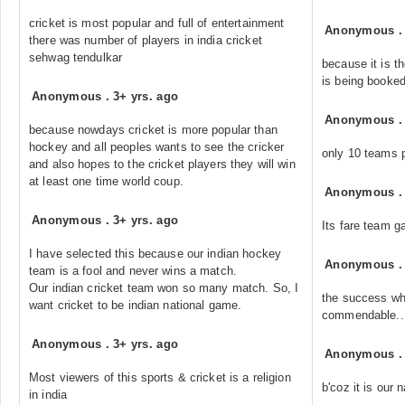
cricket is most popular and full of entertainment
Anonymous
there was number of players in india cricket
sehwag tendulkar
because it is t
is being booked
Anonymous
.
3+ yrs. ago
Anonymous
because nowdays cricket is more popular than
hockey and all peoples wants to see the cricker
only 10 teams p
and also hopes to the cricket players they will win
at least one time world coup.
Anonymous
Anonymous
.
3+ yrs. ago
Its fare team g
I have selected this because our indian hockey
Anonymous
team is a fool and never wins a match.
Our indian cricket team won so many match. So, I
the success whi
want cricket to be indian national game.
commendable....
Anonymous
.
3+ yrs. ago
Anonymous
Most viewers of this sports & cricket is a religion
b'coz it is our 
in india