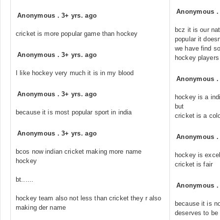
Anonymous
Anonymous
.
3+ yrs. ago
bcz it is our na
cricket is more popular game than hockey
popular it does
we have find so
Anonymous
.
3+ yrs. ago
hockey players
I like hockey very much it is in my blood
Anonymous
Anonymous
.
3+ yrs. ago
hockey is a in
but
because it is most popular sport in india
cricket is a col
Anonymous
.
3+ yrs. ago
Anonymous
bcos now indian cricket making more name
hockey is excel
hockey
cricket is fair
bt......
Anonymous
hockey team also not less than cricket they r also
because it is 
making der name
deserves to be 