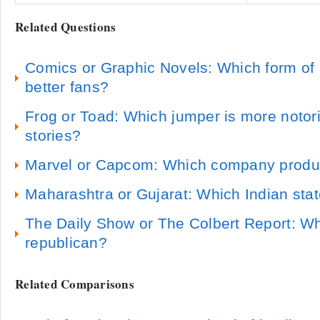
Related Questions
Comics or Graphic Novels: Which form of
better fans?
Frog or Toad: Which jumper is more notori
stories?
Marvel or Capcom: Which company produ
Maharashtra or Gujarat: Which Indian state
The Daily Show or The Colbert Report: Wh
republican?
Related Comparisons