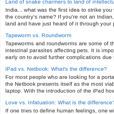
Land of snake charmers to land of intellectu
India... what was the first idea to strike y
the country’s name? If you’re not an Indian,
land and have just heard of it through your p
Tapeworm vs. Roundworm
Tapeworms and roundworms are some of 
intestinal parasites affecting pets. It is imp
early on to avoid further complications due to
iPad vs. Netbook: What's the difference?
For most people who are looking for a port
the Netbook presents itself as the most viab
laptop. With the introduction of the iPad how
Love vs. Infatuation: What is the difference
If one tries to define human feelings, one w