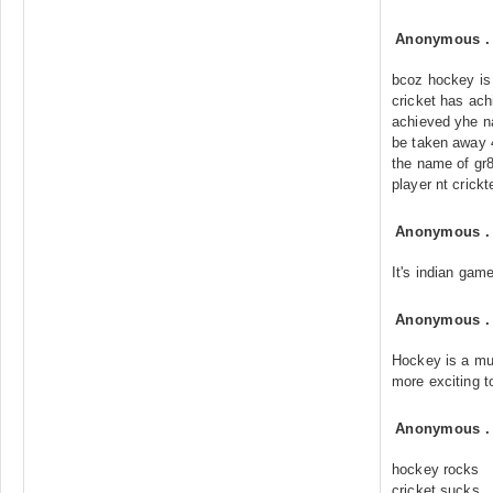
Anonymous
bcoz hockey is
cricket has ac
achieved yhe na
be taken away 4r
the name of gr
player nt crickt
Anonymous
It's indian game
Anonymous
Hockey is a mu
more exciting t
Anonymous
hockey rocks
cricket sucks