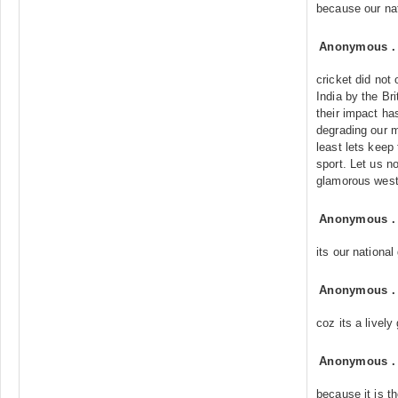
because our na
Anonymous
cricket did not 
India by the Bri
their impact ha
degrading our m
least lets keep 
sport. Let us n
glamorous west
Anonymous
its our nationa
Anonymous
coz its a livel
Anonymous
because it is t