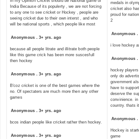
In my Opinion Cricket should be National game of
medals in olympi
India Because of its populerty , we are not forcing
cricket also ha
to any one to see cricket or Hockey , people are
proud for nation
seeing cricket due to their own interst , and who
2
will be national sports , which people like most
Anonymous
Anonymous
.
3+ yrs. ago
i love hockey 
because all people litrate and illitrate both people
like this game crick has been more suscesfull
Anonymous
then hockey
hockey players 
Anonymous
.
3+ yrs. ago
only do adverti
government also
B'coz cricket is one of the best games where the
have to suppor
no. Of spectaters are much more then any other
deserve the sup
games
convinience. in 
country. thats it
Anonymous
.
3+ yrs. ago
Anonymous
bcos indian people like cricket rather then hockey.
Hockey is start
Anonymous
.
3+ yrs. ago
game