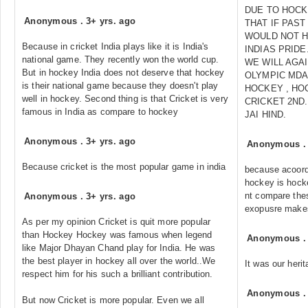
DUE TO HOCK
Anonymous
.
3+ yrs. ago
THAT IF PAS
WOULD NOT H
Because in cricket India plays like it is India's
INDIAS PRIDE
national game. They recently won the world cup.
WE WILL AGA
But in hockey India does not deserve that hockey
OLYMPIC MDA
is their national game because they doesn't play
HOCKEY , HO
well in hockey. Second thing is that Cricket is very
CRICKET 2ND
famous in India as compare to hockey
JAI HIND.
Anonymous
.
3+ yrs. ago
Anonymous
Because cricket is the most popular game in india
because acoord
hockey is hocke
nt compare the
Anonymous
.
3+ yrs. ago
exopusre makes
As per my opinion Cricket is quit more popular
than Hockey Hockey was famous when legend
Anonymous
like Major Dhayan Chand play for India. He was
the best player in hockey all over the world..We
It was our heri
respect him for his such a brilliant contribution.
Anonymous
But now Cricket is more popular. Even we all