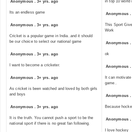
in top 10 world
Anonymous
.
3+ yrs. ago
Its an endless game
Anonymous
This Sport Giv
Anonymous
.
3+ yrs. ago
Work
Cricket is a popular game in India..and it should
be our choice to select our national game
Anonymous
ok
Anonymous
.
3+ yrs. ago
I want to become a cricketer.
Anonymous
It can motivate
Anonymous
.
3+ yrs. ago
game..
As cricket is been watched and loved by both girls
and boys
Anonymous
Because hockey
Anonymous
.
3+ yrs. ago
It is the truth. You cannot push a sport to be the
Anonymous
national sport if there is no great fan following.
I love hockey