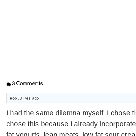
3
Comments
Rob
. 3+ yrs. ago
I had the same dilemna myself. I chose th
chose this because I already incorporate
fat yogurts, lean meats, low fat sour crea