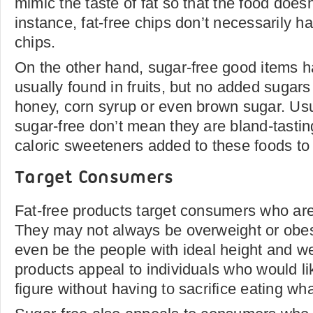
mimic the taste of fat so that the food doesn'
instance, fat-free chips don’t necessarily h
chips.
On the other hand, sugar-free good items h
usually found in fruits, but no added sugars 
honey, corn syrup or even brown sugar. Usua
sugar-free don’t mean they are bland-tastin
caloric sweeteners added to these foods to 
Target Consumers
Fat-free products target consumers who ar
They may not always be overweight or obese
even be the people with ideal height and wei
products appeal to individuals who would li
figure without having to sacrifice eating w