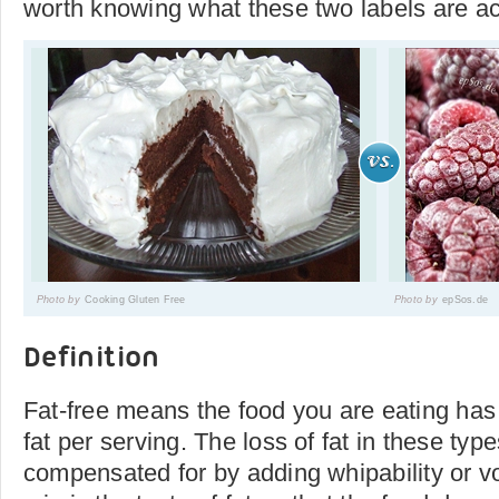
worth knowing what these two labels are ac
Photo by
Cooking Gluten Free
Photo by
epSos.de
Definition
Fat-free means the food you are eating has 
fat per serving. The loss of fat in these type
compensated for by adding whipability or v