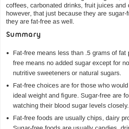
coffees, carbonated drinks, fruit juices a
however, that just because they are sugar-
they are fat-free as well.
Summary
Fat-free means less than .5 grams of fat 
free means no added sugar except for no
nutritive sweeteners or natural sugars.
Fat-free choices are for those who would 
ideal weight and figure. Sugar-free are f
watching their blood sugar levels closely.
Fat-free foods are usually chips, dairy p
Sugar-free foods are usually candies, dr