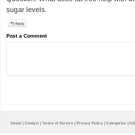
sugar levels.
Post a Comment
About
|
Contact
|
Terms of Service
|
Privacy Policy
|
Categories
|
Fol