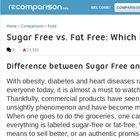
WELCOME!
COMPARISO
Home
»
Comparisons
»
Food
Sugar Free vs. Fat Free: Which 
3
13,531
Difference between Sugar Free an
With obesity, diabetes and heart diseases r
everyone today, it is almost a must to watc
Thankfully, commercial products have seen 
unsightly phenomenon and have become mor
When one goes to do the groceries, one ca
everything is labeled sugar-free or fat-free.
means to sell better, or an authentic promise