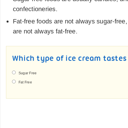
confectioneries.
Fat-free foods are not always sugar-free
are not always fat-free.
Which type of ice cream tastes
Sugar Free
Fat Free