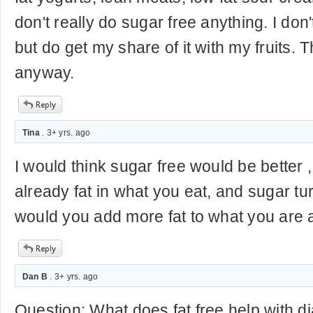
don't really do sugar free anything. I don'
but do get my share of it with my fruits. 
anyway.
Tina
. 3+ yrs. ago
I would think sugar free would be better 
already fat in what you eat, and sugar tur
would you add more fat to what you are 
Dan B
. 3+ yrs. ago
Question: What does fat free help with d