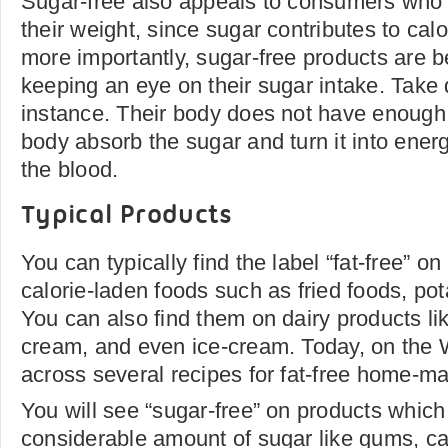
Sugar-free also appeals to consumers who a
their weight, since sugar contributes to calo
more importantly, sugar-free products are b
keeping an eye on their sugar intake. Take d
instance. Their body does not have enough i
body absorb the sugar and turn it into energ
the blood.
Typical Products
You can typically find the label “fat-free” o
calorie-laden foods such as fried foods, po
You can also find them on dairy products lik
cream, and even ice-cream. Today, on the 
across several recipes for fat-free home-m
You will see “sugar-free” on products which
considerable amount of sugar like gums, ca