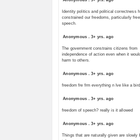
Identity politics and political correctness 
constrained our freedoms, particularly fre
speech.
Anonymous
.
3+ yrs. ago
The government constrains citizens from
independence of action even when it woul
harm to others.
Anonymous
.
3+ yrs. ago
freedom fre frm everything n lve like a bir
Anonymous
.
3+ yrs. ago
freedom of speech? really is it allowed
Anonymous
.
3+ yrs. ago
Things that are naturally given are slowly 