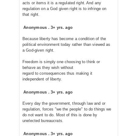
acts or items it is a regulated right. And any
regulation on a God given right is to infringe on
that right.
Anonymous
.
3+ yrs. ago
Because liberty has become a condition of the
political environment today rather than viewed as
a God-given right.
Freedom is simply one choosing to think or
behave as they wish without
regard to consequences thus making it
independent of liberty.
Anonymous
.
3+ yrs. ago
Every day the government, through law and or
regulation, forces "we the people" to do things we
do not want to do. Most of this is done by
unelected bureaucrats.
Anonymous
.
3+ yrs. ago