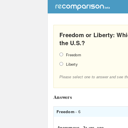
Freedom or Liberty: Whic
the U.S.?
Freedom
Liberty
Please select one to answer and see th
Answers
Freedom
- 6
Anonymous
.
3+ yrs. ago