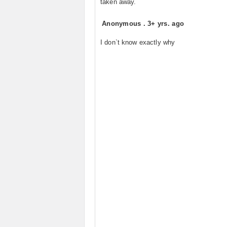
taken away.
Anonymous
.
3+ yrs. ago
I don`t know exactly why