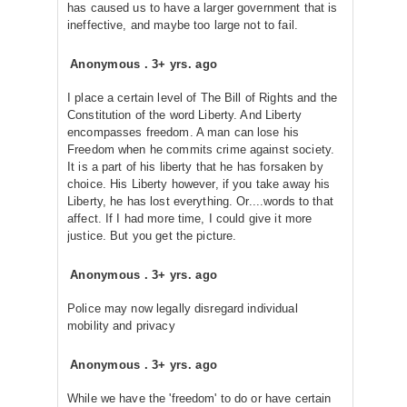
has caused us to have a larger government that is
ineffective, and maybe too large not to fail.
Anonymous
.
3+ yrs. ago
I place a certain level of The Bill of Rights and the
Constitution of the word Liberty. And Liberty
encompasses freedom. A man can lose his
Freedom when he commits crime against society.
It is a part of his liberty that he has forsaken by
choice. His Liberty however, if you take away his
Liberty, he has lost everything. Or....words to that
affect. If I had more time, I could give it more
justice. But you get the picture.
Anonymous
.
3+ yrs. ago
Police may now legally disregard individual
mobility and privacy
Anonymous
.
3+ yrs. ago
While we have the 'freedom' to do or have certain