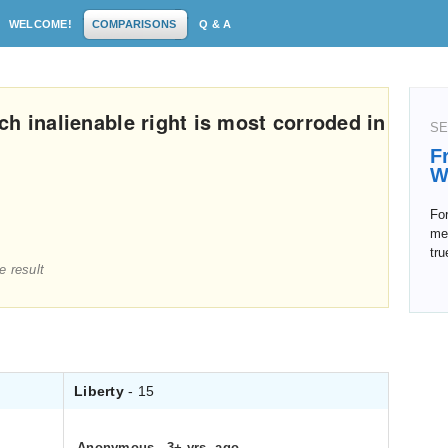
WELCOME!
COMPARISONS
Q & A
h inalienable right is most corroded in
SE
F
W
For
mea
tru
e result
Liberty
- 15
Anonymous
.
3+ yrs. ago