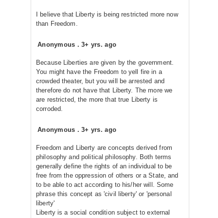
I believe that Liberty is being restricted more now
than Freedom.
Anonymous
.
3+ yrs. ago
Because Liberties are given by the government.
You might have the Freedom to yell fire in a
crowded theater, but you will be arrested and
therefore do not have that Liberty. The more we
are restricted, the more that true Liberty is
corroded.
Anonymous
.
3+ yrs. ago
Freedom and Liberty are concepts derived from
philosophy and political philosophy. Both terms
generally define the rights of an individual to be
free from the oppression of others or a State, and
to be able to act according to his/her will. Some
phrase this concept as 'civil liberty' or 'personal
liberty'
Liberty is a social condition subject to external