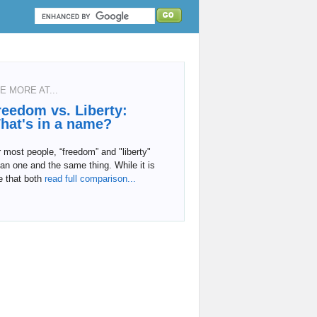
E MORE AT...
reedom vs. Liberty:
hat's in a name?
 most people, “freedom” and "liberty"
n one and the same thing. While it is
e that both
read full comparison...