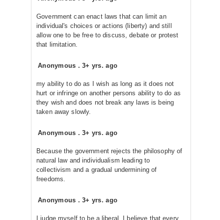
Government can enact laws that can limit an
individual's choices or actions (liberty) and still
allow one to be free to discuss, debate or protest
that limitation.
Anonymous
.
3+ yrs. ago
my ability to do as I wish as long as it does not
hurt or infringe on another persons ability to do as
they wish and does not break any laws is being
taken away slowly.
Anonymous
.
3+ yrs. ago
Because the government rejects the philosophy of
natural law and individualism leading to
collectivism and a gradual undermining of
freedoms.
Anonymous
.
3+ yrs. ago
I judge myself to be a liberal. I believe that every