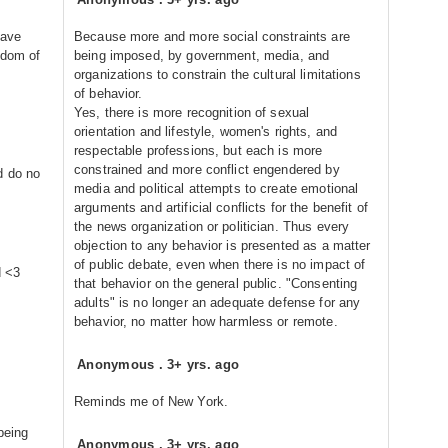
have
Because more and more social constraints are
edom of
being imposed, by government, media, and
organizations to constrain the cultural limitations
of behavior.
Yes, there is more recognition of sexual
orientation and lifestyle, women's rights, and
respectable professions, but each is more
constrained and more conflict engendered by
d do no
media and political attempts to create emotional
arguments and artificial conflicts for the benefit of
the news organization or politician. Thus every
objection to any behavior is presented as a matter
of public debate, even when there is no impact of
d <3
that behavior on the general public. "Consenting
adults" is no longer an adequate defense for any
behavior, no matter how harmless or remote.
Anonymous
.
3+ yrs. ago
Reminds me of New York.
being
Anonymous
.
3+ yrs. ago