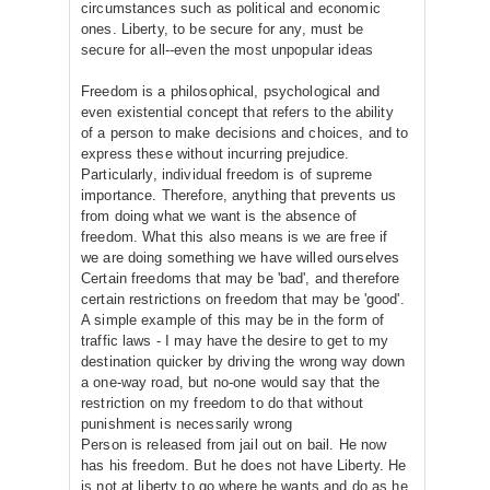
circumstances such as political and economic
ones. Liberty, to be secure for any, must be
secure for all--even the most unpopular ideas
Freedom is a philosophical, psychological and
even existential concept that refers to the ability
of a person to make decisions and choices, and to
express these without incurring prejudice.
Particularly, individual freedom is of supreme
importance. Therefore, anything that prevents us
from doing what we want is the absence of
freedom. What this also means is we are free if
we are doing something we have willed ourselves
Certain freedoms that may be 'bad', and therefore
certain restrictions on freedom that may be 'good'.
A simple example of this may be in the form of
traffic laws - I may have the desire to get to my
destination quicker by driving the wrong way down
a one-way road, but no-one would say that the
restriction on my freedom to do that without
punishment is necessarily wrong
Person is released from jail out on bail. He now
has his freedom. But he does not have Liberty. He
is not at liberty to go where he wants and do as he