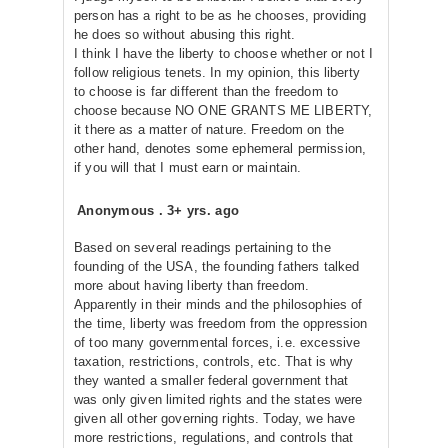
person has a right to be as he chooses, providing
he does so without abusing this right.
I think I have the liberty to choose whether or not I
follow religious tenets. In my opinion, this liberty
to choose is far different than the freedom to
choose because NO ONE GRANTS ME LIBERTY,
it there as a matter of nature. Freedom on the
other hand, denotes some ephemeral permission,
if you will that I must earn or maintain.
Anonymous
.
3+ yrs. ago
Based on several readings pertaining to the
founding of the USA, the founding fathers talked
more about having liberty than freedom.
Apparently in their minds and the philosophies of
the time, liberty was freedom from the oppression
of too many governmental forces, i.e. excessive
taxation, restrictions, controls, etc. That is why
they wanted a smaller federal government that
was only given limited rights and the states were
given all other governing rights. Today, we have
more restrictions, regulations, and controls that