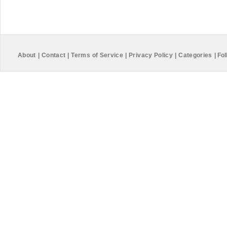
About
|
Contact
|
Terms of Service
|
Privacy Policy
|
Categories
|
Fol