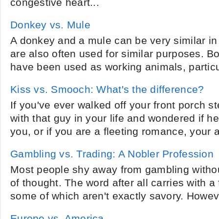
congestive heart...
Donkey vs. Mule
A donkey and a mule can be very similar i
are also often used for similar purposes. 
have been used as working animals, particul
Kiss vs. Smooch: What's the difference?
If you've ever walked off your front porch st
with that guy in your life and wondered if he
you, or if you are a fleeting romance, your 
Gambling vs. Trading: A Nobler Profession
Most people shy away from gambling without 
of thought. The word after all carries with a 
some of which aren't exactly savory. Howev
Europe vs. America