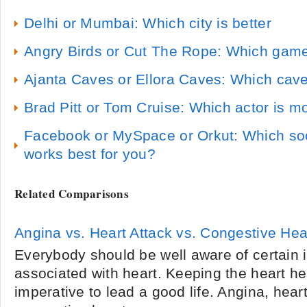
Delhi or Mumbai: Which city is better
Angry Birds or Cut The Rope: Which game
Ajanta Caves or Ellora Caves: Which cave
Brad Pitt or Tom Cruise: Which actor is mo
Facebook or MySpace or Orkut: Which soci
works best for you?
Related Comparisons
Angina vs. Heart Attack vs. Congestive Hear
Everybody should be well aware of certain i
associated with heart. Keeping the heart he
imperative to lead a good life. Angina, heart