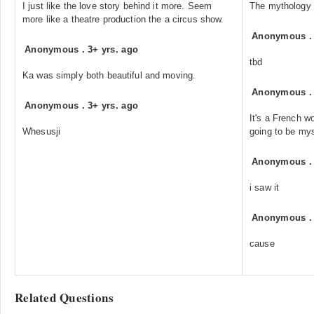
I just like the love story behind it more. Seem
The mythology
more like a theatre production the a circus show.
Anonymous
Anonymous
.
3+ yrs. ago
tbd
Ka was simply both beautiful and moving.
Anonymous
Anonymous
.
3+ yrs. ago
It's a French w
Whesusji
going to be mys
Anonymous
i saw it
Anonymous
cause
Related Questions