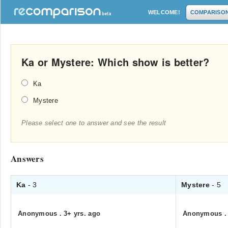
WELCOME!
COMPARISO
Ka or Mystere: Which show is better?
Ka
Mystere
Please select one to answer and see the result
Answers
Ka
- 3
Mystere
- 5
Anonymous
.
3+ yrs. ago
Anonymous