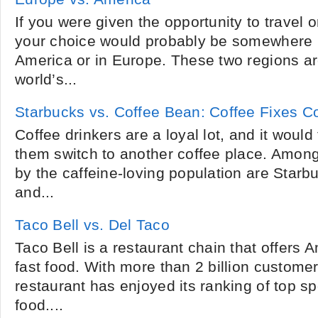
If you were given the opportunity to travel 
your choice would probably be somewhere i
America or in Europe. These two regions a
world’s...
Starbucks vs. Coffee Bean: Coffee Fixes 
Coffee drinkers are a loyal lot, and it would
them switch to another coffee place. Amon
by the caffeine-loving population are Star
and...
Taco Bell vs. Del Taco
Taco Bell is a restaurant chain that offers
fast food. With more than 2 billion custome
restaurant has enjoyed its ranking of top sp
food....