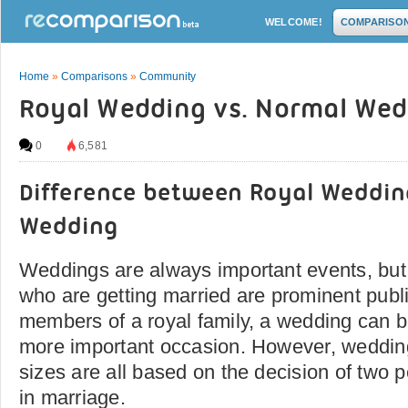
WELCOME!
COMPARISO
Home
»
Comparisons
»
Community
Royal Wedding vs. Normal Wed
0
6,581
Difference between Royal Weddi
Wedding
Weddings are always important events, bu
who are getting married are prominent publi
members of a royal family, a wedding can 
more important occasion. However, wedding
sizes are all based on the decision of two p
in marriage.