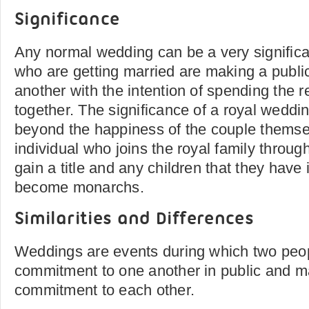
Significance
Any normal wedding can be a very significa
who are getting married are making a publ
another with the intention of spending the res
together. The significance of a royal weddi
beyond the happiness of the couple themse
individual who joins the royal family through
gain a title and any children that they have 
become monarchs.
Similarities and Differences
Weddings are events during which two peop
commitment to one another in public and m
commitment to each other.