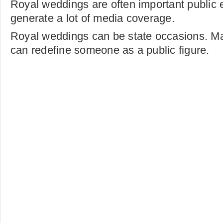
Royal weddings are often important public e
generate a lot of media coverage.
Royal weddings can be state occasions. Mar
can redefine someone as a public figure.