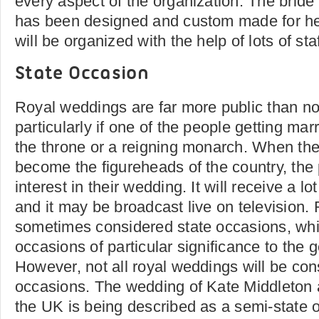
every aspect of the organization. The bride 
has been designed and custom made for her,
will be organized with the help of lots of staf
State Occasion
Royal weddings are far more public than n
particularly if one of the people getting marri
the throne or a reigning monarch. When the
become the figureheads of the country, the p
interest in their wedding. It will receive a 
and it may be broadcast live on television.
sometimes considered state occasions, wh
occasions of particular significance to the g
However, not all royal weddings will be con
occasions. The wedding of Kate Middleton 
the UK is being described as a semi-state 