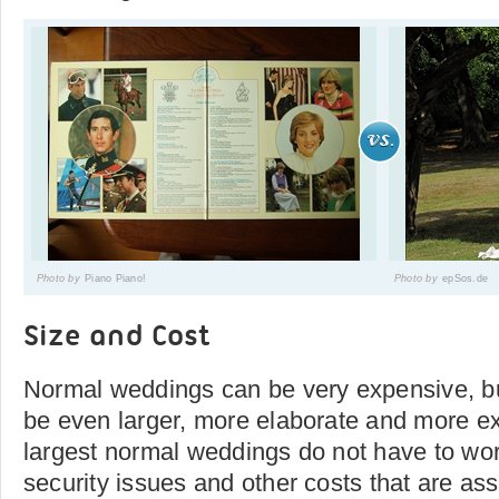
Photo by
Piano Piano!
Photo by
epSos.de
Size and Cost
Normal weddings can be very expensive, b
be even larger, more elaborate and more e
largest normal weddings do not have to wo
security issues and other costs that are ass