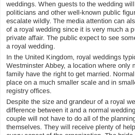
weddings. When guests to the wedding will 
politicians and other well-known public figu
escalate wildly. The media attention can al
of a royal wedding since it is very much a p
private affair. The public expect to see som
a royal wedding.
In the United Kingdom, royal weddings typic
Westminster Abbey, a location where only 
family have the right to get married. Norm
place on a much smaller scale and in smal
registry offices.
Despite the size and grandeur of a royal w
difference between it and a normal wedding
couple will not have to do all of the planni
themselves. They will receive plenty of hel