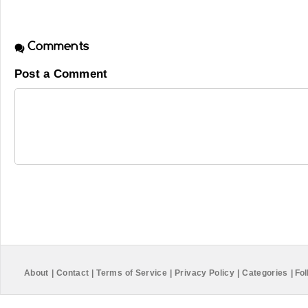
Comments
Post a Comment
About
|
Contact
|
Terms of Service
|
Privacy Policy
|
Categories
|
Fol