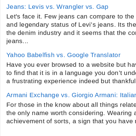
Jeans: Levis vs. Wrangler vs. Gap
Let's face it. Few jeans can compare to th
and legendary status of Levi’s jeans. Its t
the denim industry and it seems that the c
jeans...
Yahoo Babelfish vs. Google Translator
Have you ever browsed to a website but ha
to find that it is in a language you don’t un
a frustrating experience indeed but thankfully
Armani Exchange vs. Giorgio Armani: Itali
For those in the know about all things relat
the only name worth considering. Wearing a
achievement of sorts, a sign that you have r