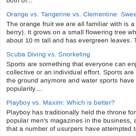
both of...
Orange vs. Tangerine vs. Clementine: Swe
The orange fruit we are all familiar with is 
berry). It grows on a small flowering tree w
about 10 m tall and has evergreen leaves. T
Scuba Diving vs. Snorkeling
Sports are something that everyone can enj
collective or an individual effort. Sports are
the ground anymore and water sports have
popularity....
Playboy vs. Maxim: Which is better?
Playboy has traditionally held the throne fo
popular men's magazines in the business, 
that a number of usurpers have attempted to w