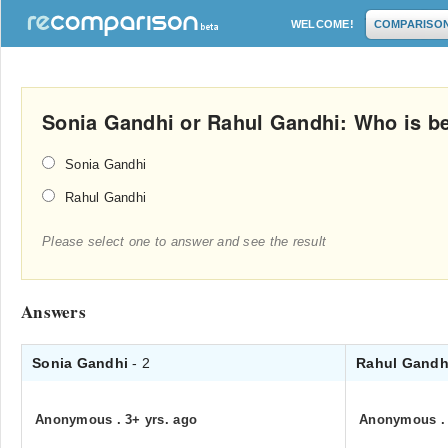
WELCOME!
COMPARISO
Sonia Gandhi or Rahul Gandhi: Who is bet
Sonia Gandhi
Rahul Gandhi
Please select one to answer and see the result
Answers
Sonia Gandhi
- 2
Rahul Gand
Anonymous
.
3+ yrs. ago
Anonymous