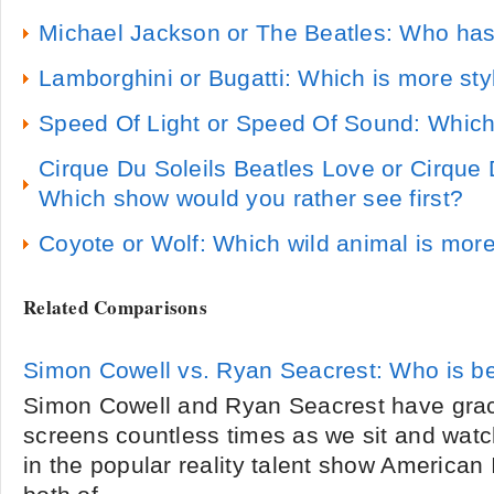
Michael Jackson or The Beatles: Who has
Lamborghini or Bugatti: Which is more sty
Speed Of Light or Speed Of Sound: Which 
Cirque Du Soleils Beatles Love or Cirque D
Which show would you rather see first?
Coyote or Wolf: Which wild animal is more
Related Comparisons
Simon Cowell vs. Ryan Seacrest: Who is be
Simon Cowell and Ryan Seacrest have grac
screens countless times as we sit and wat
in the popular reality talent show American