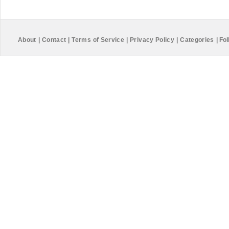
About
|
Contact
|
Terms of Service
|
Privacy Policy
|
Categories
|
Fol