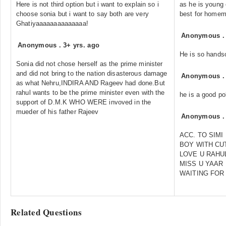
Here is not third option but i want to explain so i
as he is young 
choose sonia but i want to say both are very
best for homem
Ghatiyaaaaaaaaaaaaaa!
Anonymous
Anonymous
.
3+ yrs. ago
He is so hand
Sonia did not chose herself as the prime minister
and did not bring to the nation disasterous damage
Anonymous
as what Nehru,INDIRA AND Rageev had done.But
rahul wants to be the prime minister even with the
he is a good pol
support of D.M.K WHO WERE invoved in the
mueder of his father Rajeev
Anonymous
ACC. TO SIMI
BOY WITH CU
LOVE U RAHU
MISS U YAAR
WAITING FOR
Related Questions