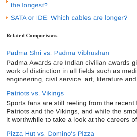
the longest?
SATA or IDE: Which cables are longer?
Related Comparisons
Padma Shri vs. Padma Vibhushan
Padma Awards are Indian civilian awards g
work of distinction in all fields such as me
engineering, civil service, art, literature and
Patriots vs. Vikings
Sports fans are still reeling from the recent
Patriots and the Vikings, and while the smo
it worthwhile to take a look at the careers of
Pizza Hut vs. Domino's Pizza