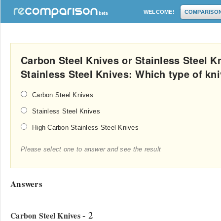
WELCOME!
COMPARISO
Carbon Steel Knives or Stainless Steel K
Stainless Steel Knives: Which type of kn
Carbon Steel Knives
Stainless Steel Knives
High Carbon Stainless Steel Knives
Please select one to answer and see the result
Answers
- 2
Carbon Steel Knives