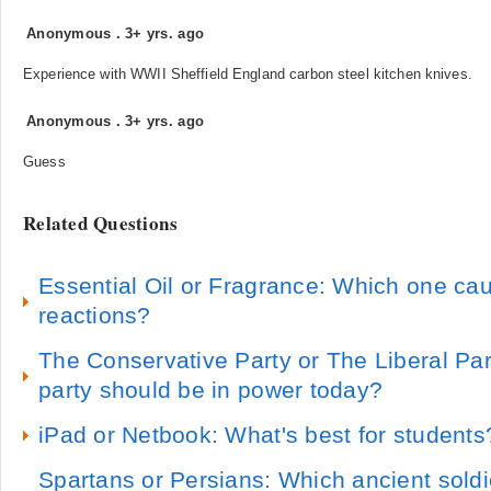
Anonymous
.
3+ yrs. ago
Experience with WWII Sheffield England carbon steel kitchen knives.
Anonymous
.
3+ yrs. ago
Guess
Related Questions
Essential Oil or Fragrance: Which one cau
reactions?
The Conservative Party or The Liberal Pa
party should be in power today?
iPad or Netbook: What's best for students
Spartans or Persians: Which ancient sold