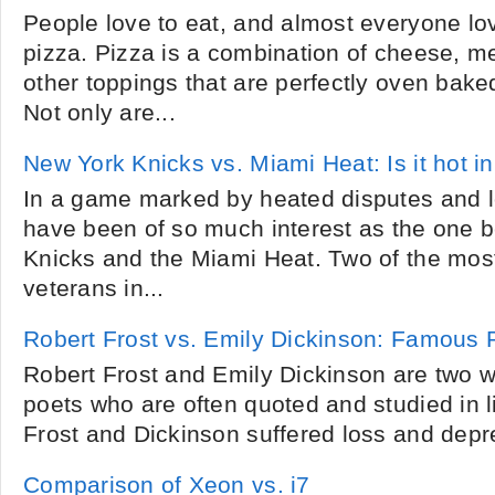
People love to eat, and almost everyone lo
pizza. Pizza is a combination of cheese, m
other toppings that are perfectly oven bake
Not only are...
New York Knicks vs. Miami Heat: Is it hot i
In a game marked by heated disputes and lo
have been of so much interest as the one 
Knicks and the Miami Heat. Two of the mo
veterans in...
Robert Frost vs. Emily Dickinson: Famous 
Robert Frost and Emily Dickinson are two 
poets who are often quoted and studied in l
Frost and Dickinson suffered loss and depre
Comparison of Xeon vs. i7