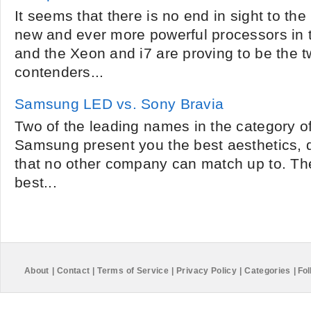
It seems that there is no end in sight to the
new and ever more powerful processors in
and the Xeon and i7 are proving to be the t
contenders...
Samsung LED vs. Sony Bravia
Two of the leading names in the category o
Samsung present you the best aesthetics, q
that no other company can match up to. Th
best...
About
|
Contact
|
Terms of Service
|
Privacy Policy
|
Categories
|
Fol