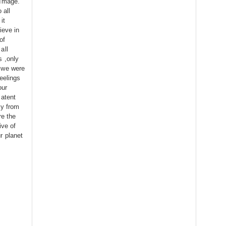
 Image.
 all
it
ieve in
of
all
s ,only
 we were
eelings
our
latent
cy from
re the
ive of
r planet