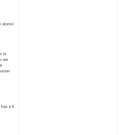
he atomic
w to
do we
ut
lusion
 has a 6