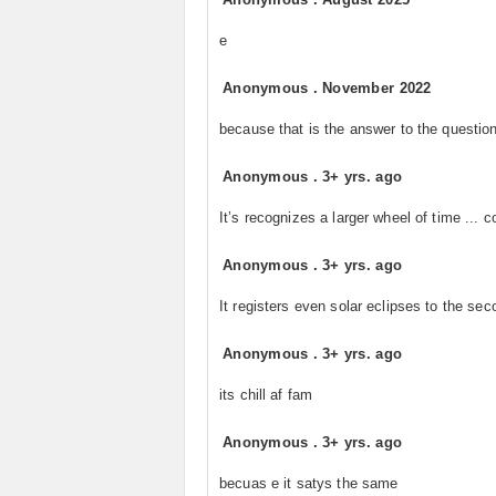
e
Anonymous
.
November 2022
because that is the answer to the question
Anonymous
.
3+ yrs. ago
It’s recognizes a larger wheel of time ... c
Anonymous
.
3+ yrs. ago
It registers even solar eclipses to the sec
Anonymous
.
3+ yrs. ago
its chill af fam
Anonymous
.
3+ yrs. ago
becuas e it satys the same