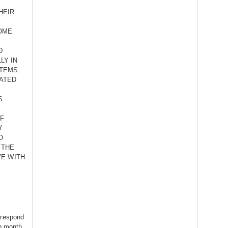
HEIR
OME
D
LY IN
TEMS.
ATED
S
OF
W
O
 THE
VE WITH
rrespond
th month