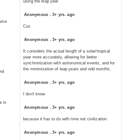
using the leap year
Anonymous
.
3+ yrs. ago
sume
Cuz
Anonymous
.
3+ yrs. ago
It considers the actual length of a solar/tropical
year more accurately, allowing for better
synchronization with astronomical events, and for
the minimization of leap years and odd months.
and
Anonymous
.
3+ yrs. ago
I don't know
e in
Anonymous
.
3+ yrs. ago
because it has to do with time not civilization
Anonymous
.
3+ yrs. ago