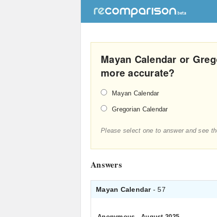
Mayan Calendar or Greg
more accurate?
Mayan Calendar
Gregorian Calendar
Please select one to answer and see th
Answers
Mayan Calendar
- 57
Anonymous
.
August 2025