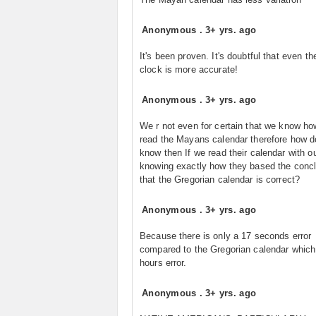
Anonymous
.
3+ yrs. ago
It's been proven. It's doubtful that even t
clock is more accurate!
Anonymous
.
3+ yrs. ago
We r not even for certain that we know ho
read the Mayans calendar therefore how 
know then If we read their calendar with o
knowing exactly how they based the conc
that the Gregorian calendar is correct?
Anonymous
.
3+ yrs. ago
Because there is only a 17 seconds error
compared to the Gregorian calendar which
hours error.
Anonymous
.
3+ yrs. ago