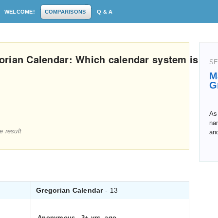
WELCOME!
COMPARISONS
Q & A
orian Calendar: Which calendar system is
SE
M
G
As 
na
e result
an
Gregorian Calendar
- 13
Anonymous
.
3+ yrs. ago