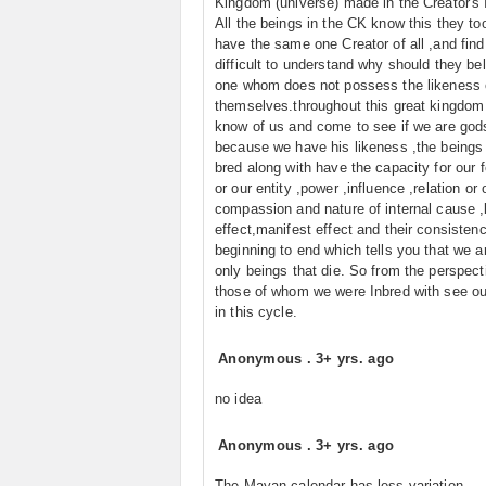
Kingdom (universe) made in the Creator's
All the beings in the CK know this they too
have the same one Creator of all ,and find 
difficult to understand why should they bel
one whom does not possess the likeness 
themselves.throughout this great kingdom 
know of us and come to see if we are god
because we have his likeness ,the beings
bred along with have the capacity for our f
or our entity ,power ,influence ,relation or 
compassion and nature of internal cause ,
effect,manifest effect and their consisten
beginning to end which tells you that we a
only beings that die. So from the perspect
those of whom we were Inbred with see ou
in this cycle.
Anonymous
.
3+ yrs. ago
no idea
Anonymous
.
3+ yrs. ago
The Mayan calendar has less variation