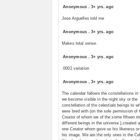
Anonymous
.
3+ yrs. ago
Jose Arguelles told me
Anonymous
.
3+ yrs. ago
Makes total sense.
Anonymous
.
3+ yrs. ago
.0002 variation
Anonymous
.
3+ yrs. ago
The calendar fallows the constellations in
we become visible in the night sky or the
constellation of the celestials beings to w
were bred with (on the sole permission of 
Creator of whom we of the some fifteen mi
different beings in the universe ),created a
one Creator whom gave us his likeness or
his image. We are the only ones in the Cel