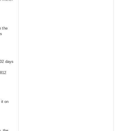
n the
is
302 days
7812
it on
, the