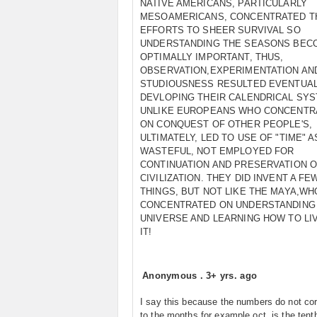
NATIVE AMERICANS, PARTICULARLY
MESOAMERICANS, CONCENTRATED T
EFFORTS TO SHEER SURVIVAL SO
UNDERSTANDING THE SEASONS BEC
OPTIMALLY IMPORTANT, THUS,
OBSERVATION,EXPERIMENTATION AN
STUDIOUSNESS RESULTED EVENTUAL
DEVLOPING THEIR CALENDRICAL SYS
UNLIKE EUROPEANS WHO CONCENTR
ON CONQUEST OF OTHER PEOPLE'S,
ULTIMATELY, LED TO USE OF "TIME" A
WASTEFUL, NOT EMPLOYED FOR
CONTINUATION AND PRESERVATION 
CIVILIZATION. THEY DID INVENT A FE
THINGS, BUT NOT LIKE THE MAYA,WH
CONCENTRATED ON UNDERSTANDING
UNIVERSE AND LEARNING HOW TO LI
IT!
Anonymous
.
3+ yrs. ago
I say this because the numbers do not co
to the months for example oct. is the ten