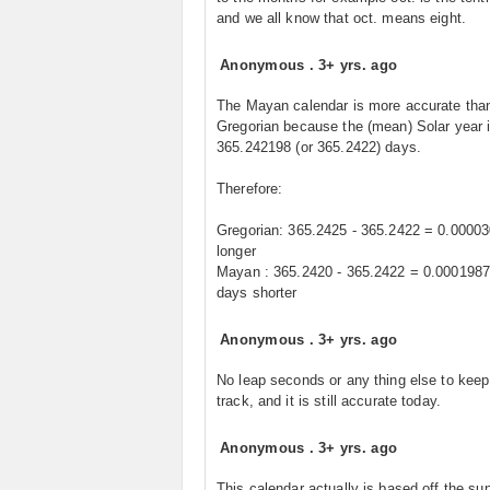
and we all know that oct. means eight.
Anonymous
.
3+ yrs. ago
The Mayan calendar is more accurate tha
Gregorian because the (mean) Solar year 
365.242198 (or 365.2422) days.
Therefore:
Gregorian: 365.2425 - 365.2422 = 0.0000
longer
Mayan : 365.2420 - 365.2422 = 0.000198
days shorter
Anonymous
.
3+ yrs. ago
No leap seconds or any thing else to keep 
track, and it is still accurate today.
Anonymous
.
3+ yrs. ago
This calendar actually is based off the sun