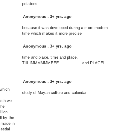
potatoes
Anonymous
.
3+ yrs. ago
because it was developed during a more modern
time which makes it more precise
Anonymous
.
3+ yrs. ago
time and place, time and place,
TIIIIIMMMMMMEEE.................. and PLACE!
Anonymous
.
3+ yrs. ago
 which
study of Mayan culture and calendar
hich we
the
llion
ll by the
 made in
estial