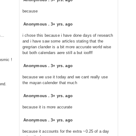
because
Anonymous
.
3+ yrs. ago
...
i chose this because i have done days of research
and i have saw some articles stating that the
gregrian clander is a bit more accurate world wise
but both calendars aere still a but ioofff
osmic !
Anonymous
.
3+ yrs. ago
because we use it today and we cant really use
the mayan calender that much
ond.
Anonymous
.
3+ yrs. ago
because it is more accurate
Anonymous
.
3+ yrs. ago
because it accounts for the extra ~0.25 of a day