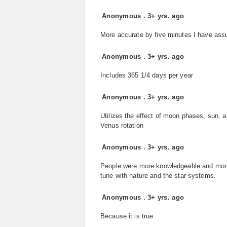
Anonymous
.
3+ yrs. ago
More accurate by five minutes I have as
Anonymous
.
3+ yrs. ago
Includes 365 1/4 days per year
Anonymous
.
3+ yrs. ago
Utilizes the effect of moon phases, sun, 
Venus rotation
Anonymous
.
3+ yrs. ago
People were more knowledgeable and mor
tune with nature and the star systems.
Anonymous
.
3+ yrs. ago
Because it is true