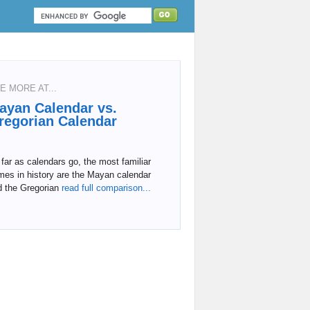
E MORE AT...
ayan Calendar vs.
regorian Calendar
far as calendars go, the most familiar
mes in history are the Mayan calendar
d the Gregorian
read full comparison...