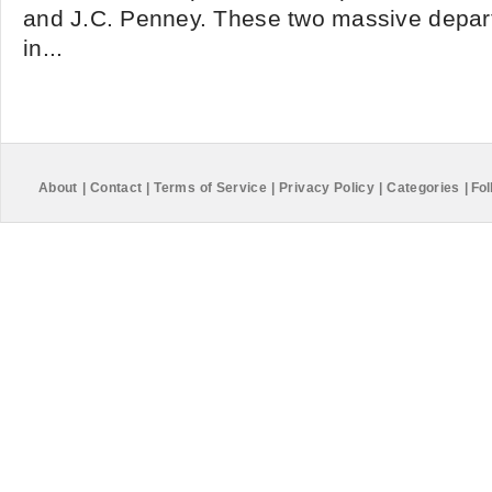
and J.C. Penney. These two massive depart
in...
About
|
Contact
|
Terms of Service
|
Privacy Policy
|
Categories
|
Fol