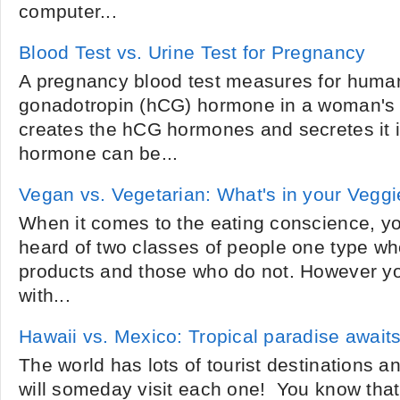
computer...
Blood Test vs. Urine Test for Pregnancy
A pregnancy blood test measures for human
gonadotropin (hCG) hormone in a woman's 
creates the hCG hormones and secretes it 
hormone can be...
Vegan vs. Vegetarian: What's in your Vegg
When it comes to the eating conscience, yo
heard of two classes of people one type 
products and those who do not. However you
with...
Hawaii vs. Mexico: Tropical paradise await
The world has lots of tourist destinations 
will someday visit each one! You know that 