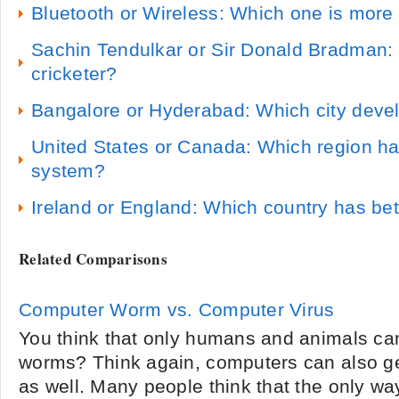
Bluetooth or Wireless: Which one is more 
Sachin Tendulkar or Sir Donald Bradman: 
cricketer?
Bangalore or Hyderabad: Which city devel
United States or Canada: Which region ha
system?
Ireland or England: Which country has bet
Related Comparisons
Computer Worm vs. Computer Virus
You think that only humans and animals can
worms? Think again, computers can also g
as well. Many people think that the only way