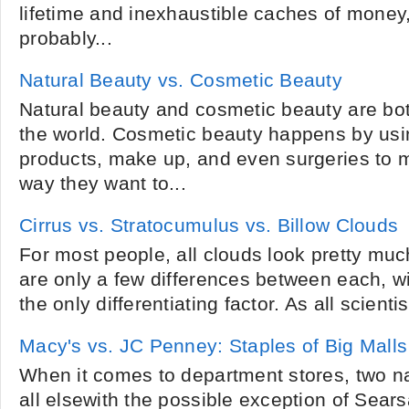
lifetime and inexhaustible caches of money,
probably...
Natural Beauty vs. Cosmetic Beauty
Natural beauty and cosmetic beauty are bo
the world. Cosmetic beauty happens by usi
products, make up, and even surgeries to 
way they want to...
Cirrus vs. Stratocumulus vs. Billow Clouds
For most people, all clouds look pretty mu
are only a few differences between each, 
the only differentiating factor. As all scient
Macy's vs. JC Penney: Staples of Big Malls
When it comes to department stores, two 
all elsewith the possible exception of Sear