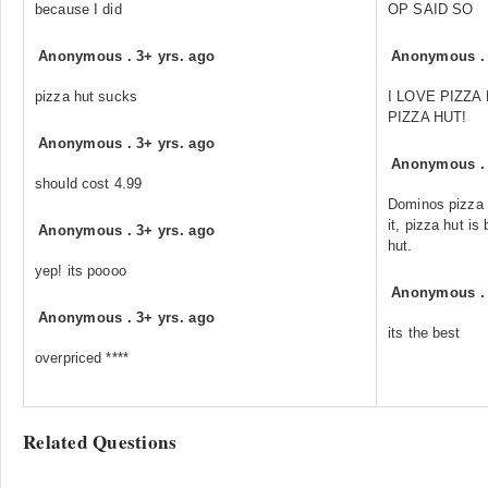
because I did
OP SAID SO
Anonymous
.
3+ yrs. ago
Anonymous
pizza hut sucks
I LOVE PIZZA
PIZZA HUT!
Anonymous
.
3+ yrs. ago
Anonymous
should cost 4.99
Dominos pizza 
it, pizza hut is
Anonymous
.
3+ yrs. ago
hut.
yep! its poooo
Anonymous
Anonymous
.
3+ yrs. ago
its the best
overpriced ****
Related Questions