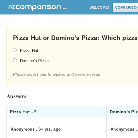
WELCOME!
COMPARISO
Pizza Hut or Domino's Pizza: Which pizza
Pizza Hut
Domino's Pizza
Please select one to answer and see the result
Answers
Pizza Hut
- 5
Domino's Pi
Anonymous
.
3+ yrs. ago
Anonymous