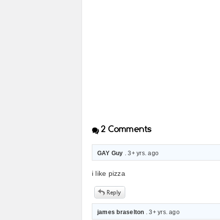
2
Comments
GAY Guy
. 3+ yrs. ago
i like pizza
james braselton
. 3+ yrs. ago