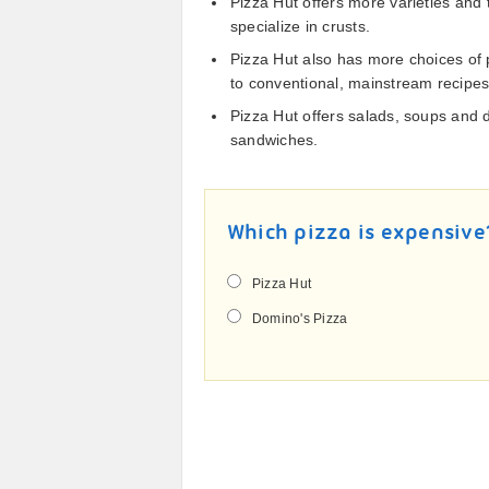
Pizza Hut offers more varieties and
specialize in crusts.
Pizza Hut also has more choices of 
to conventional, mainstream recipe
Pizza Hut offers salads, soups and
sandwiches.
Which pizza is expensive
Pizza Hut
Domino's Pizza