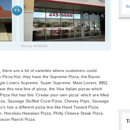
Bu
Photo by
MPD01605
, there are a lot of varieties where customers could
th Pizza Hut, they have the Supreme Pizza, the Bacon
gie Lovers Supreme, Super Supreme, Meat Lovers, BBQ
e this new line of pizza, the Viva Italian pizzas which
izza Hut has this ‘Create your own pizza’ which are filled
 Pizza, Sausage Stuffed Crust Pizza, Cheesy Pops, Sausage
s has a different pizza line like Hand Tossed Pizza,
e, Honolulu Hawaiian Pizza, Philly Cheese Steak Pizza,
 Bacon Ranch Pizza.
T