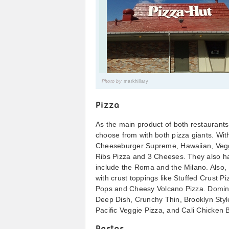
Photo by
markhillary
Pizza
As the main product of both restaurants
choose from with both pizza giants. Wi
Cheeseburger Supreme, Hawaiian, Veg
Ribs Pizza and 3 Cheeses. They also hav
include the Roma and the Milano. Also, P
with crust toppings like Stuffed Crust
Pops and Cheesy Volcano Pizza. Domino’
Deep Dish, Crunchy Thin, Brooklyn Styl
Pacific Veggie Pizza, and Cali Chicken