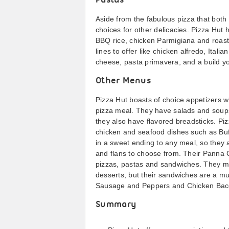
Pastas
Aside from the fabulous pizza that both 
choices for other delicacies. Pizza Hut 
BBQ rice, chicken Parmigiana and roast
lines to offer like chicken alfredo, Ita
cheese, pasta primavera, and a build y
Other Menus
Pizza Hut boasts of choice appetizers w
pizza meal. They have salads and soups
they also have flavored breadsticks. Pizz
chicken and seafood dishes such as Buff
in a sweet ending to any meal, so they
and flans to choose from. Their Panna C
pizzas, pastas and sandwiches. They m
desserts, but their sandwiches are a mus
Sausage and Peppers and Chicken Baco
Summary