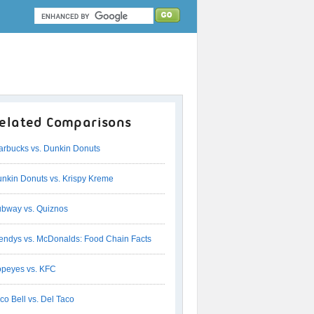
elated Comparisons
arbucks vs. Dunkin Donuts
nkin Donuts vs. Krispy Kreme
bway vs. Quiznos
ndys vs. McDonalds: Food Chain Facts
peyes vs. KFC
co Bell vs. Del Taco