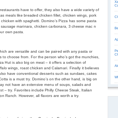
Xa
C
restaurants have to offer, they also have a wide variety of
has meals like breaded chicken fillet, chicken wings, pork
Cl
 chicken with spaghetti. Domino’s Pizza has some pasta
lian sausage marinara, chicken carbonara, 3 cheese mac n
Be
our own pasta.
Ap
Pe
hich are versatile and can be paired with any pasta or
Ch
 to choose from. For the person who’s got the munchies,
a Hut is also big on meat – it offers a selection of
Al
alo wings, roast chicken and Calamari. Finally it believes
 also have conventional desserts such as sundaes, cakes
Wh
otta is a must try. Domino’s on the other hand, is big on
ay not have an extensive menu of soups, salads and
t – try. Favorites include Philly Cheese Steak, Italian
n Ranch. However, all flavors are worth a try.