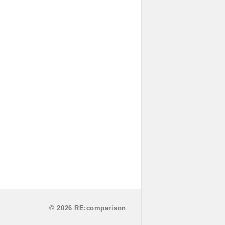
© 2026 RE:comparison