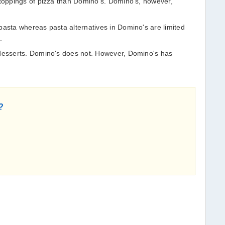
 toppings of pizza than Domino's. Domino's, however,
pasta whereas pasta alternatives in Domino's are limited
s.
 desserts. Domino's does not. However, Domino's has
?