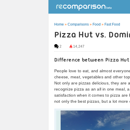
Home
»
Comparisons
»
Food
»
Fast Food
Pizza Hut vs. Domi
2
14,247
Difference between Pizza Hut
People love to eat, and almost everyone
cheese, meat, vegetables and other top
Not only are pizzas delicious, they are a
recognize pizza as an all in one meal, 
satisfaction when it comes to pizza are
not only the best pizzas, but a lot more