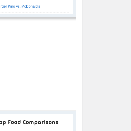
rger King vs. McDonald's
op Food Comparisons