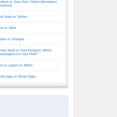
nthan vs. Guar Gum: Gluten Alternatives
ompared
ub Soda vs. Seltzer
er vs. Wine
ples vs. Oranges
rrier Jouet vs. Dom Perignon: Which
ampagne is in Your Flute?
es vs. Lagers vs. Bitters
ite Eggs vs. Brown Eggs