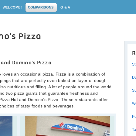
WELCOME!
COMPARISONS
Q & A
no's Pizza
R
 and Domino's Pizza
St
 loves an occasional pizza. Pizza is a combination of
Du
pings that are perfectly oven baked on layer of dough.
lso nutritious and filling. A lot of people around the world
Su
and two pizza giants that guarantee freshness and
 Pizza Hut and Domino’s Pizza. These restaurants offer
We
 choices of tasty foods and beverages.
Po
Ta