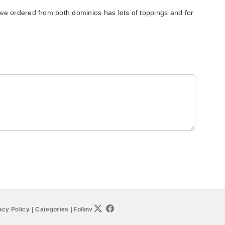
we ordered from both dominios has lots of toppings and for
acy Policy
|
Categories
|
Follow