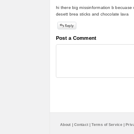
hi there big missinformation b becuase 
desett brea sticks and chocolate lava
Post a Comment
About
|
Contact
|
Terms of Service
|
Priv