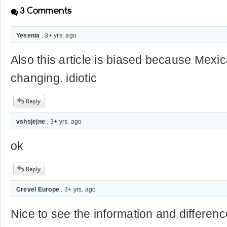
3
Comments
Yesenia
. 3+ yrs. ago
Also this article is biased because Mexic
changing. idiotic
vshsjejne
. 3+ yrs. ago
ok
Crevel Europe
. 3+ yrs. ago
Nice to see the information and differen