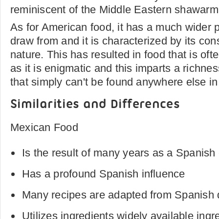
reminiscent of the Middle Eastern shawarm
As for American food, it has a much wider pa
draw from and it is characterized by its con
nature. This has resulted in food that is ofte
as it is enigmatic and this imparts a richne
that simply can't be found anywhere else in
Similarities and Differences
Mexican Food
Is the result of many years as a Spanish
Has a profound Spanish influence
Many recipes are adapted from Spanish 
Utilizes ingredients widely available ingr