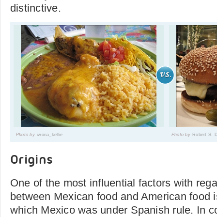
distinctive.
Photo by
iwona_kellie
Photo by
Robert S. 
Origins
One of the most influential factors with rega
between Mexican food and American food is
which Mexico was under Spanish rule. In c