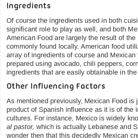
Ingredients
Of course the ingredients used in both cuis
significant role to play as well, and both 
American Food are largely the result of the 
commonly found locally. American food util
array of ingredients of course and Mexican 
prepared using avocado, chili peppers, corn
ingredients that are easily obtainable in the
Other Influencing Factors
As mentioned previously, Mexican Food is 
product of Spanish influence as it is of the 
cultures. For instance, Mexico is widely kno
al pastor,
which is actually Lebanese and Sy
wonder then that this decidedly Mexican cre