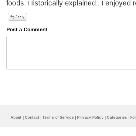
foods. Historically explained.. I enjoyed 
Post a Comment
About
|
Contact
|
Terms of Service
|
Privacy Policy
|
Categories
|
Fol