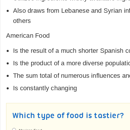
Also draws from Lebanese and Syrian in
others
American Food
Is the result of a much shorter Spanish c
Is the product of a more diverse populati
The sum total of numerous influences an
Is constantly changing
Which type of food is tastier?