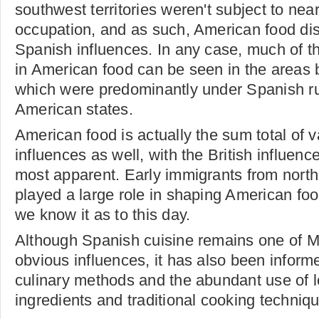
southwest territories weren't subject to nea
occupation, and as such, American food dis
Spanish influences. In any case, much of t
in American food can be seen in the areas 
which were predominantly under Spanish ru
American states.
American food is actually the sum total of v
influences as well, with the British influenc
most apparent. Early immigrants from nort
played a large role in shaping American food
we know it as to this day.
Although Spanish cuisine remains one of M
obvious influences, it has also been informe
culinary methods and the abundant use of lo
ingredients and traditional cooking techniq