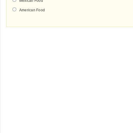
Mexican Food
American Food