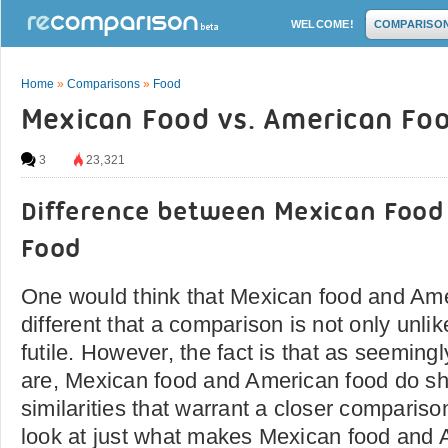
WELCOME!
COMPARISO
Home
»
Comparisons
»
Food
Mexican Food vs. American Fo
3
23,321
Difference between Mexican Food
Food
One would think that Mexican food and Ame
different that a comparison is not only unlike
futile. However, the fact is that as seemingl
are, Mexican food and American food do s
similarities that warrant a closer comparis
look at just what makes Mexican food and 