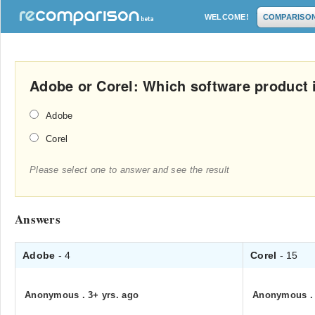
WELCOME!
COMPARISO
Adobe or Corel: Which software product i
Adobe
Corel
Please select one to answer and see the result
Answers
Adobe
- 4
Corel
- 15
Anonymous
.
3+ yrs. ago
Anonymous