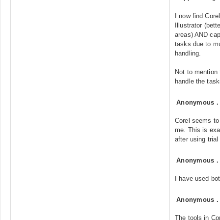
I now find Cor
Illustrator (bet
areas) AND capa
tasks due to m
handling.
Not to mention 
handle the tas
Anonymous
Corel seems to 
me. This is exa
after using tria
Anonymous
I have used bot
Anonymous
The tools in Co