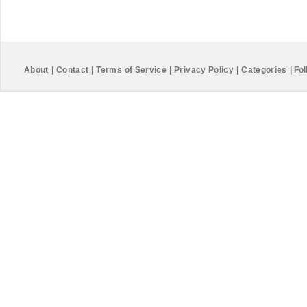
About
|
Contact
|
Terms of Service
|
Privacy Policy
|
Categories
|
Fol