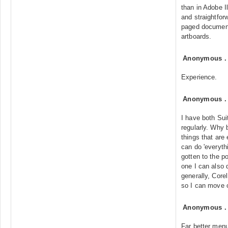
than in Adobe I
and straightfor
paged documents
artboards.
Anonymous
Experience.
Anonymous
I have both Sui
regularly. Why
things that are 
can do 'everythi
gotten to the p
one I can also d
generally, Corel
so I can move o
Anonymous
Far better men