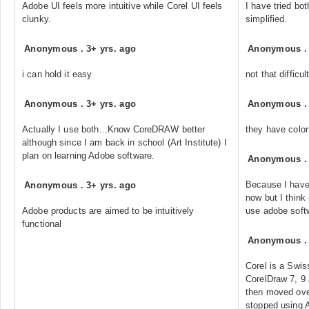
Adobe UI feels more intuitive while Corel UI feels
I have tried bot
clunky.
simplified.
Anonymous
.
3+ yrs. ago
Anonymous
i can hold it easy
not that diffic
Anonymous
.
3+ yrs. ago
Anonymous
Actually I use both...Know CoreDRAW better
they have color
although since I am back in school (Art Institute) I
plan on learning Adobe software.
Anonymous
Because I have
Anonymous
.
3+ yrs. ago
now but I think 
Adobe products are aimed to be intuitively
use adobe softw
functional
Anonymous
Corel is a Swis
CorelDraw 7, 9
then moved ove
stopped using