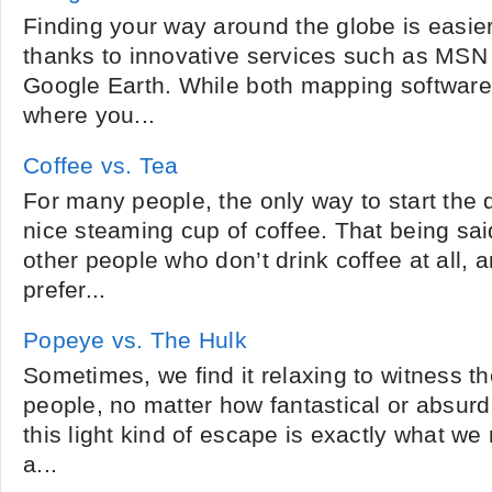
Finding your way around the globe is easie
thanks to innovative services such as MSN 
Google Earth. While both mapping software 
where you...
Coffee vs. Tea
For many people, the only way to start the d
nice steaming cup of coffee. That being sa
other people who don’t drink coffee at all,
prefer...
Popeye vs. The Hulk
Sometimes, we find it relaxing to witness the
people, no matter how fantastical or absur
this light kind of escape is exactly what 
a...