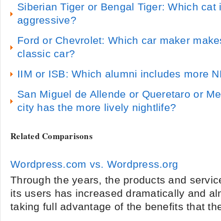
Siberian Tiger or Bengal Tiger: Which cat i
aggressive?
Ford or Chevrolet: Which car maker make
classic car?
IIM or ISB: Which alumni includes more 
San Miguel de Allende or Queretaro or M
city has the more lively nightlife?
Related Comparisons
Wordpress.com vs. Wordpress.org
Through the years, the products and service
its users has increased dramatically and a
taking full advantage of the benefits that the