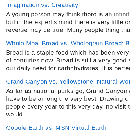
Imagination vs. Creativity
A young person may think there is an infinite
but in the expert's mind there is very little
reverse may be true. Many people thing tha
Whole Meal Bread vs. Wholegrain Bread: Br
Bread is a staple food which has been very
of centuries now. Bread is still a very good
our daily need for carbohydrates. It is perfec
Grand Canyon vs. Yellowstone: Natural Wo
As far as national parks go, Grand Canyon
have to be among the very best. Drawing c
people every year to this very day, no visit 
would...
Google Earth vs. MSN Virtual Earth