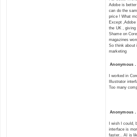
Adobe is better
can do the same
price ! What mo
Except ,Adobe 
the UK , giving
Shame on Corel 
magazines word
So think about 
marketing
Anonymous
I worked in Cor
Illustrator inte
Too many compli
Anonymous
I wish I could, 
interface is mor
faster... AI is 