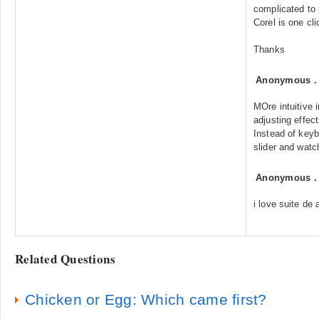
complicated to 
Corel is one cli
Thanks
Anonymous
MOre intuitive 
adjusting effec
Instead of ke
slider and watch
Anonymous
i love suite de 
Related Questions
Chicken or Egg: Which came first?