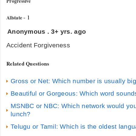
Progressive
- 1
Allstate
Anonymous
.
3+ yrs. ago
Accident Forgiveness
Related Questions
Gross or Net: Which number is usually bi
Beautiful or Gorgeous: Which word sounds
MSNBC or NBC: Which network would you 
lunch?
Telugu or Tamil: Which is the oldest lang