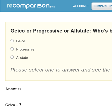
WELCOME!
COMPARISO
Geico or Progressive or Allstate: Who's 
Geico
Progressive
Allstate
Please select one to answer and see the 
Answers
- 3
Geico