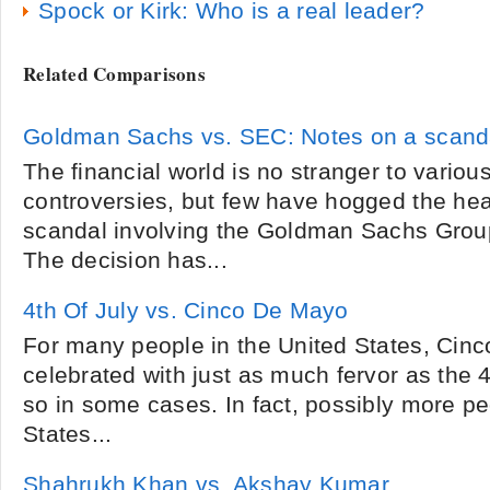
Spock or Kirk: Who is a real leader?
Related Comparisons
Goldman Sachs vs. SEC: Notes on a scand
The financial world is no stranger to variou
controversies, but few have hogged the head
scandal involving the Goldman Sachs Grou
The decision has...
4th Of July vs. Cinco De Mayo
For many people in the United States, Cinc
celebrated with just as much fervor as the 
so in some cases. In fact, possibly more pe
States...
Shahrukh Khan vs. Akshay Kumar