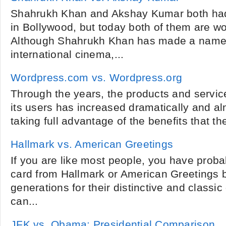
Shahrukh Khan and Akshay Kumar both ha
in Bollywood, but today both of them are wo
Although Shahrukh Khan has made a name f
international cinema,...
Wordpress.com vs. Wordpress.org
Through the years, the products and service
its users has increased dramatically and a
taking full advantage of the benefits that the
Hallmark vs. American Greetings
If you are like most people, you have proba
card from Hallmark or American Greetings 
generations for their distinctive and classic
can...
JFK vs. Obama: Presidential Comparison