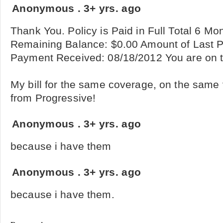
Anonymous
.
3+ yrs. ago
Thank You. Policy is Paid in Full Total 6 M
Remaining Balance: $0.00 Amount of Last 
Payment Received: 08/18/2012 You are on t
My bill for the same coverage, on the same
from Progressive!
Anonymous
.
3+ yrs. ago
because i have them
Anonymous
.
3+ yrs. ago
because i have them.