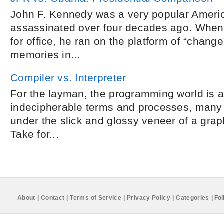
John F. Kennedy was a very popular Ameri
assassinated over four decades ago. Whe
for office, he ran on the platform of “chang
memories in...
Compiler vs. Interpreter
For the layman, the programming world is a
indecipherable terms and processes, many 
under the slick and glossy veneer of a graph
Take for...
About
|
Contact
|
Terms of Service
|
Privacy Policy
|
Categories
|
Fol