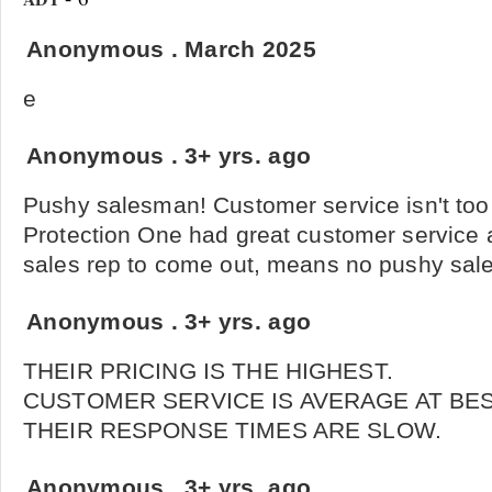
Anonymous
.
March 2025
e
Anonymous
.
3+ yrs. ago
Pushy salesman! Customer service isn't too 
Protection One had great customer service 
sales rep to come out, means no pushy sale
Anonymous
.
3+ yrs. ago
THEIR PRICING IS THE HIGHEST.
CUSTOMER SERVICE IS AVERAGE AT BES
THEIR RESPONSE TIMES ARE SLOW.
Anonymous
.
3+ yrs. ago