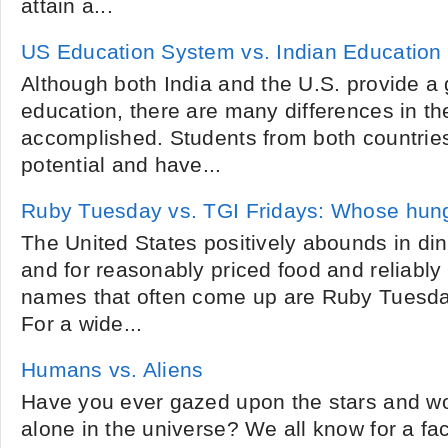
attain a...
US Education System vs. Indian Education
Although both India and the U.S. provide a 
education, there are many differences in the
accomplished. Students from both countrie
potential and have...
Ruby Tuesday vs. TGI Fridays: Whose hun
The United States positively abounds in di
and for reasonably priced food and reliably 
names that often come up are Ruby Tuesda
For a wide...
Humans vs. Aliens
Have you ever gazed upon the stars and wo
alone in the universe? We all know for a fact