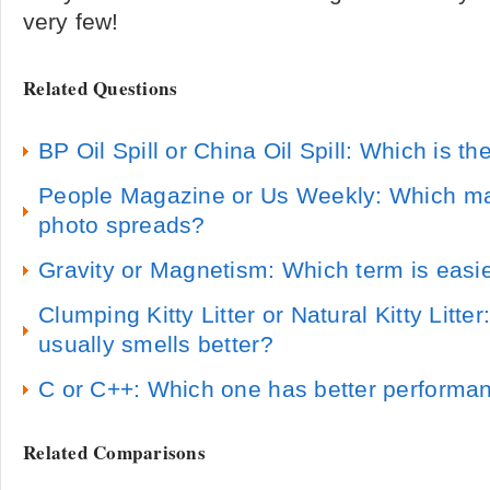
very few!
Related Questions
BP Oil Spill or China Oil Spill: Which is the
People Magazine or Us Weekly: Which ma
photo spreads?
Gravity or Magnetism: Which term is easi
Clumping Kitty Litter or Natural Kitty Litter:
usually smells better?
C or C++: Which one has better performa
Related Comparisons