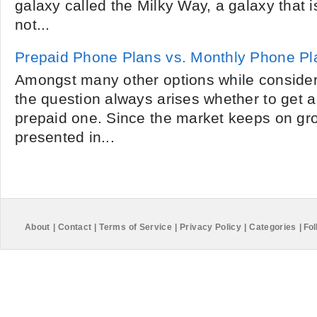
galaxy called the Milky Way, a galaxy that 
not...
Prepaid Phone Plans vs. Monthly Phone Pl
Amongst many other options while consider
the question always arises whether to get a
prepaid one. Since the market keeps on gro
presented in...
About
|
Contact
|
Terms of Service
|
Privacy Policy
|
Categories
|
Fol