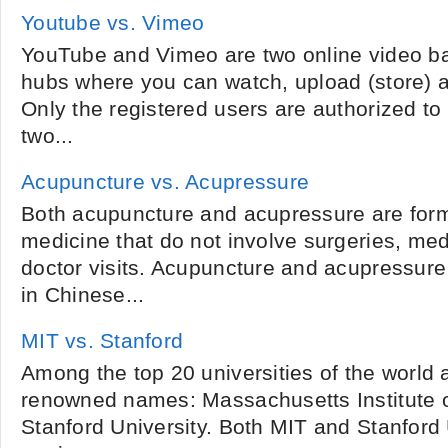
Youtube vs. Vimeo
YouTube and Vimeo are two online video ba
hubs where you can watch, upload (store) a
Only the registered users are authorized to 
two...
Acupuncture vs. Acupressure
Both acupuncture and acupressure are forms
medicine that do not involve surgeries, med
doctor visits. Acupuncture and acupressure 
in Chinese...
MIT vs. Stanford
Among the top 20 universities of the world a
renowned names: Massachusetts Institute 
Stanford University. Both MIT and Stanford U