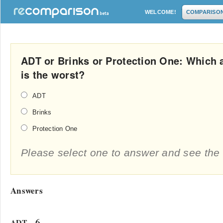
WELCOME!
COMPARISO
ADT or Brinks or Protection One: Which
is the worst?
ADT
Brinks
Protection One
Please select one to answer and see the 
Answers
- 6
ADT