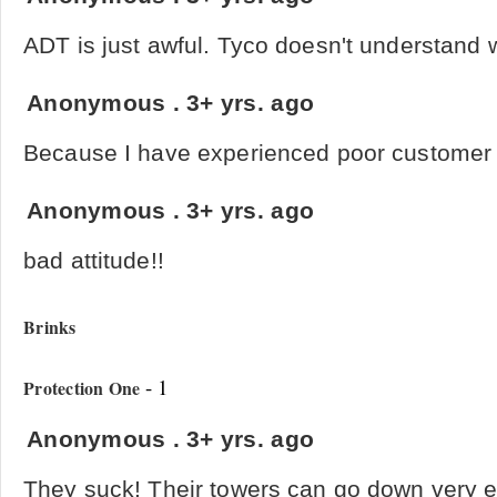
ADT is just awful. Tyco doesn't understand w
Anonymous
.
3+ yrs. ago
Because I have experienced poor customer 
Anonymous
.
3+ yrs. ago
bad attitude!!
Brinks
- 1
Protection One
Anonymous
.
3+ yrs. ago
They suck! Their towers can go down very 